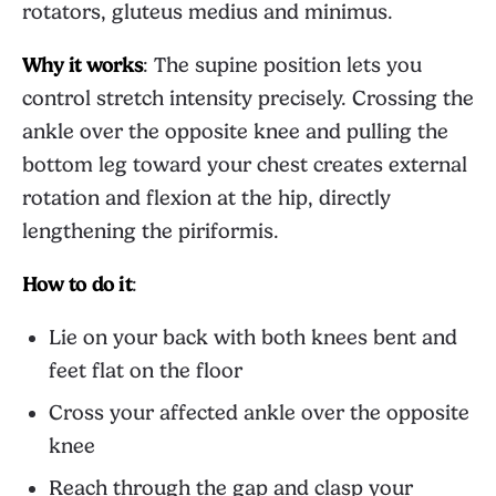
rotators, gluteus medius and minimus.
Why it works
: The supine position lets you
control stretch intensity precisely. Crossing the
ankle over the opposite knee and pulling the
bottom leg toward your chest creates external
rotation and flexion at the hip, directly
lengthening the piriformis.
How to do it
:
Lie on your back with both knees bent and
feet flat on the floor
Cross your affected ankle over the opposite
knee
Reach through the gap and clasp your