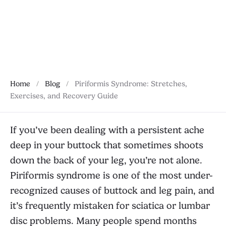
phases, and when to seek help.
January 28, 2026
Home
/
Blog
/
Piriformis Syndrome: Stretches,
Exercises, and Recovery Guide
If you’ve been dealing with a persistent ache
deep in your buttock that sometimes shoots
down the back of your leg, you’re not alone.
Piriformis syndrome is one of the most under-
recognized causes of buttock and leg pain, and
it’s frequently mistaken for sciatica or lumbar
disc problems. Many people spend months