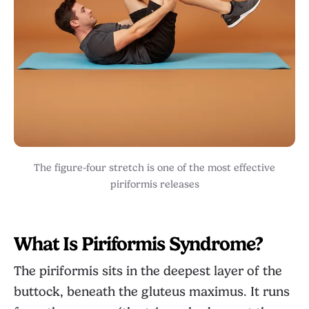
The figure-four stretch is one of the most effective
piriformis releases
What Is Piriformis Syndrome?
The piriformis sits in the deepest layer of the
buttock, beneath the gluteus maximus. It runs