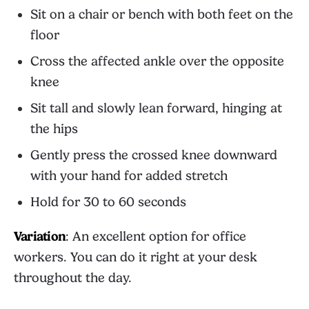
Sit on a chair or bench with both feet on the
floor
Cross the affected ankle over the opposite
knee
Sit tall and slowly lean forward, hinging at
the hips
Gently press the crossed knee downward
with your hand for added stretch
Hold for 30 to 60 seconds
Variation
: An excellent option for office
workers. You can do it right at your desk
throughout the day.