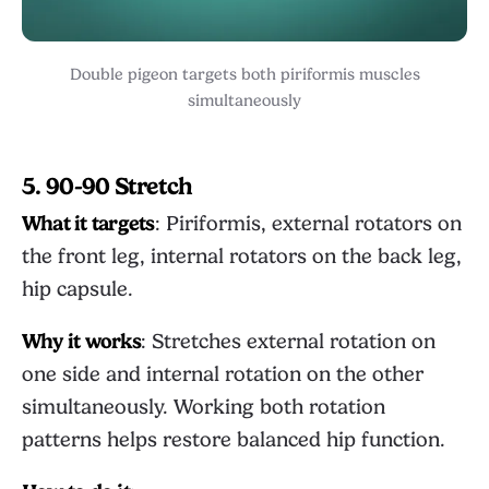
Double pigeon targets both piriformis muscles
simultaneously
5. 90-90 Stretch
What it targets
: Piriformis, external rotators on
the front leg, internal rotators on the back leg,
hip capsule.
Why it works
: Stretches external rotation on
one side and internal rotation on the other
simultaneously. Working both rotation
patterns helps restore balanced hip function.