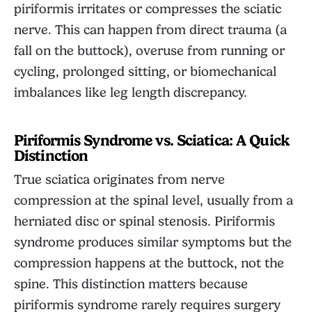
piriformis irritates or compresses the sciatic
nerve. This can happen from direct trauma (a
fall on the buttock), overuse from running or
cycling, prolonged sitting, or biomechanical
imbalances like leg length discrepancy.
Piriformis Syndrome vs. Sciatica: A Quick
Distinction
True sciatica originates from nerve
compression at the spinal level, usually from a
herniated disc or spinal stenosis. Piriformis
syndrome produces similar symptoms but the
compression happens at the buttock, not the
spine. This distinction matters because
piriformis syndrome rarely requires surgery