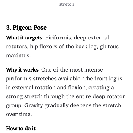
stretch
3. Pigeon Pose
What it targets
: Piriformis, deep external
rotators, hip flexors of the back leg, gluteus
maximus.
Why it works
: One of the most intense
piriformis stretches available. The front leg is
in external rotation and flexion, creating a
strong stretch through the entire deep rotator
group. Gravity gradually deepens the stretch
over time.
How to do it
: