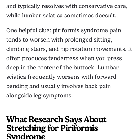
and typically resolves with conservative care,
while lumbar sciatica sometimes doesn’t.
One helpful clue: piriformis syndrome pain
tends to worsen with prolonged sitting,
climbing stairs, and hip rotation movements. It
often produces tenderness when you press
deep in the center of the buttock. Lumbar
sciatica frequently worsens with forward
bending and usually involves back pain
alongside leg symptoms.
What Research Says About
Stretching for Piriformis
Syndrome