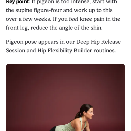
Key point
: If pigeon is too intense, start with
the supine figure-four and work up to this
over a few weeks. If you feel knee pain in the
front leg, reduce the angle of the shin.
Pigeon pose appears in our
Deep Hip Release
Session
and
Hip Flexibility Builder
routines.