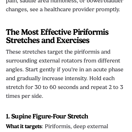
pain, saddle area numbness, or bowel/bladder
changes, see a healthcare provider promptly.
The Most Effective Piriformis
Stretches and Exercises
These stretches target the piriformis and
surrounding external rotators from different
angles. Start gently if you’re in an acute phase
and gradually increase intensity. Hold each
stretch for 30 to 60 seconds and repeat 2 to 3
times per side.
1. Supine Figure-Four Stretch
What it targets
: Piriformis, deep external