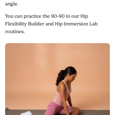
angle.
You can practice the 90-90 in our
Hip
Flexibility Builder
and
Hip Immersion Lab
routines.