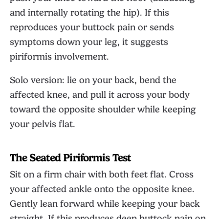
and internally rotating the hip). If this
reproduces your buttock pain or sends
symptoms down your leg, it suggests
piriformis involvement.
Solo version: lie on your back, bend the
affected knee, and pull it across your body
toward the opposite shoulder while keeping
your pelvis flat.
The Seated Piriformis Test
Sit on a firm chair with both feet flat. Cross
your affected ankle onto the opposite knee.
Gently lean forward while keeping your back
straight. If this produces deep buttock pain on