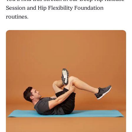
Session
and
Hip Flexibility Foundation
routines.