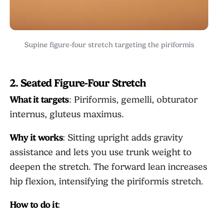
Supine figure-four stretch targeting the piriformis
2. Seated Figure-Four Stretch
What it targets
: Piriformis, gemelli, obturator
internus, gluteus maximus.
Why it works
: Sitting upright adds gravity
assistance and lets you use trunk weight to
deepen the stretch. The forward lean increases
hip flexion, intensifying the piriformis stretch.
How to do it
: