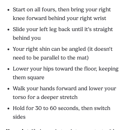
Start on all fours, then bring your right
knee forward behind your right wrist
Slide your left leg back until it’s straight
behind you
Your right shin can be angled (it doesn’t
need to be parallel to the mat)
Lower your hips toward the floor, keeping
them square
Walk your hands forward and lower your
torso for a deeper stretch
Hold for 30 to 60 seconds, then switch
sides