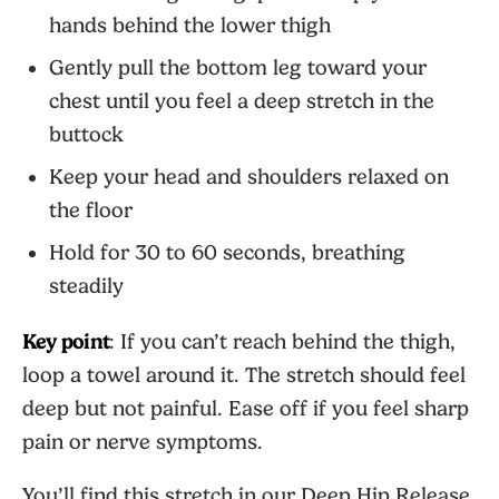
hands behind the lower thigh
Gently pull the bottom leg toward your
chest until you feel a deep stretch in the
buttock
Keep your head and shoulders relaxed on
the floor
Hold for 30 to 60 seconds, breathing
steadily
Key point
: If you can’t reach behind the thigh,
loop a towel around it. The stretch should feel
deep but not painful. Ease off if you feel sharp
pain or nerve symptoms.
You’ll find this stretch in our
Deep Hip Release