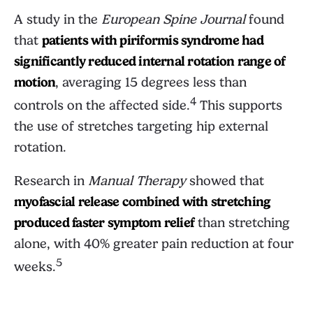
A study in the
European Spine Journal
found
that
patients with piriformis syndrome had
significantly reduced internal rotation range of
motion
, averaging 15 degrees less than
4
controls on the affected side.
This supports
the use of stretches targeting hip external
rotation.
Research in
Manual Therapy
showed that
myofascial release combined with stretching
produced faster symptom relief
than stretching
alone, with 40% greater pain reduction at four
5
weeks.