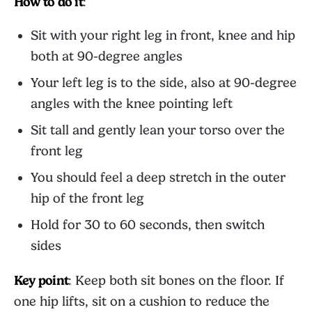
How to do it
:
Sit with your right leg in front, knee and hip
both at 90-degree angles
Your left leg is to the side, also at 90-degree
angles with the knee pointing left
Sit tall and gently lean your torso over the
front leg
You should feel a deep stretch in the outer
hip of the front leg
Hold for 30 to 60 seconds, then switch
sides
Key point
: Keep both sit bones on the floor. If
one hip lifts, sit on a cushion to reduce the