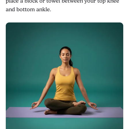
place a block or towel between your top knee
and bottom ankle.