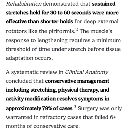
Rehabilitation
demonstrated that
sustained
stretches held for 30 to 60 seconds were more
effective than shorter holds
for deep external
2
rotators like the piriformis.
The muscle’s
response to lengthening requires a minimum
threshold of time under stretch before tissue
adaptation occurs.
A systematic review in
Clinical Anatomy
concluded that
conservative management
including stretching, physical therapy, and
activity modification resolves symptoms in
3
approximately 79% of cases
.
Surgery was only
warranted in refractory cases that failed 6+
months of conservative care.