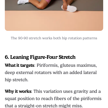
The 90-90 stretch works both hip rotation patterns
6. Leaning Figure-Four Stretch
What it targets
: Piriformis, gluteus maximus,
deep external rotators with an added lateral
hip stretch.
Why it works
: This variation uses gravity and a
squat position to reach fibers of the piriformis
that a straight-on stretch might miss.