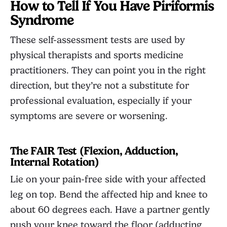
How to Tell If You Have Piriformis
Syndrome
These self-assessment tests are used by
physical therapists and sports medicine
practitioners. They can point you in the right
direction, but they’re not a substitute for
professional evaluation, especially if your
symptoms are severe or worsening.
The FAIR Test (Flexion, Adduction,
Internal Rotation)
Lie on your pain-free side with your affected
leg on top. Bend the affected hip and knee to
about 60 degrees each. Have a partner gently
push your knee toward the floor (adducting