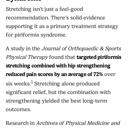
Stretching isn’t just a feel-good
recommendation. There’s solid evidence
supporting it as a primary treatment strategy
for piriformis syndrome.
A study in the
Journal of Orthopaedic & Sports
Physical Therapy
found that
targeted piriformis
stretching combined with hip strengthening
reduced pain scores by an average of 72%
over
1
six weeks.
Stretching alone produced
significant relief, but the combination with
strengthening yielded the best long-term
outcomes.
Research in
Archives of Physical Medicine and