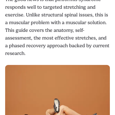
responds well to targeted stretching and
exercise. Unlike structural spinal issues, this is
a muscular problem with a muscular solution.
This guide covers the anatomy, self-
assessment, the most effective stretches, and
a phased recovery approach backed by current
research.