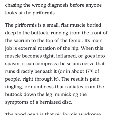
chasing the wrong diagnosis before anyone
looks at the piriformis.
The piriformis is a small, flat muscle buried
deep in the buttock, running from the front of
the sacrum to the top of the femur. Its main
job is external rotation of the hip. When this
muscle becomes tight, inflamed, or goes into
spasm, it can compress the sciatic nerve that
runs directly beneath it (or in about 17% of
people, right through it). The result is pain,
tingling, or numbness that radiates from the
buttock down the leg, mimicking the
symptoms of a herniated disc.
The good news is that piriformis syndrome