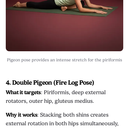
Pigeon pose provides an intense stretch for the piriformis
4. Double Pigeon (Fire Log Pose)
What it targets
: Piriformis, deep external
rotators, outer hip, gluteus medius.
Why it works
: Stacking both shins creates
external rotation in both hips simultaneously,