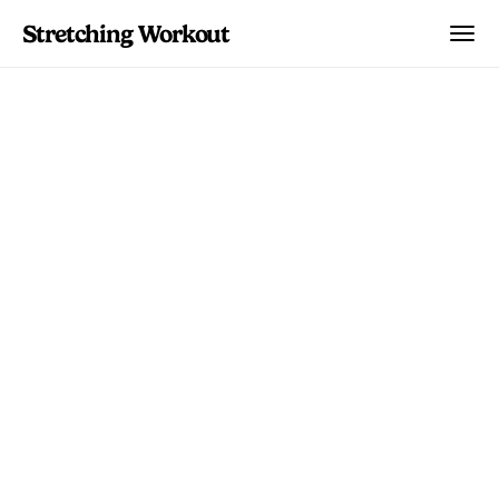
Stretching Workout
Body Parts
Piriformis Syndrome:
Stretches, Exercises,
and Recovery Guide
Complete guide to piriformis syndrome
relief through targeted stretches and
exercises. Includes self-tests, recovery