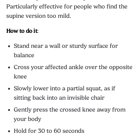
Particularly effective for people who find the
supine version too mild.
How to do it
:
Stand near a wall or sturdy surface for
balance
Cross your affected ankle over the opposite
knee
Slowly lower into a partial squat, as if
sitting back into an invisible chair
Gently press the crossed knee away from
your body
Hold for 30 to 60 seconds