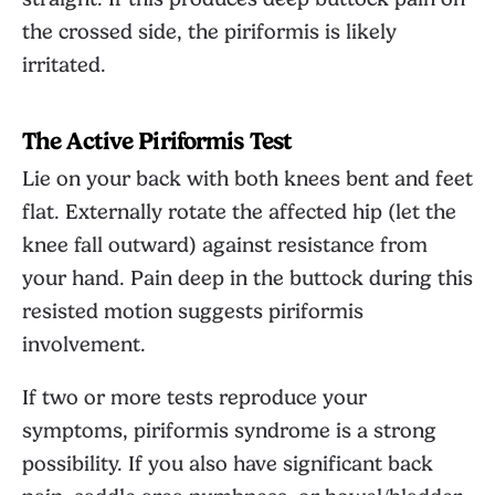
the crossed side, the piriformis is likely
irritated.
The Active Piriformis Test
Lie on your back with both knees bent and feet
flat. Externally rotate the affected hip (let the
knee fall outward) against resistance from
your hand. Pain deep in the buttock during this
resisted motion suggests piriformis
involvement.
If two or more tests reproduce your
symptoms, piriformis syndrome is a strong
possibility. If you also have significant back