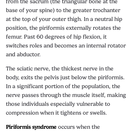
from the sacrum (the triangular bone at the
base of your spine) to the greater trochanter
at the top of your outer thigh. In a neutral hip
position, the piriformis externally rotates the
femur. Past 60 degrees of hip flexion, it
switches roles and becomes an internal rotator
and abductor.
The sciatic nerve, the thickest nerve in the
body, exits the pelvis just below the piriformis.
In a significant portion of the population, the
nerve passes through the muscle itself, making
those individuals especially vulnerable to
compression when it tightens or swells.
Piriformis syndrome
occurs when the