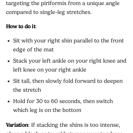
targeting the piriformis from a unique angle
compared to single-leg stretches.
How to do it
:
Sit with your right shin parallel to the front
edge of the mat
Stack your left ankle on your right knee and
left knee on your right ankle
Sit tall, then slowly fold forward to deepen
the stretch
Hold for 30 to 60 seconds, then switch
which leg is on the bottom
Variation
: If stacking the shins is too intense,