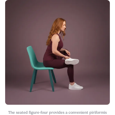
The seated figure-four provides a convenient piriformis