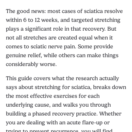
The good news: most cases of sciatica resolve
within 6 to 12 weeks, and targeted stretching
plays a significant role in that recovery. But
not all stretches are created equal when it
comes to sciatic nerve pain. Some provide
genuine relief, while others can make things
considerably worse.
This guide covers what the research actually
says about stretching for sciatica, breaks down
the most effective exercises for each
underlying cause, and walks you through
building a phased recovery practice. Whether
you are dealing with an acute flare-up or
trying to prevent recurrence, you will find