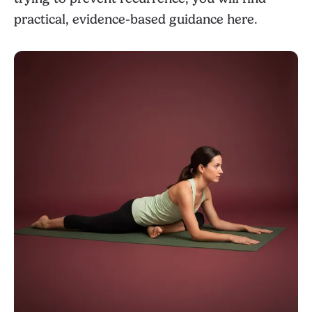
practical, evidence-based guidance here.