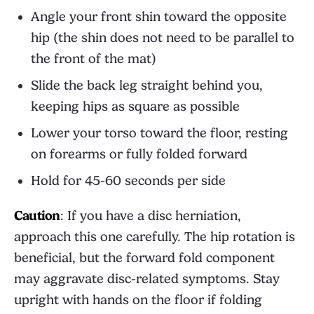
Angle your front shin toward the opposite
hip (the shin does not need to be parallel to
the front of the mat)
Slide the back leg straight behind you,
keeping hips as square as possible
Lower your torso toward the floor, resting
on forearms or fully folded forward
Hold for 45-60 seconds per side
Caution
: If you have a disc herniation,
approach this one carefully. The hip rotation is
beneficial, but the forward fold component
may aggravate disc-related symptoms. Stay
upright with hands on the floor if folding