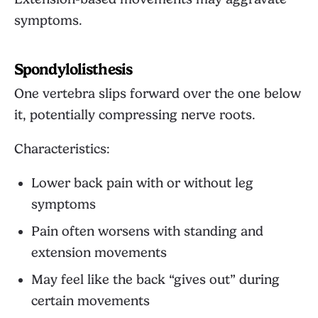
symptoms.
Spondylolisthesis
One vertebra slips forward over the one below
it, potentially compressing nerve roots.
Characteristics:
Lower back pain with or without leg
symptoms
Pain often worsens with standing and
extension movements
May feel like the back “gives out” during
certain movements