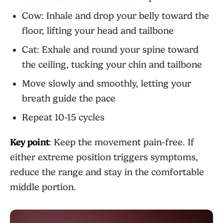
Cow: Inhale and drop your belly toward the
floor, lifting your head and tailbone
Cat: Exhale and round your spine toward
the ceiling, tucking your chin and tailbone
Move slowly and smoothly, letting your
breath guide the pace
Repeat 10-15 cycles
Key point
: Keep the movement pain-free. If
either extreme position triggers symptoms,
reduce the range and stay in the comfortable
middle portion.