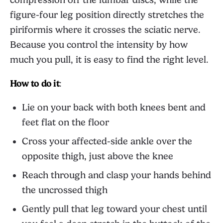
figure-four leg position directly stretches the
piriformis where it crosses the sciatic nerve.
Because you control the intensity by how
much you pull, it is easy to find the right level.
How to do it
:
Lie on your back with both knees bent and
feet flat on the floor
Cross your affected-side ankle over the
opposite thigh, just above the knee
Reach through and clasp your hands behind
the uncrossed thigh
Gently pull that leg toward your chest until