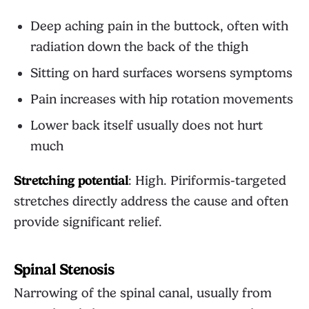
Deep aching pain in the buttock, often with
radiation down the back of the thigh
Sitting on hard surfaces worsens symptoms
Pain increases with hip rotation movements
Lower back itself usually does not hurt
much
Stretching potential
: High. Piriformis-targeted
stretches directly address the cause and often
provide significant relief.
Spinal Stenosis
Narrowing of the spinal canal, usually from