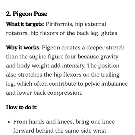
2. Pigeon Pose
What it targets
: Piriformis, hip external
rotators, hip flexors of the back leg, glutes
Why it works
: Pigeon creates a deeper stretch
than the supine figure four because gravity
and body weight add intensity. The position
also stretches the hip flexors on the trailing
leg, which often contribute to pelvic imbalance
and lower back compression.
How to do it
:
From hands and knees, bring one knee
forward behind the same-side wrist