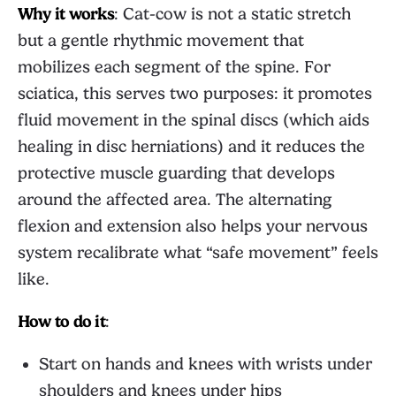
Why it works
: Cat-cow is not a static stretch
but a gentle rhythmic movement that
mobilizes each segment of the spine. For
sciatica, this serves two purposes: it promotes
fluid movement in the spinal discs (which aids
healing in disc herniations) and it reduces the
protective muscle guarding that develops
around the affected area. The alternating
flexion and extension also helps your nervous
system recalibrate what “safe movement” feels
like.
How to do it
:
Start on hands and knees with wrists under
shoulders and knees under hips