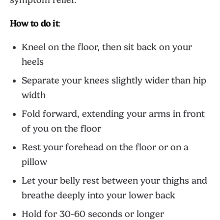
How to do it
:
Kneel on the floor, then sit back on your
heels
Separate your knees slightly wider than hip
width
Fold forward, extending your arms in front
of you on the floor
Rest your forehead on the floor or on a
pillow
Let your belly rest between your thighs and
breathe deeply into your lower back
Hold for 30-60 seconds or longer