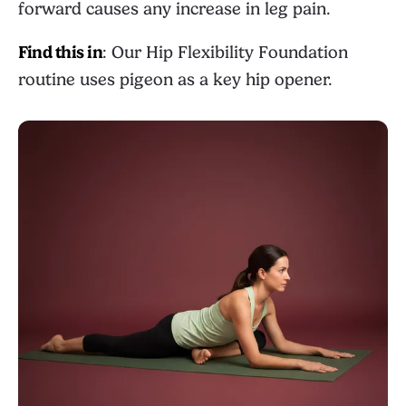
forward causes any increase in leg pain.
Find this in
: Our
Hip Flexibility Foundation
routine uses pigeon as a key hip opener.