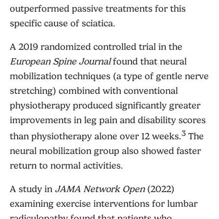
outperformed passive treatments for this
specific cause of sciatica.
A 2019 randomized controlled trial in the
European Spine Journal
found that neural
mobilization techniques (a type of gentle nerve
stretching) combined with conventional
physiotherapy produced significantly greater
improvements in leg pain and disability scores
3
than physiotherapy alone over 12 weeks.
The
neural mobilization group also showed faster
return to normal activities.
A study in
JAMA Network Open
(2022)
examining exercise interventions for lumbar
radiculopathy found that patients who