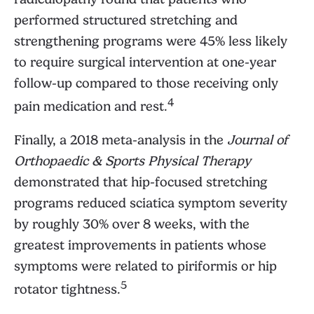
performed structured stretching and
strengthening programs were 45% less likely
to require surgical intervention at one-year
follow-up compared to those receiving only
4
pain medication and rest.
Finally, a 2018 meta-analysis in the
Journal of
Orthopaedic & Sports Physical Therapy
demonstrated that hip-focused stretching
programs reduced sciatica symptom severity
by roughly 30% over 8 weeks, with the
greatest improvements in patients whose
symptoms were related to piriformis or hip
5
rotator tightness.