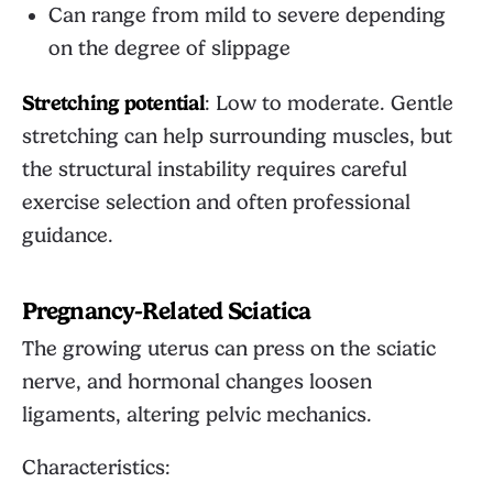
Can range from mild to severe depending
on the degree of slippage
Stretching potential
: Low to moderate. Gentle
stretching can help surrounding muscles, but
the structural instability requires careful
exercise selection and often professional
guidance.
Pregnancy-Related Sciatica
The growing uterus can press on the sciatic
nerve, and hormonal changes loosen
ligaments, altering pelvic mechanics.
Characteristics: