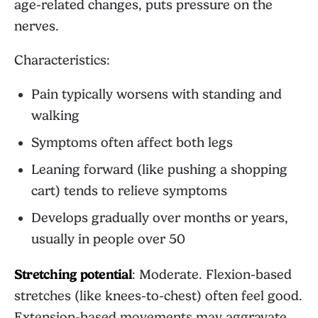
age-related changes, puts pressure on the
nerves.
Characteristics:
Pain typically worsens with standing and
walking
Symptoms often affect both legs
Leaning forward (like pushing a shopping
cart) tends to relieve symptoms
Develops gradually over months or years,
usually in people over 50
Stretching potential
: Moderate. Flexion-based
stretches (like knees-to-chest) often feel good.
Extension-based movements may aggravate