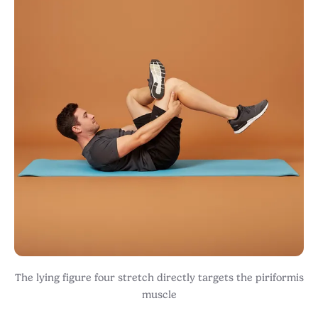
The lying figure four stretch directly targets the piriformis
muscle