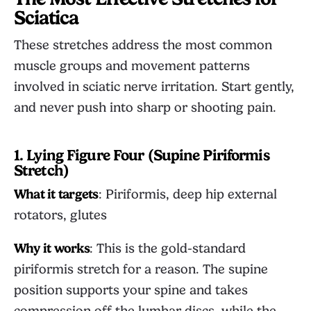
Sciatica
These stretches address the most common
muscle groups and movement patterns
involved in sciatic nerve irritation. Start gently,
and never push into sharp or shooting pain.
1. Lying Figure Four (Supine Piriformis
Stretch)
What it targets
: Piriformis, deep hip external
rotators, glutes
Why it works
: This is the gold-standard
piriformis stretch for a reason. The supine
position supports your spine and takes
compression off the lumbar discs, while the