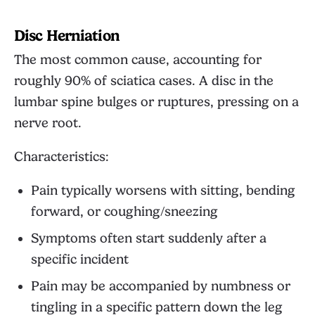
Disc Herniation
The most common cause, accounting for
roughly 90% of sciatica cases. A disc in the
lumbar spine bulges or ruptures, pressing on a
nerve root.
Characteristics:
Pain typically worsens with sitting, bending
forward, or coughing/sneezing
Symptoms often start suddenly after a
specific incident
Pain may be accompanied by numbness or
tingling in a specific pattern down the leg