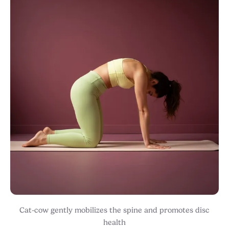
Cat-cow gently mobilizes the spine and promotes disc
health