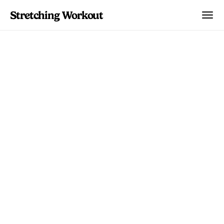
Stretching Workout
Body Parts
Sciatica Stretches and
Exercises: The
Complete Relief Guide
Evidence-based stretches and exercises
for sciatica pain relief. Learn which
movements help, which to avoid, and