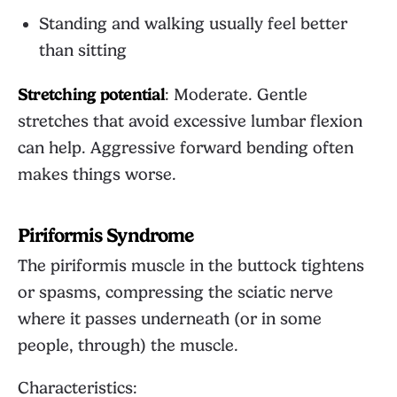
Standing and walking usually feel better
than sitting
Stretching potential
: Moderate. Gentle
stretches that avoid excessive lumbar flexion
can help. Aggressive forward bending often
makes things worse.
Piriformis Syndrome
The piriformis muscle in the buttock tightens
or spasms, compressing the sciatic nerve
where it passes underneath (or in some
people, through) the muscle.
Characteristics: