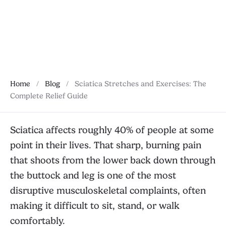
how to build a recovery routine.
January 28, 2026
Home
/
Blog
/
Sciatica Stretches and Exercises: The
Complete Relief Guide
Sciatica affects roughly 40% of people at some
point in their lives. That sharp, burning pain
that shoots from the lower back down through
the buttock and leg is one of the most
disruptive musculoskeletal complaints, often
making it difficult to sit, stand, or walk
comfortably.