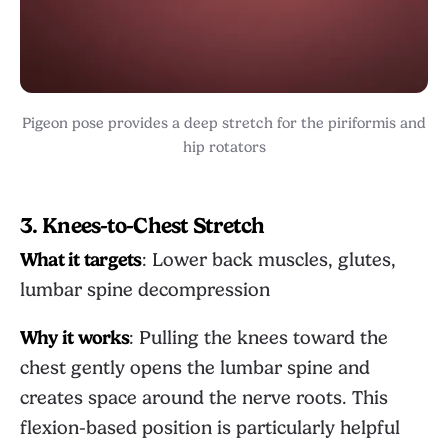
Pigeon pose provides a deep stretch for the piriformis and
hip rotators
3. Knees-to-Chest Stretch
What it targets
: Lower back muscles, glutes,
lumbar spine decompression
Why it works
: Pulling the knees toward the
chest gently opens the lumbar spine and
creates space around the nerve roots. This
flexion-based position is particularly helpful