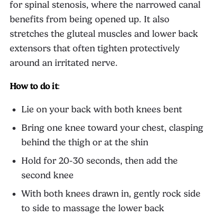
for spinal stenosis, where the narrowed canal
benefits from being opened up. It also
stretches the gluteal muscles and lower back
extensors that often tighten protectively
around an irritated nerve.
How to do it
:
Lie on your back with both knees bent
Bring one knee toward your chest, clasping
behind the thigh or at the shin
Hold for 20-30 seconds, then add the
second knee
With both knees drawn in, gently rock side
to side to massage the lower back