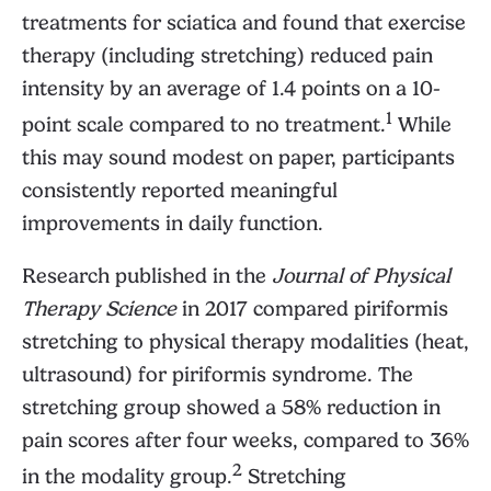
treatments for sciatica and found that exercise
therapy (including stretching) reduced pain
intensity by an average of 1.4 points on a 10-
1
point scale compared to no treatment.
While
this may sound modest on paper, participants
consistently reported meaningful
improvements in daily function.
Research published in the
Journal of Physical
Therapy Science
in 2017 compared piriformis
stretching to physical therapy modalities (heat,
ultrasound) for piriformis syndrome. The
stretching group showed a 58% reduction in
pain scores after four weeks, compared to 36%
2
in the modality group.
Stretching