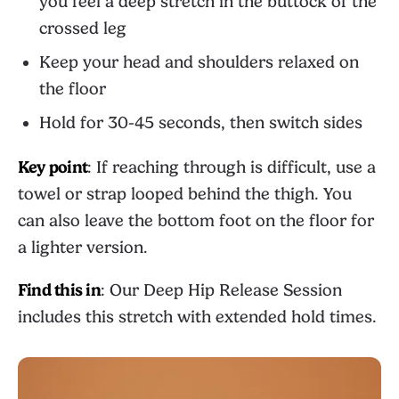
you feel a deep stretch in the buttock of the
crossed leg
Keep your head and shoulders relaxed on
the floor
Hold for 30-45 seconds, then switch sides
Key point
: If reaching through is difficult, use a
towel or strap looped behind the thigh. You
can also leave the bottom foot on the floor for
a lighter version.
Find this in
: Our
Deep Hip Release Session
includes this stretch with extended hold times.