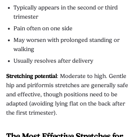
Typically appears in the second or third
trimester
Pain often on one side
May worsen with prolonged standing or
walking
Usually resolves after delivery
Stretching potential
: Moderate to high. Gentle
hip and piriformis stretches are generally safe
and effective, though positions need to be
adapted (avoiding lying flat on the back after
the first trimester).
The Most Effective Stretches for