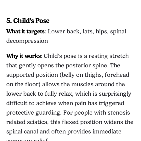
5. Child’s Pose
What it targets
: Lower back, lats, hips, spinal
decompression
Why it works
: Child’s pose is a resting stretch
that gently opens the posterior spine. The
supported position (belly on thighs, forehead
on the floor) allows the muscles around the
lower back to fully relax, which is surprisingly
difficult to achieve when pain has triggered
protective guarding. For people with stenosis-
related sciatica, this flexed position widens the
spinal canal and often provides immediate
symptom relief.