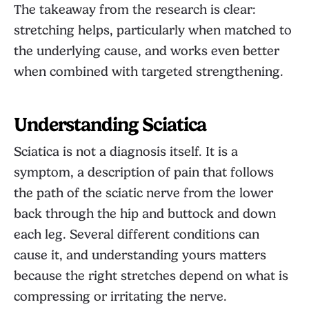
The takeaway from the research is clear:
stretching helps, particularly when matched to
the underlying cause, and works even better
when combined with targeted strengthening.
Understanding Sciatica
Sciatica is not a diagnosis itself. It is a
symptom, a description of pain that follows
the path of the sciatic nerve from the lower
back through the hip and buttock and down
each leg. Several different conditions can
cause it, and understanding yours matters
because the right stretches depend on what is
compressing or irritating the nerve.