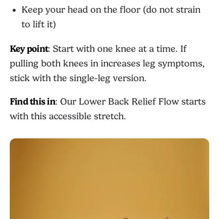
Keep your head on the floor (do not strain
to lift it)
Key point
: Start with one knee at a time. If
pulling both knees in increases leg symptoms,
stick with the single-leg version.
Find this in
: Our
Lower Back Relief Flow
starts
with this accessible stretch.