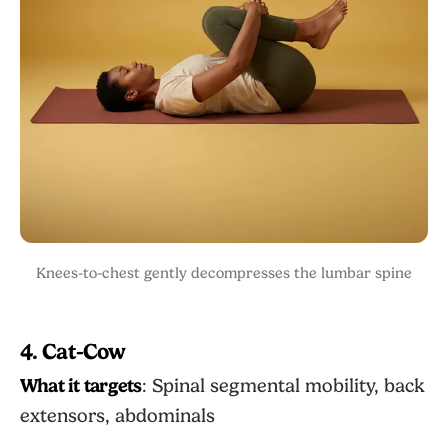
Knees-to-chest gently decompresses the lumbar spine
4. Cat-Cow
What it targets
: Spinal segmental mobility, back
extensors, abdominals