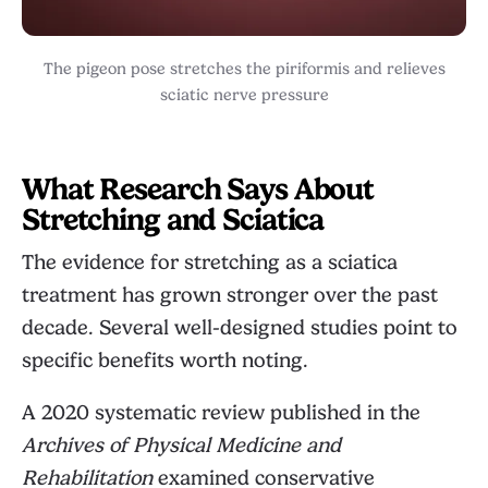
The pigeon pose stretches the piriformis and relieves
sciatic nerve pressure
What Research Says About
Stretching and Sciatica
The evidence for stretching as a sciatica
treatment has grown stronger over the past
decade. Several well-designed studies point to
specific benefits worth noting.
A 2020 systematic review published in the
Archives of Physical Medicine and
Rehabilitation
examined conservative