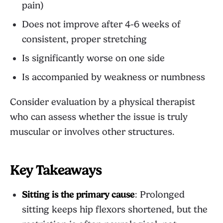
pain)
Does not improve after 4-6 weeks of
consistent, proper stretching
Is significantly worse on one side
Is accompanied by weakness or numbness
Consider evaluation by a physical therapist
who can assess whether the issue is truly
muscular or involves other structures.
Key Takeaways
Sitting is the primary cause
: Prolonged
sitting keeps hip flexors shortened, but the