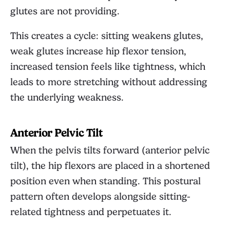
glutes are not providing.
This creates a cycle: sitting weakens glutes,
weak glutes increase hip flexor tension,
increased tension feels like tightness, which
leads to more stretching without addressing
the underlying weakness.
Anterior Pelvic Tilt
When the pelvis tilts forward (anterior pelvic
tilt), the hip flexors are placed in a shortened
position even when standing. This postural
pattern often develops alongside sitting-
related tightness and perpetuates it.