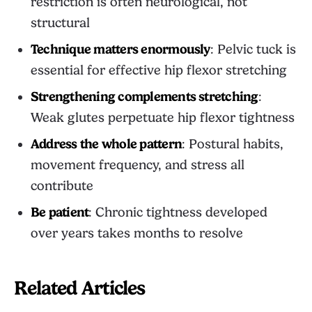
restriction is often neurological, not
structural
Technique matters enormously
: Pelvic tuck is
essential for effective hip flexor stretching
Strengthening complements stretching
:
Weak glutes perpetuate hip flexor tightness
Address the whole pattern
: Postural habits,
movement frequency, and stress all
contribute
Be patient
: Chronic tightness developed
over years takes months to resolve
Related Articles