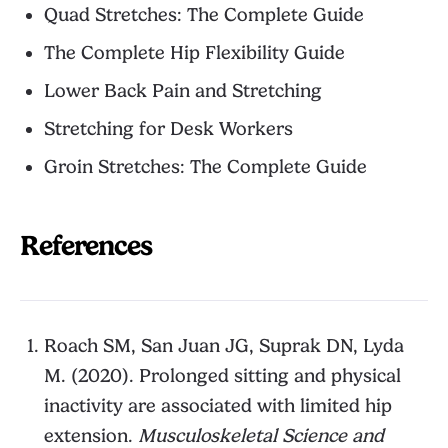
Quad Stretches: The Complete Guide
The Complete Hip Flexibility Guide
Lower Back Pain and Stretching
Stretching for Desk Workers
Groin Stretches: The Complete Guide
References
Roach SM, San Juan JG, Suprak DN, Lyda
M. (2020). Prolonged sitting and physical
inactivity are associated with limited hip
extension.
Musculoskeletal Science and