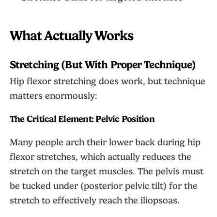
What Actually Works
Stretching (But With Proper Technique)
Hip flexor stretching does work, but technique
matters enormously:
The Critical Element: Pelvic Position
Many people arch their lower back during hip
flexor stretches, which actually reduces the
stretch on the target muscles. The pelvis must
be tucked under (posterior pelvic tilt) for the
stretch to effectively reach the iliopsoas.