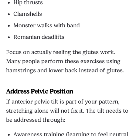
Hip thrusts
Clamshells
Monster walks with band
Romanian deadlifts
Focus on actually feeling the glutes work.
Many people perform these exercises using
hamstrings and lower back instead of glutes.
Address Pelvic Position
If anterior pelvic tilt is part of your pattern,
stretching alone will not fix it. The tilt needs to
be addressed through:
Awareness training (learning to feel neutral