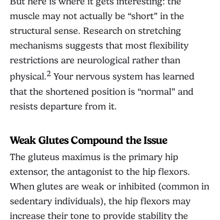
But here is where it gets interesting: the
muscle may not actually be “short” in the
structural sense. Research on stretching
mechanisms suggests that most flexibility
restrictions are neurological rather than
2
physical.
Your nervous system has learned
that the shortened position is “normal” and
resists departure from it.
Weak Glutes Compound the Issue
The gluteus maximus is the primary hip
extensor, the antagonist to the hip flexors.
When glutes are weak or inhibited (common in
sedentary individuals), the hip flexors may
increase their tone to provide stability the