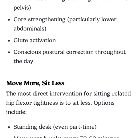
pelvis)
Core strengthening (particularly lower
abdominals)
Glute activation
Conscious postural correction throughout
the day
Move More, Sit Less
The most direct intervention for sitting-related
hip flexor tightness is to sit less. Options
include:
Standing desk (even part-time)