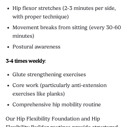
Hip flexor stretches (2-3 minutes per side,
with proper technique)
Movement breaks from sitting (every 30-60
minutes)
Postural awareness
3-4 times weekly
:
Glute strengthening exercises
Core work (particularly anti-extension
exercises like planks)
Comprehensive hip mobility routine
Our
Hip Flexibility Foundation
and
Hip