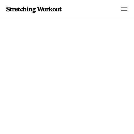
Stretching Workout
Body Parts
Why Your Hip Flexors
Are Always Tight
Understanding why hip flexor tightness
is so common and what actually works
to address it. Research-backed solutions
for a persistent problem.