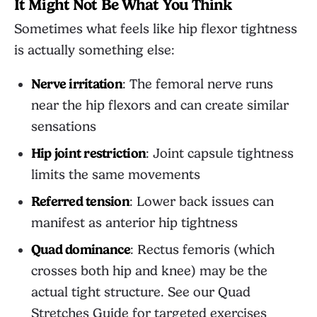
It Might Not Be What You Think
Sometimes what feels like hip flexor tightness
is actually something else:
Nerve irritation
: The femoral nerve runs
near the hip flexors and can create similar
sensations
Hip joint restriction
: Joint capsule tightness
limits the same movements
Referred tension
: Lower back issues can
manifest as anterior hip tightness
Quad dominance
: Rectus femoris (which
crosses both hip and knee) may be the
actual tight structure. See our
Quad
Stretches Guide
for targeted exercises