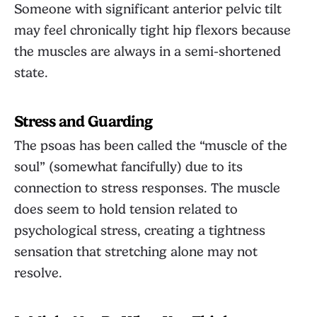
Someone with significant anterior pelvic tilt
may feel chronically tight hip flexors because
the muscles are always in a semi-shortened
state.
Stress and Guarding
The psoas has been called the “muscle of the
soul” (somewhat fancifully) due to its
connection to stress responses. The muscle
does seem to hold tension related to
psychological stress, creating a tightness
sensation that stretching alone may not
resolve.