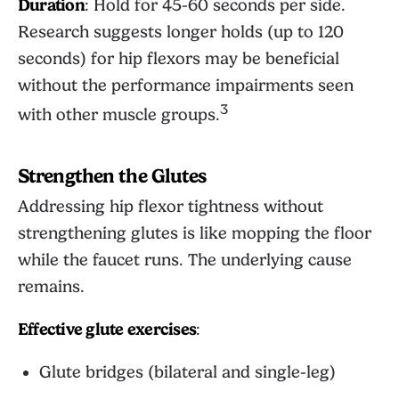
Duration
: Hold for 45-60 seconds per side.
Research suggests longer holds (up to 120
seconds) for hip flexors may be beneficial
without the performance impairments seen
3
with other muscle groups.
Strengthen the Glutes
Addressing hip flexor tightness without
strengthening glutes is like mopping the floor
while the faucet runs. The underlying cause
remains.
Effective glute exercises
:
Glute bridges (bilateral and single-leg)