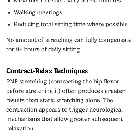
Movement breaks every 30-60 minutes
Walking meetings
Reducing total sitting time where possible
No amount of stretching can fully compensate
for 9+ hours of daily sitting.
Contract-Relax Techniques
PNF stretching (contracting the hip flexor
before stretching it) often produces greater
results than static stretching alone. The
contraction appears to trigger neurological
mechanisms that allow greater subsequent
relaxation.