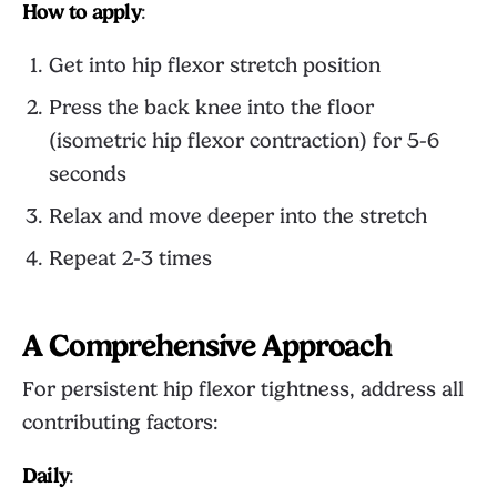
How to apply
:
Get into hip flexor stretch position
Press the back knee into the floor
(isometric hip flexor contraction) for 5-6
seconds
Relax and move deeper into the stretch
Repeat 2-3 times
A Comprehensive Approach
For persistent hip flexor tightness, address all
contributing factors:
Daily
: