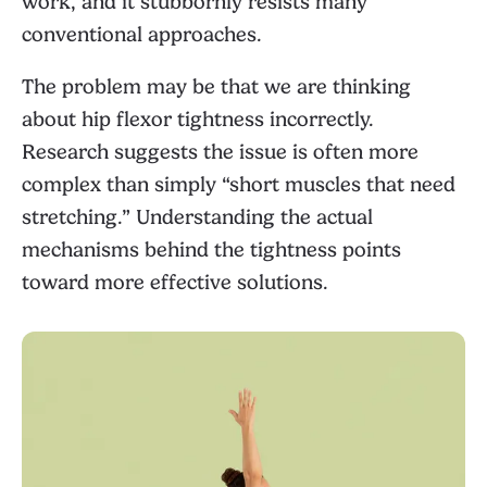
work, and it stubbornly resists many
conventional approaches.
The problem may be that we are thinking
about hip flexor tightness incorrectly.
Research suggests the issue is often more
complex than simply “short muscles that need
stretching.” Understanding the actual
mechanisms behind the tightness points
toward more effective solutions.