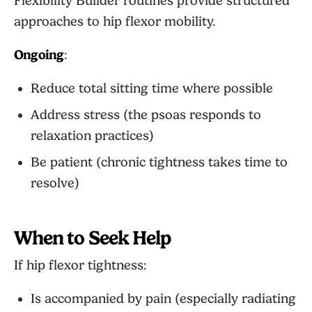
Flexibility Builder
routines provide structured
approaches to hip flexor mobility.
Ongoing
:
Reduce total sitting time where possible
Address stress (the psoas responds to
relaxation practices)
Be patient (chronic tightness takes time to
resolve)
When to Seek Help
If hip flexor tightness:
Is accompanied by pain (especially radiating