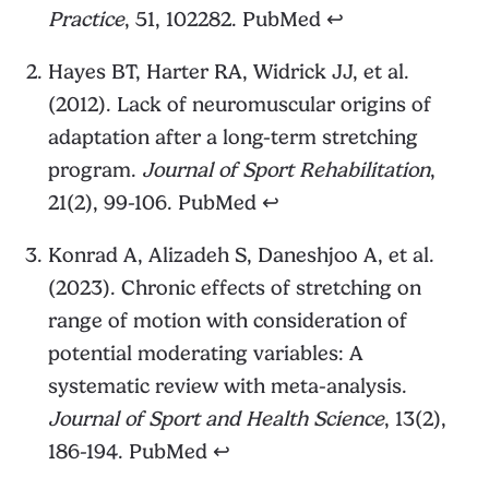
Practice
, 51, 102282.
PubMed
↩︎
Hayes BT, Harter RA, Widrick JJ, et al.
(2012). Lack of neuromuscular origins of
adaptation after a long-term stretching
program.
Journal of Sport Rehabilitation
,
21(2), 99-106.
PubMed
↩︎
Konrad A, Alizadeh S, Daneshjoo A, et al.
(2023). Chronic effects of stretching on
range of motion with consideration of
potential moderating variables: A
systematic review with meta-analysis.
Journal of Sport and Health Science
, 13(2),
186-194.
PubMed
↩︎