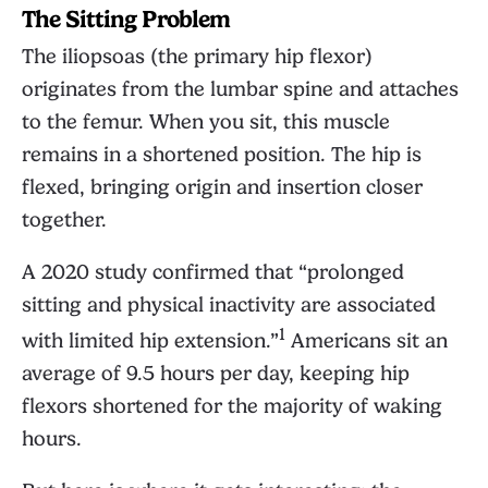
The Sitting Problem
The iliopsoas (the primary hip flexor)
originates from the lumbar spine and attaches
to the femur. When you sit, this muscle
remains in a shortened position. The hip is
flexed, bringing origin and insertion closer
together.
A 2020 study confirmed that “prolonged
sitting and physical inactivity are associated
1
with limited hip extension.”
Americans sit an
average of 9.5 hours per day, keeping hip
flexors shortened for the majority of waking
hours.