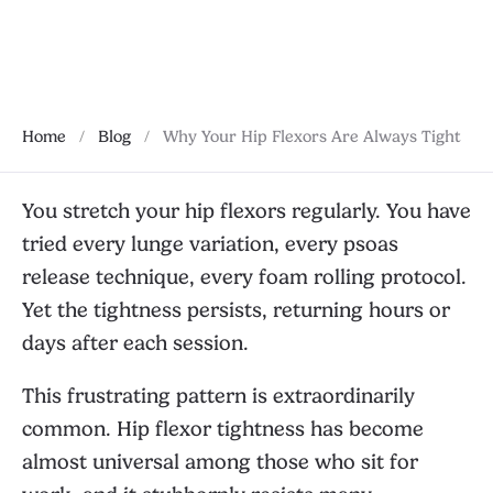
November 5, 2025
Home
/
Blog
/
Why Your Hip Flexors Are Always Tight
You stretch your hip flexors regularly. You have
tried every lunge variation, every psoas
release technique, every foam rolling protocol.
Yet the tightness persists, returning hours or
days after each session.
This frustrating pattern is extraordinarily
common. Hip flexor tightness has become
almost universal among those who sit for