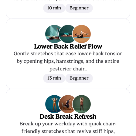
10 min
Beginner
Lower Back Relief Flow
Gentle stretches that ease lower-back tension
by opening hips, hamstrings, and the entire
posterior chain.
13 min
Beginner
Desk Break Refresh
Break up your workday with quick chair-
friendly stretches that revive stiff hips,