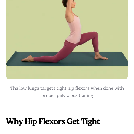
The low lunge targets tight hip flexors when done with
proper pelvic positioning
Why Hip Flexors Get Tight