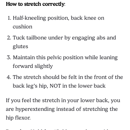
How to stretch correctly
:
Half-kneeling position, back knee on
cushion
Tuck tailbone under by engaging abs and
glutes
Maintain this pelvic position while leaning
forward slightly
The stretch should be felt in the front of the
back leg’s hip, NOT in the lower back
If you feel the stretch in your lower back, you
are hyperextending instead of stretching the
hip flexor.