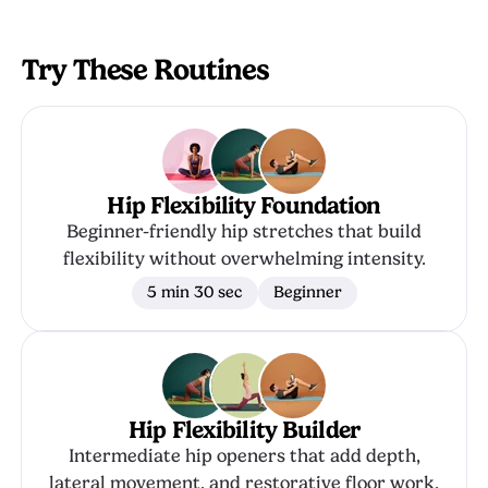
Try These Routines
Hip Flexibility Foundation
Beginner-friendly hip stretches that build
flexibility without overwhelming intensity.
5 min 30 sec
Beginner
Hip Flexibility Builder
Intermediate hip openers that add depth,
lateral movement, and restorative floor work.