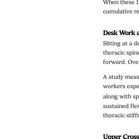
When these 1
cumulative res
Desk Work 
Sitting at a 
thoracic spin
forward. Over
A study measu
workers exper
along with sp
sustained fle
thoracic stif
Upper Cros