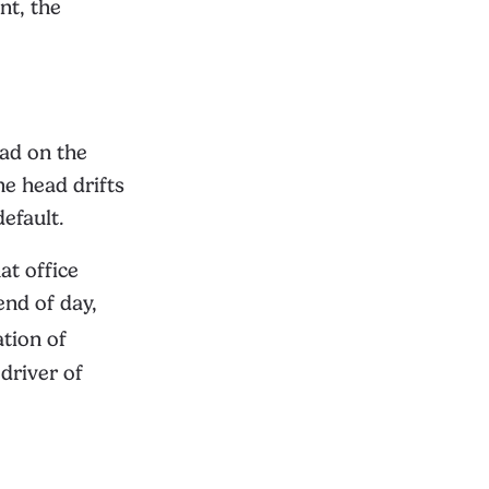
nt, the
oad on the
he head drifts
efault.
at office
end of day,
tion of
driver of