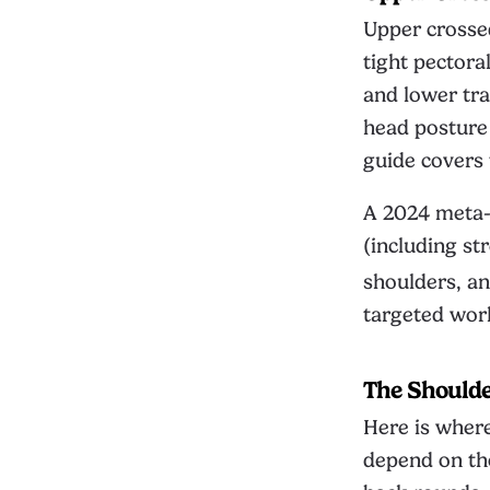
Upper crosse
tight pector
and lower tra
head posture 
guide
covers t
A 2024 meta-a
(including st
shoulders, an
targeted wor
The Should
Here is where
depend on tho