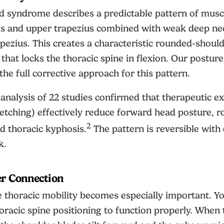
d syndrome describes a predictable pattern of musc
als and upper trapezius combined with weak deep ne
pezius. This creates a characteristic rounded-should
that locks the thoracic spine in flexion. Our
posture
he full corrective approach for this pattern.
nalysis of 22 studies confirmed that therapeutic ex
retching) effectively reduce forward head posture, 
2
d thoracic kyphosis.
The pattern is reversible with
k.
er Connection
 thoracic mobility becomes especially important. Y
racic spine positioning to function properly. When