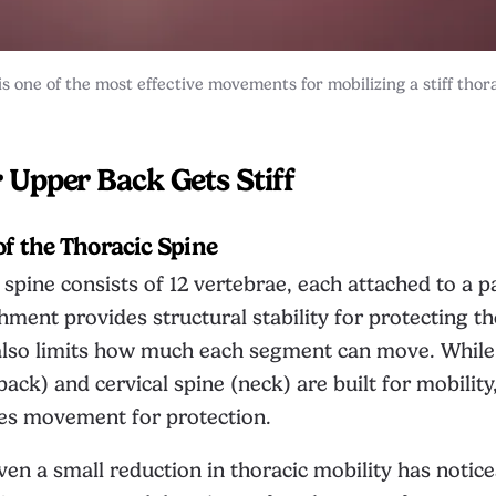
s one of the most effective movements for mobilizing a stiff thor
Upper Back Gets Stiff
of the Thoracic Spine
 spine consists of 12 vertebrae, each attached to a pa
chment provides structural stability for protecting t
t also limits how much each segment can move. Whil
back) and cervical spine (neck) are built for mobility
ces movement for protection.
en a small reduction in thoracic mobility has notice