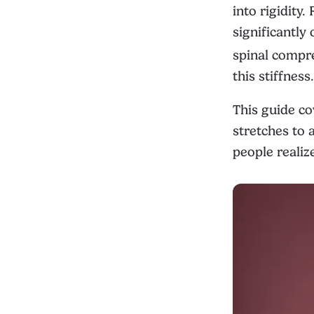
into rigidity
significantly
spinal compr
this stiffness.
This guide co
stretches to 
people realiz