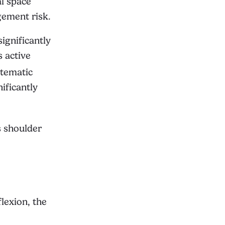
al space
gement risk.
ignificantly
s active
tematic
ificantly
s shoulder
flexion, the