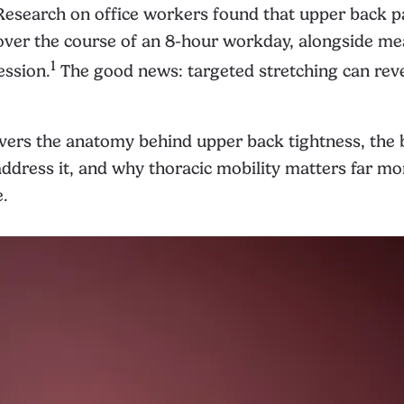
. Research on office workers found that upper back p
 over the course of an 8-hour workday, alongside m
1
ession.
The good news: targeted stretching can rev
vers the anatomy behind upper back tightness, the 
address it, and why thoracic mobility matters far m
e.