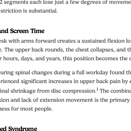
2 segments each lose just a few degrees of moveme
triction is substantial.
and Screen Time
desk with arms forward creates a sustained flexion l
e. The upper back rounds, the chest collapses, and t
 hours, days, and years, this position becomes the d
ring spinal changes during a full workday found th
ienced significant increases in upper back pain by 
1
inal shrinkage from disc compression.
The combina
xion and lack of extension movement is the primary 
fness for most people.
sed Syndrome