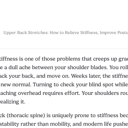
Upper Back Stretches: How to Relieve Stiffness, Improve Postu
iffness is one of those problems that creeps up gra
e a dull ache between your shoulder blades. You rol
ack your back, and move on. Weeks later, the stiffn
ew normal. Turning to check your blind spot while 
eaching overhead requires effort. Your shoulders r
alizing it.
k (thoracic spine) is uniquely prone to stiffness bec
stability rather than mobility, and modern life pushe