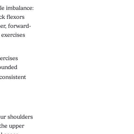
le imbalance:
ck flexors
er, forward-
 exercises
ercises
rounded
 consistent
our shoulders
 the upper