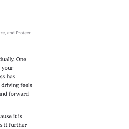
re, and Protect
dually. One
l your
ess has
driving feels
ound forward
ause it is
s it further