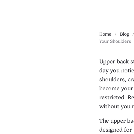
Home
/
Blog
/
Your Shoulders
Upper back st
day you notic
shoulders, cr
become your n
restricted. R
without you re
The upper bac
designed for 