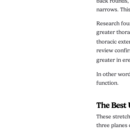
back rounds, 
narrows. Thi
Research foun
greater thora
thoracic exte
review confi
greater in er
In other word
function.
The Best 
These stretch
three planes 