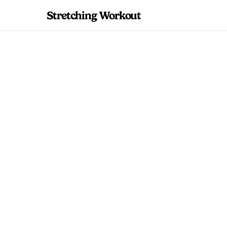
Stretching Workout
Upper Back Stre
Improve Postu
Evidence-based u
Includes a comple