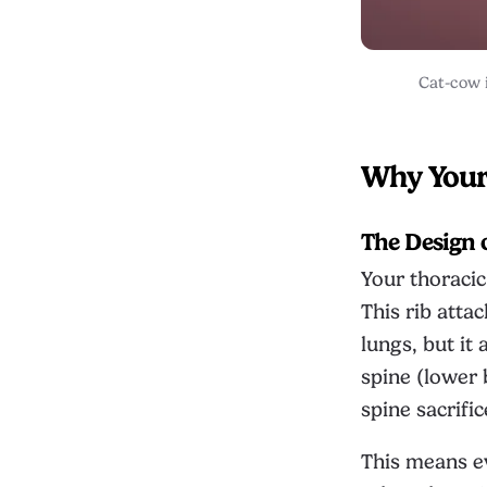
Cat-cow i
Why Your 
The Design 
Your thoracic
This rib atta
lungs, but i
spine (lower 
spine sacrifi
This means ev