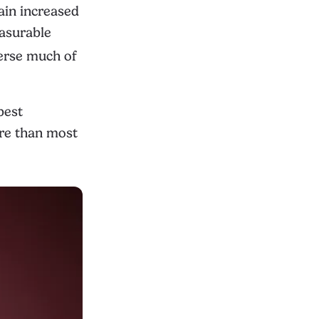
ain increased
easurable
erse much of
best
ore than most