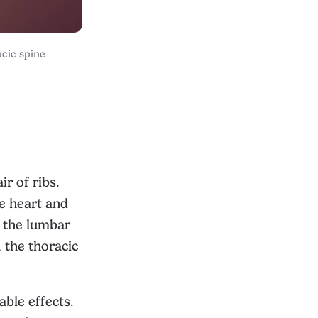
acic spine
ir of ribs.
he heart and
e the lumbar
, the thoracic
able effects.