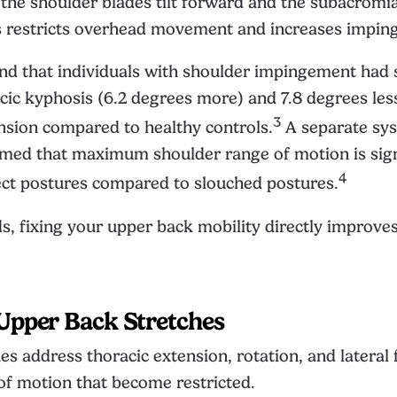
the shoulder blades tilt forward and the subacromi
s restricts overhead movement and increases impin
d that individuals with shoulder impingement had s
cic kyphosis (6.2 degrees more) and 7.8 degrees les
3
nsion compared to healthy controls.
A separate sys
rmed that maximum shoulder range of motion is sign
4
ect postures compared to slouched postures.
s, fixing your upper back mobility directly improve
Upper Back Stretches
es address thoracic extension, rotation, and lateral 
of motion that become restricted.