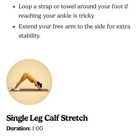
Loop a strap or towel around your foot if
reaching your ankle is tricky.
Extend your free arm to the side for extra
stability.
Single Leg Calf Stretch
Duration:
1:00