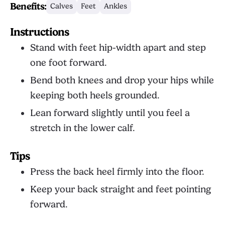
Benefits:
Calves
Feet
Ankles
Instructions
Stand with feet hip-width apart and step
one foot forward.
Bend both knees and drop your hips while
keeping both heels grounded.
Lean forward slightly until you feel a
stretch in the lower calf.
Tips
Press the back heel firmly into the floor.
Keep your back straight and feet pointing
forward.