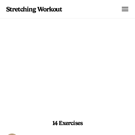
Stretching Workout
Foot & Ankle Builder
Intermediate drills that strengthen
balance, calf mobility, and toe dexterity
for resilient feet.
10 min 30 sec
Beginner
14 Exercises