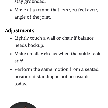
stay grounded.
Move at a tempo that lets you feel every
angle of the joint.
Adjustments
Lightly touch a wall or chair if balance
needs backup.
Make smaller circles when the ankle feels
stiff.
Perform the same motion from a seated
position if standing is not accessible
today.