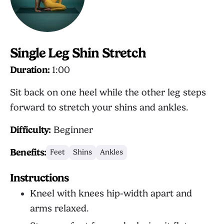
Single Leg Shin Stretch
Duration:
1:00
Sit back on one heel while the other leg steps
forward to stretch your shins and ankles.
Difficulty:
Beginner
Benefits:
Feet
Shins
Ankles
Instructions
Kneel with knees hip-width apart and
arms relaxed.