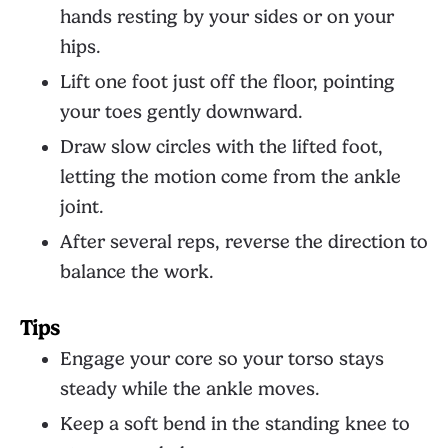
hands resting by your sides or on your
hips.
Lift one foot just off the floor, pointing
your toes gently downward.
Draw slow circles with the lifted foot,
letting the motion come from the ankle
joint.
After several reps, reverse the direction to
balance the work.
Tips
Engage your core so your torso stays
steady while the ankle moves.
Keep a soft bend in the standing knee to