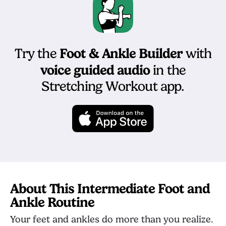
Foot & Ankle Builder
Try the
with
voice guided audio
in the
Stretching Workout app.
About This Intermediate Foot and
Ankle Routine
Your feet and ankles do more than you realize.