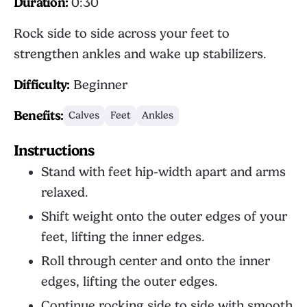
Duration:
0:30
Rock side to side across your feet to
strengthen ankles and wake up stabilizers.
Difficulty:
Beginner
Benefits:
Calves
Feet
Ankles
Instructions
Stand with feet hip-width apart and arms
relaxed.
Shift weight onto the outer edges of your
feet, lifting the inner edges.
Roll through center and onto the inner
edges, lifting the outer edges.
Continue rocking side to side with smooth