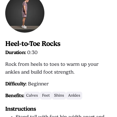
Heel-to-Toe Rocks
Duration:
0:30
Rock from heels to toes to warm up your
ankles and build foot strength.
Difficulty:
Beginner
Benefits:
Calves
Feet
Shins
Ankles
Instructions