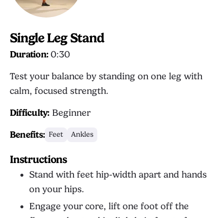
Single Leg Stand
Duration:
0:30
Test your balance by standing on one leg with
calm, focused strength.
Difficulty:
Beginner
Benefits:
Feet
Ankles
Instructions
Stand with feet hip-width apart and hands
on your hips.
Engage your core, lift one foot off the