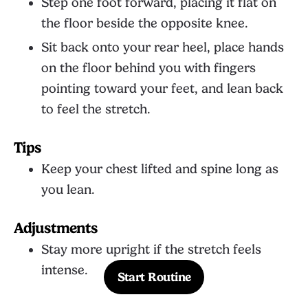
Step one foot forward, placing it flat on
the floor beside the opposite knee.
Sit back onto your rear heel, place hands
on the floor behind you with fingers
pointing toward your feet, and lean back
to feel the stretch.
Tips
Keep your chest lifted and spine long as
you lean.
Adjustments
Stay more upright if the stretch feels
intense.
Start Routine