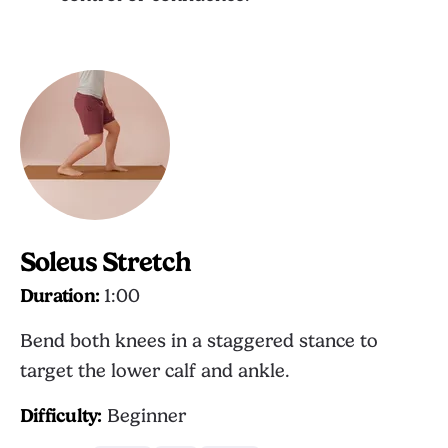
Soleus Stretch
Duration:
1:00
Bend both knees in a staggered stance to
target the lower calf and ankle.
Difficulty:
Beginner