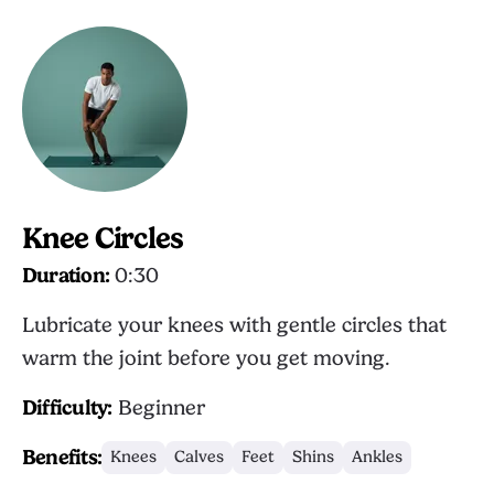
Knee Circles
Duration:
0:30
Lubricate your knees with gentle circles that
warm the joint before you get moving.
Difficulty:
Beginner
Benefits:
Knees
Calves
Feet
Shins
Ankles