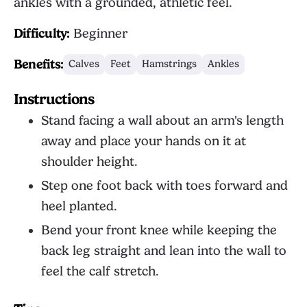
ankles with a grounded, athletic feel.
Difficulty:
Beginner
Benefits:
Calves
Feet
Hamstrings
Ankles
Instructions
Stand facing a wall about an arm's length
away and place your hands on it at
shoulder height.
Step one foot back with toes forward and
heel planted.
Bend your front knee while keeping the
back leg straight and lean into the wall to
feel the calf stretch.