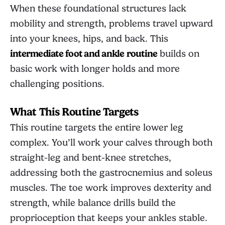
When these foundational structures lack
mobility and strength, problems travel upward
into your knees, hips, and back. This
intermediate foot and ankle routine
builds on
basic work with longer holds and more
challenging positions.
What This Routine Targets
This routine targets the entire lower leg
complex. You’ll work your calves through both
straight-leg and bent-knee stretches,
addressing both the gastrocnemius and soleus
muscles. The toe work improves dexterity and
strength, while balance drills build the
proprioception that keeps your ankles stable.