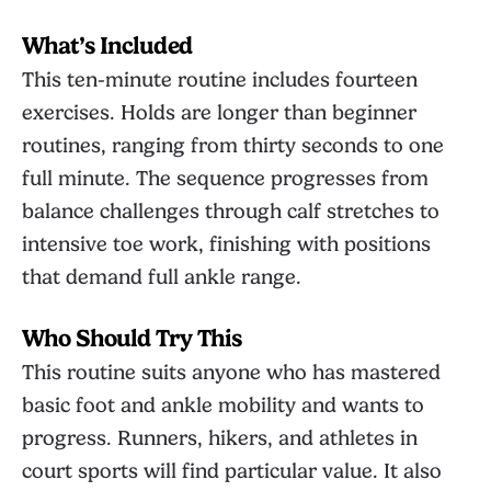
What’s Included
This ten-minute routine includes fourteen
exercises. Holds are longer than beginner
routines, ranging from thirty seconds to one
full minute. The sequence progresses from
balance challenges through calf stretches to
intensive toe work, finishing with positions
that demand full ankle range.
Who Should Try This
This routine suits anyone who has mastered
basic foot and ankle mobility and wants to
progress. Runners, hikers, and athletes in
court sports will find particular value. It also