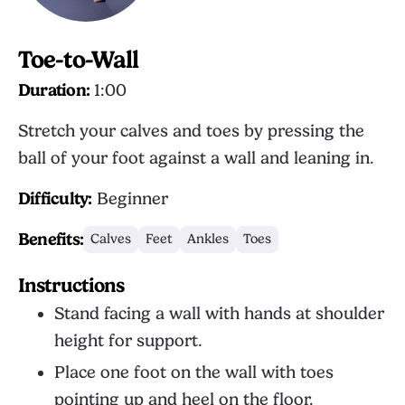
Toe-to-Wall
Duration:
1:00
Stretch your calves and toes by pressing the
ball of your foot against a wall and leaning in.
Difficulty:
Beginner
Benefits:
Calves
Feet
Ankles
Toes
Instructions
Stand facing a wall with hands at shoulder
height for support.
Place one foot on the wall with toes
pointing up and heel on the floor.