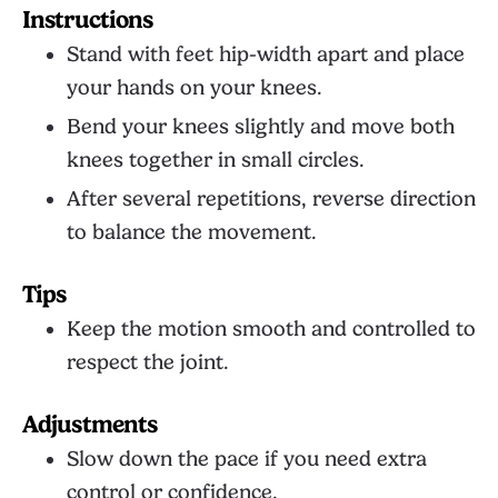
Instructions
Stand with feet hip-width apart and place
your hands on your knees.
Bend your knees slightly and move both
knees together in small circles.
After several repetitions, reverse direction
to balance the movement.
Tips
Keep the motion smooth and controlled to
respect the joint.
Adjustments
Slow down the pace if you need extra
control or confidence.