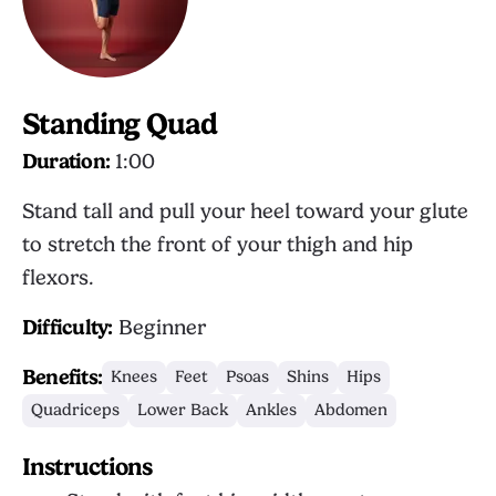
Standing Quad
Duration:
1:00
Stand tall and pull your heel toward your glute
to stretch the front of your thigh and hip
flexors.
Difficulty:
Beginner
Benefits:
Knees
Feet
Psoas
Shins
Hips
Quadriceps
Lower Back
Ankles
Abdomen
Instructions