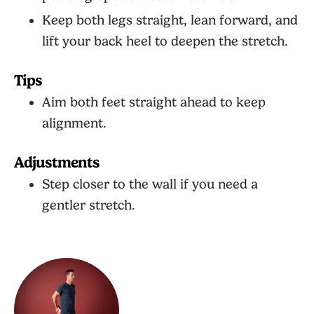
Keep both legs straight, lean forward, and
lift your back heel to deepen the stretch.
Tips
Aim both feet straight ahead to keep
alignment.
Adjustments
Step closer to the wall if you need a
gentler stretch.