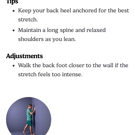
Tips
Keep your back heel anchored for the best
stretch.
Maintain a long spine and relaxed
shoulders as you lean.
Adjustments
Walk the back foot closer to the wall if the
stretch feels too intense.