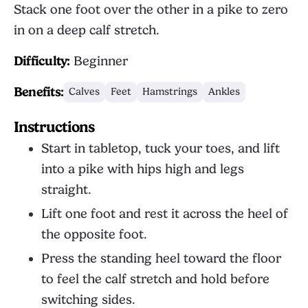
Stack one foot over the other in a pike to zero
in on a deep calf stretch.
Difficulty:
Beginner
Benefits:
Calves
Feet
Hamstrings
Ankles
Instructions
Start in tabletop, tuck your toes, and lift
into a pike with hips high and legs
straight.
Lift one foot and rest it across the heel of
the opposite foot.
Press the standing heel toward the floor
to feel the calf stretch and hold before
switching sides.