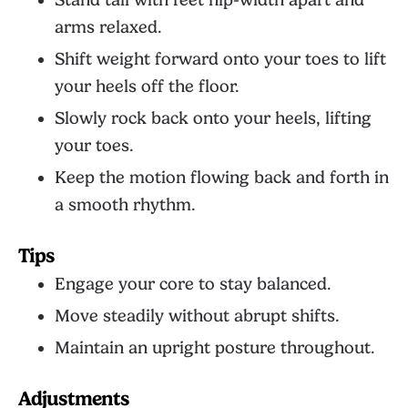
Stand tall with feet hip-width apart and
arms relaxed.
Shift weight forward onto your toes to lift
your heels off the floor.
Slowly rock back onto your heels, lifting
your toes.
Keep the motion flowing back and forth in
a smooth rhythm.
Tips
Engage your core to stay balanced.
Move steadily without abrupt shifts.
Maintain an upright posture throughout.
Adjustments