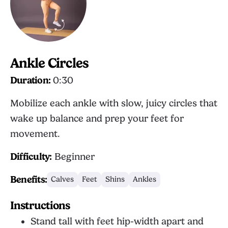
Ankle Circles
Duration:
0:30
Mobilize each ankle with slow, juicy circles that
wake up balance and prep your feet for
movement.
Difficulty:
Beginner
Benefits:
Calves
Feet
Shins
Ankles
Instructions
Stand tall with feet hip-width apart and