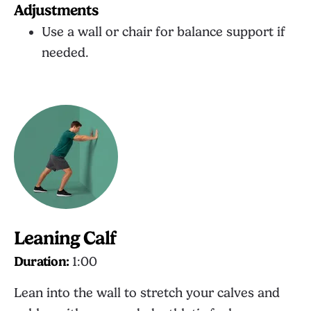
Adjustments
Use a wall or chair for balance support if
needed.
Leaning Calf
Duration:
1:00
Lean into the wall to stretch your calves and