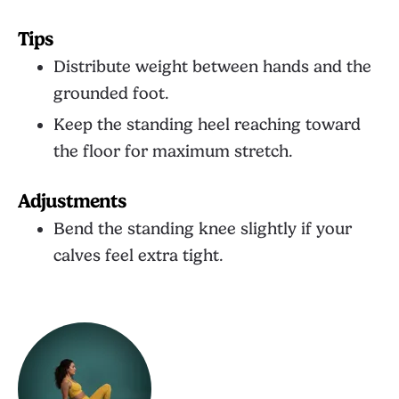
Tips
Distribute weight between hands and the
grounded foot.
Keep the standing heel reaching toward
the floor for maximum stretch.
Adjustments
Bend the standing knee slightly if your
calves feel extra tight.