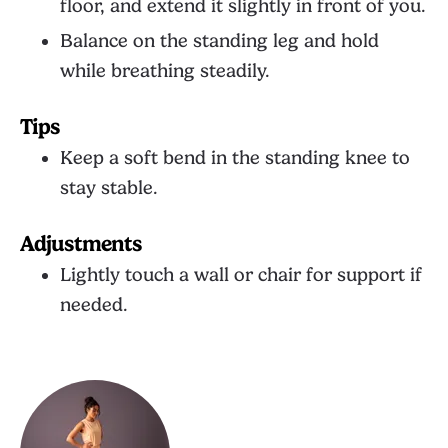
floor, and extend it slightly in front of you.
Balance on the standing leg and hold
while breathing steadily.
Tips
Keep a soft bend in the standing knee to
stay stable.
Adjustments
Lightly touch a wall or chair for support if
needed.