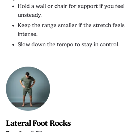
Hold a wall or chair for support if you feel
unsteady.
Keep the range smaller if the stretch feels
intense.
Slow down the tempo to stay in control.
Lateral Foot Rocks