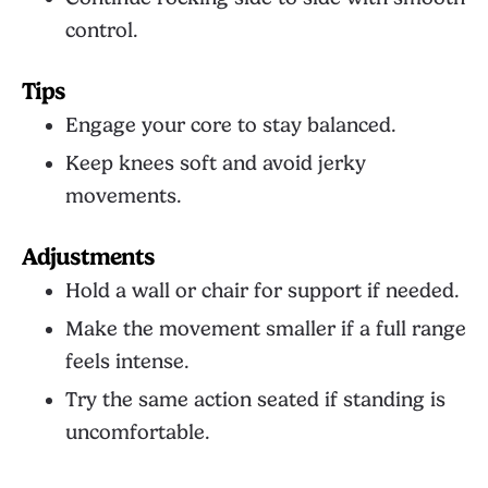
control.
Tips
Engage your core to stay balanced.
Keep knees soft and avoid jerky
movements.
Adjustments
Hold a wall or chair for support if needed.
Make the movement smaller if a full range
feels intense.
Try the same action seated if standing is
uncomfortable.