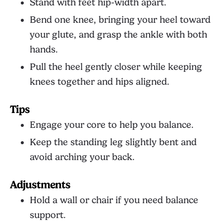
Stand with feet hip-width apart.
Bend one knee, bringing your heel toward
your glute, and grasp the ankle with both
hands.
Pull the heel gently closer while keeping
knees together and hips aligned.
Tips
Engage your core to help you balance.
Keep the standing leg slightly bent and
avoid arching your back.
Adjustments
Hold a wall or chair if you need balance
support.