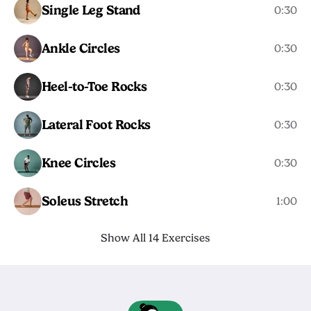
Single Leg Stand
0:30
Ankle Circles
0:30
Heel-to-Toe Rocks
0:30
Lateral Foot Rocks
0:30
Knee Circles
0:30
Soleus Stretch
1:00
Show All 14 Exercises