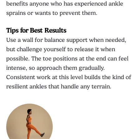
benefits anyone who has experienced ankle
sprains or wants to prevent them.
Tips for Best Results
Use a wall for balance support when needed,
but challenge yourself to release it when
possible. The toe positions at the end can feel
intense, so approach them gradually.
Consistent work at this level builds the kind of
resilient ankles that handle any terrain.