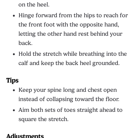
on the heel.
Hinge forward from the hips to reach for
the front foot with the opposite hand,
letting the other hand rest behind your
back.
Hold the stretch while breathing into the
calf and keep the back heel grounded.
Tips
Keep your spine long and chest open
instead of collapsing toward the floor.
Aim both sets of toes straight ahead to
square the stretch.
Adjustments