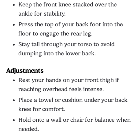
Keep the front knee stacked over the
ankle for stability.
Press the top of your back foot into the
floor to engage the rear leg.
Stay tall through your torso to avoid
dumping into the lower back.
Adjustments
Rest your hands on your front thigh if
reaching overhead feels intense.
Place a towel or cushion under your back
knee for comfort.
Hold onto a wall or chair for balance when
needed.