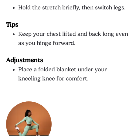
Hold the stretch briefly, then switch legs.
Tips
Keep your chest lifted and back long even
as you hinge forward.
Adjustments
Place a folded blanket under your
kneeling knee for comfort.