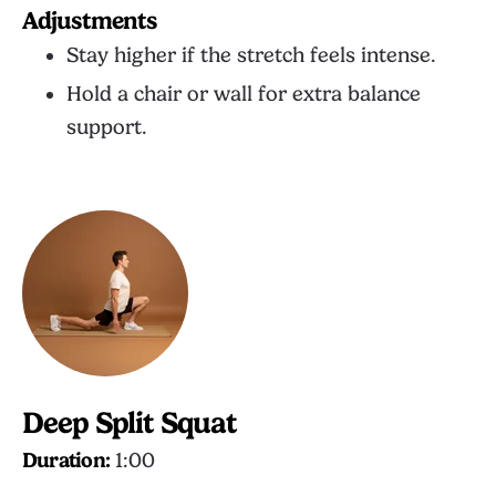
Adjustments
Stay higher if the stretch feels intense.
Hold a chair or wall for extra balance
support.
Deep Split Squat
Duration:
1:00