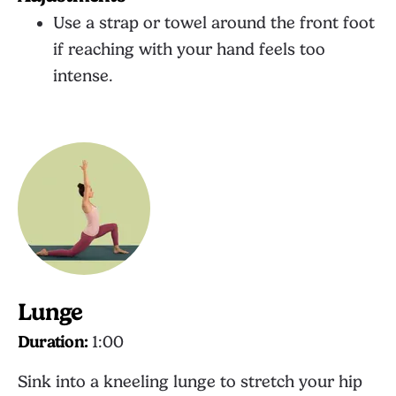
Use a strap or towel around the front foot
if reaching with your hand feels too
intense.
Lunge
Duration:
1:00
Sink into a kneeling lunge to stretch your hip