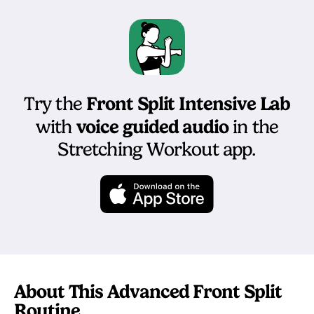
Front Split Intensive Lab
Try the
voice guided audio
with
in the
Stretching Workout app.
About This Advanced Front Split
Routine