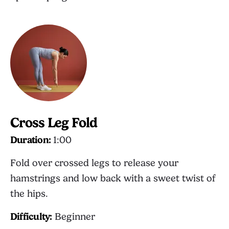
Cross Leg Fold
Duration:
1:00
Fold over crossed legs to release your
hamstrings and low back with a sweet twist of
the hips.
Difficulty:
Beginner