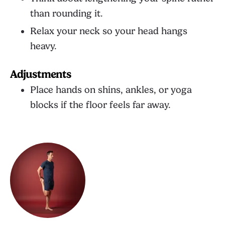
than rounding it.
Relax your neck so your head hangs
heavy.
Adjustments
Place hands on shins, ankles, or yoga
blocks if the floor feels far away.