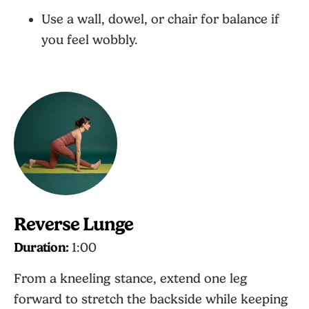
Use a wall, dowel, or chair for balance if
you feel wobbly.
Reverse Lunge
Duration:
1:00
From a kneeling stance, extend one leg
forward to stretch the backside while keeping