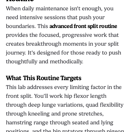
When daily maintenance isn’t enough, you
need intensive sessions that push your
boundaries. This
advanced front split routine
provides the focused, progressive work that
creates breakthrough moments in your split
journey. It’s designed for those ready to push
thoughtfully and methodically.
What This Routine Targets
This lab addresses every limiting factor in the
front split. You’ll work hip flexor length
through deep lunge variations, quad flexibility
through kneeling and prone stretches,
hamstring range through seated and lying
positions, and the hip rotators through pigeon