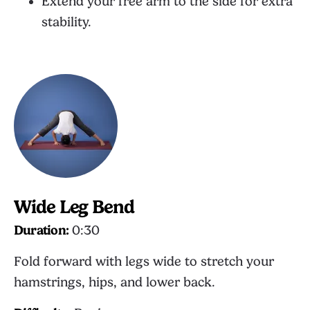
Extend your free arm to the side for extra
stability.
Wide Leg Bend
Duration:
0:30
Fold forward with legs wide to stretch your
hamstrings, hips, and lower back.