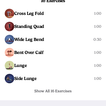
16 Exercises
Cross Leg Fold
1:00
Standing Quad
1:00
Wide Leg Bend
0:30
Bent Over Calf
1:00
Lunge
1:00
Side Lunge
1:00
Show All 16 Exercises