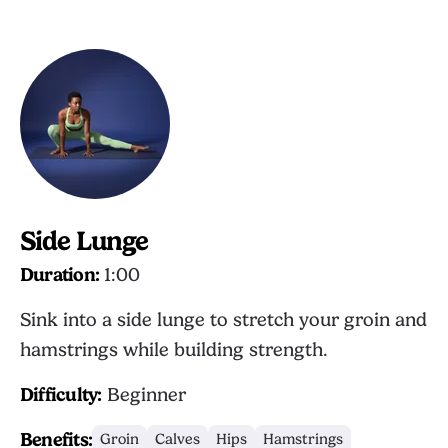
Side Lunge
Duration:
1:00
Sink into a side lunge to stretch your groin and
hamstrings while building strength.
Difficulty:
Beginner
Benefits:
Groin
Calves
Hips
Hamstrings