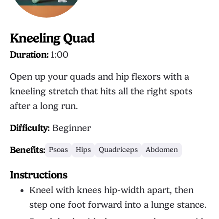
Kneeling Quad
Duration:
1:00
Open up your quads and hip flexors with a
kneeling stretch that hits all the right spots
after a long run.
Difficulty:
Beginner
Benefits:
Psoas
Hips
Quadriceps
Abdomen
Instructions
Kneel with knees hip-width apart, then
step one foot forward into a lunge stance.