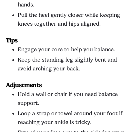
hands.
Pull the heel gently closer while keeping
knees together and hips aligned.
Tips
Engage your core to help you balance.
Keep the standing leg slightly bent and
avoid arching your back.
Adjustments
Hold a wall or chair if you need balance
support.
Loop a strap or towel around your foot if
reaching your ankle is tricky.