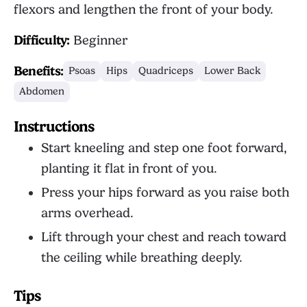
flexors and lengthen the front of your body.
Difficulty:
Beginner
Benefits:
Psoas
Hips
Quadriceps
Lower Back
Abdomen
Instructions
Start kneeling and step one foot forward,
planting it flat in front of you.
Press your hips forward as you raise both
arms overhead.
Lift through your chest and reach toward
the ceiling while breathing deeply.
Tips