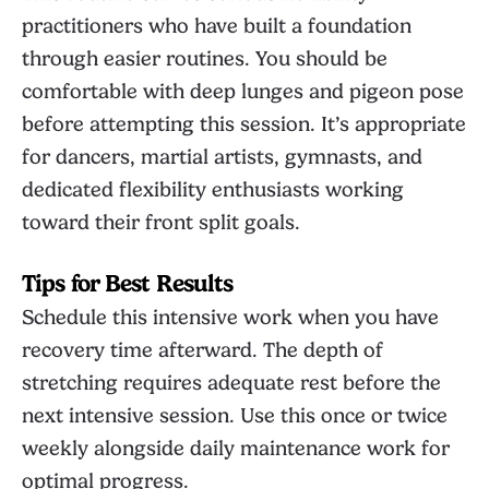
practitioners who have built a foundation
through easier routines. You should be
comfortable with deep lunges and pigeon pose
before attempting this session. It’s appropriate
for dancers, martial artists, gymnasts, and
dedicated flexibility enthusiasts working
toward their front split goals.
Tips for Best Results
Schedule this intensive work when you have
recovery time afterward. The depth of
stretching requires adequate rest before the
next intensive session. Use this once or twice
weekly alongside daily maintenance work for
optimal progress.