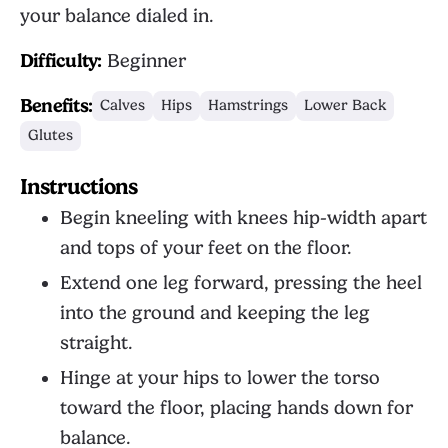
your balance dialed in.
Difficulty:
Beginner
Benefits:
Calves
Hips
Hamstrings
Lower Back
Glutes
Instructions
Begin kneeling with knees hip-width apart
and tops of your feet on the floor.
Extend one leg forward, pressing the heel
into the ground and keeping the leg
straight.
Hinge at your hips to lower the torso
toward the floor, placing hands down for
balance.