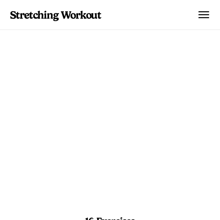
Stretching Workout
Front Split Intensive
Lab
Advanced drills and holds that target
every angle of your hips for serious
front split gains.
15 min
Advanced