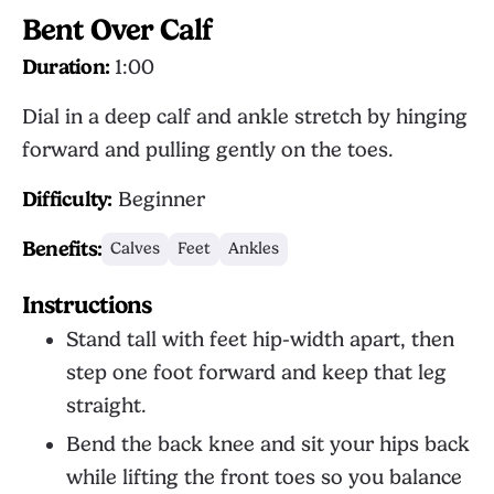
Bent Over Calf
Duration:
1:00
Dial in a deep calf and ankle stretch by hinging
forward and pulling gently on the toes.
Difficulty:
Beginner
Benefits:
Calves
Feet
Ankles
Instructions
Stand tall with feet hip-width apart, then
step one foot forward and keep that leg
straight.
Bend the back knee and sit your hips back
while lifting the front toes so you balance