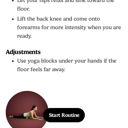
Let your hips relax and sink toward the
floor.
Lift the back knee and come onto
forearms for more intensity when you are
ready.
Adjustments
Use yoga blocks under your hands if the
floor feels far away.
Start Routine