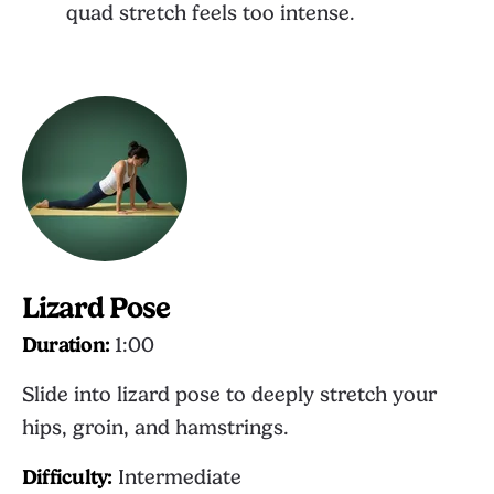
quad stretch feels too intense.
Lizard Pose
Duration:
1:00
Slide into lizard pose to deeply stretch your
hips, groin, and hamstrings.
Difficulty:
Intermediate