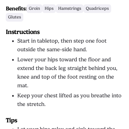
Benefits:
Groin
Hips
Hamstrings
Quadriceps
Glutes
Instructions
Start in tabletop, then step one foot
outside the same-side hand.
Lower your hips toward the floor and
extend the back leg straight behind you,
knee and top of the foot resting on the
mat.
Keep your chest lifted as you breathe into
the stretch.
Tips