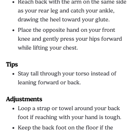
Reach back with the arm on the same side
as your rear leg and catch your ankle,
drawing the heel toward your glute.
Place the opposite hand on your front
knee and gently press your hips forward
while lifting your chest.
Tips
Stay tall through your torso instead of
leaning forward or back.
Adjustments
Loop a strap or towel around your back
foot if reaching with your hand is tough.
Keep the back foot on the floor if the