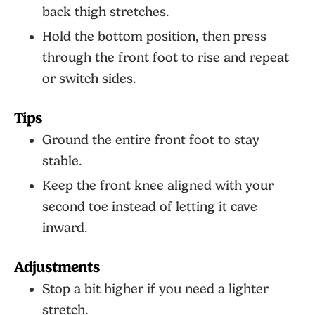
back thigh stretches.
Hold the bottom position, then press
through the front foot to rise and repeat
or switch sides.
Tips
Ground the entire front foot to stay
stable.
Keep the front knee aligned with your
second toe instead of letting it cave
inward.
Adjustments
Stop a bit higher if you need a lighter
stretch.