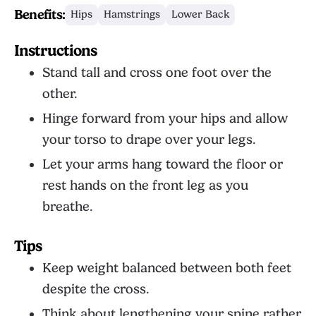
Benefits:
Hips
Hamstrings
Lower Back
Instructions
Stand tall and cross one foot over the
other.
Hinge forward from your hips and allow
your torso to drape over your legs.
Let your arms hang toward the floor or
rest hands on the front leg as you
breathe.
Tips
Keep weight balanced between both feet
despite the cross.
Think about lengthening your spine rather