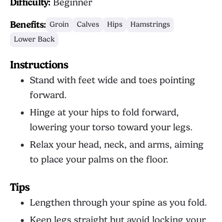
Difficulty:
Beginner
Benefits:
Groin
Calves
Hips
Hamstrings
Lower Back
Instructions
Stand with feet wide and toes pointing
forward.
Hinge at your hips to fold forward,
lowering your torso toward your legs.
Relax your head, neck, and arms, aiming
to place your palms on the floor.
Tips
Lengthen through your spine as you fold.
Keep legs straight but avoid locking your