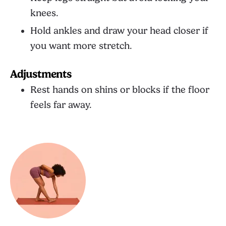
knees.
Hold ankles and draw your head closer if
you want more stretch.
Adjustments
Rest hands on shins or blocks if the floor
feels far away.