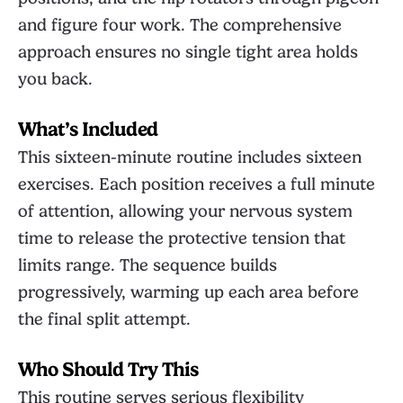
and figure four work. The comprehensive
approach ensures no single tight area holds
you back.
What’s Included
This sixteen-minute routine includes sixteen
exercises. Each position receives a full minute
of attention, allowing your nervous system
time to release the protective tension that
limits range. The sequence builds
progressively, warming up each area before
the final split attempt.
Who Should Try This
This routine serves serious flexibility