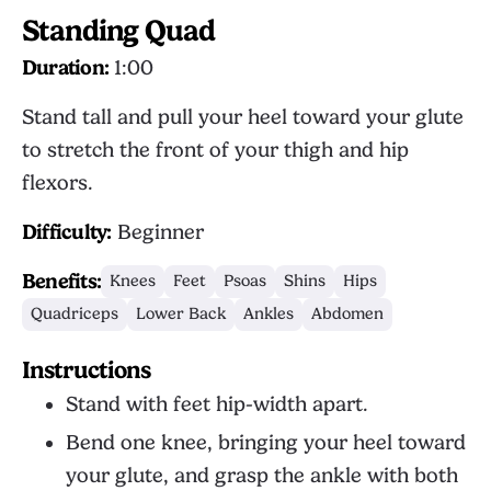
Standing Quad
Duration:
1:00
Stand tall and pull your heel toward your glute
to stretch the front of your thigh and hip
flexors.
Difficulty:
Beginner
Benefits:
Knees
Feet
Psoas
Shins
Hips
Quadriceps
Lower Back
Ankles
Abdomen
Instructions
Stand with feet hip-width apart.
Bend one knee, bringing your heel toward
your glute, and grasp the ankle with both