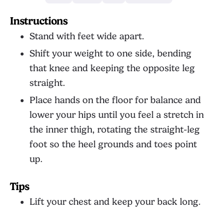
Instructions
Stand with feet wide apart.
Shift your weight to one side, bending
that knee and keeping the opposite leg
straight.
Place hands on the floor for balance and
lower your hips until you feel a stretch in
the inner thigh, rotating the straight-leg
foot so the heel grounds and toes point
up.
Tips
Lift your chest and keep your back long.