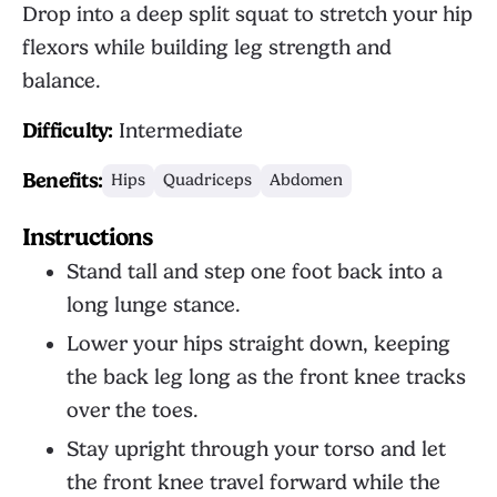
Drop into a deep split squat to stretch your hip
flexors while building leg strength and
balance.
Difficulty:
Intermediate
Benefits:
Hips
Quadriceps
Abdomen
Instructions
Stand tall and step one foot back into a
long lunge stance.
Lower your hips straight down, keeping
the back leg long as the front knee tracks
over the toes.
Stay upright through your torso and let
the front knee travel forward while the