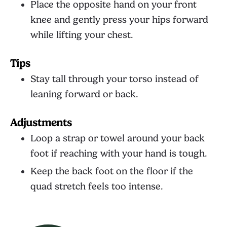
Place the opposite hand on your front
knee and gently press your hips forward
while lifting your chest.
Tips
Stay tall through your torso instead of
leaning forward or back.
Adjustments
Loop a strap or towel around your back
foot if reaching with your hand is tough.
Keep the back foot on the floor if the
quad stretch feels too intense.