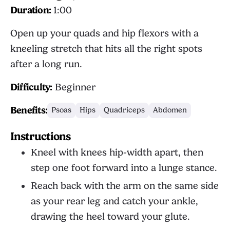
Duration:
1:00
Open up your quads and hip flexors with a
kneeling stretch that hits all the right spots
after a long run.
Difficulty:
Beginner
Benefits:
Psoas
Hips
Quadriceps
Abdomen
Instructions
Kneel with knees hip-width apart, then
step one foot forward into a lunge stance.
Reach back with the arm on the same side
as your rear leg and catch your ankle,
drawing the heel toward your glute.