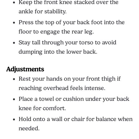
Keep the front knee stacked over the
ankle for stability.
Press the top of your back foot into the
floor to engage the rear leg.
Stay tall through your torso to avoid
dumping into the lower back.
Adjustments
Rest your hands on your front thigh if
reaching overhead feels intense.
Place a towel or cushion under your back
knee for comfort.
Hold onto a wall or chair for balance when
needed.