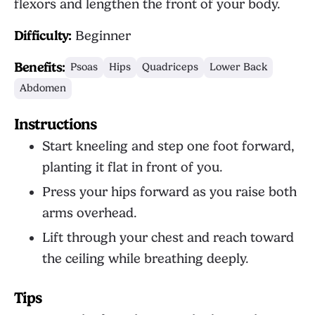
flexors and lengthen the front of your body.
Difficulty:
Beginner
Benefits:
Psoas
Hips
Quadriceps
Lower Back
Abdomen
Instructions
Start kneeling and step one foot forward,
planting it flat in front of you.
Press your hips forward as you raise both
arms overhead.
Lift through your chest and reach toward
the ceiling while breathing deeply.
Tips