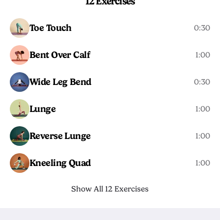
12 Exercises
Toe Touch
0:30
Bent Over Calf
1:00
Wide Leg Bend
0:30
Lunge
1:00
Reverse Lunge
1:00
Kneeling Quad
1:00
Show All 12 Exercises