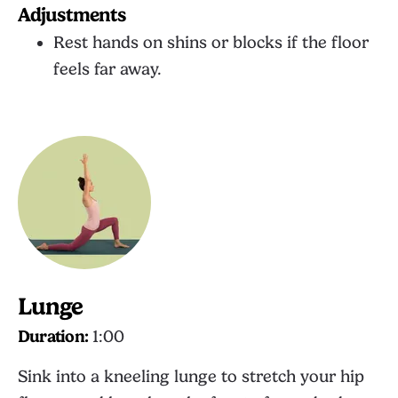
Adjustments
Rest hands on shins or blocks if the floor
feels far away.
Lunge
Duration:
1:00
Sink into a kneeling lunge to stretch your hip