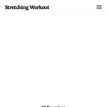
Stretching Workout
Front Split
Progressive Flow
Intermediate front split work that layers
calf prep, deep lunges, and extended
holds.
10 min 30 sec
Advanced