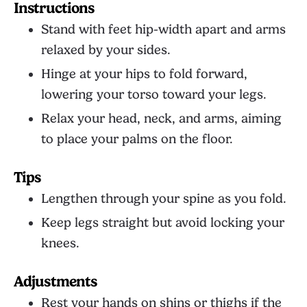
Instructions
Stand with feet hip-width apart and arms
relaxed by your sides.
Hinge at your hips to fold forward,
lowering your torso toward your legs.
Relax your head, neck, and arms, aiming
to place your palms on the floor.
Tips
Lengthen through your spine as you fold.
Keep legs straight but avoid locking your
knees.
Adjustments
Rest your hands on shins or thighs if the