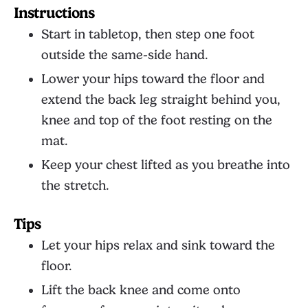
Instructions
Start in tabletop, then step one foot
outside the same-side hand.
Lower your hips toward the floor and
extend the back leg straight behind you,
knee and top of the foot resting on the
mat.
Keep your chest lifted as you breathe into
the stretch.
Tips
Let your hips relax and sink toward the
floor.
Lift the back knee and come onto