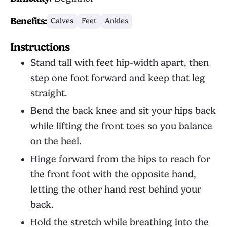
Benefits:
Calves
Feet
Ankles
Instructions
Stand tall with feet hip-width apart, then
step one foot forward and keep that leg
straight.
Bend the back knee and sit your hips back
while lifting the front toes so you balance
on the heel.
Hinge forward from the hips to reach for
the front foot with the opposite hand,
letting the other hand rest behind your
back.
Hold the stretch while breathing into the