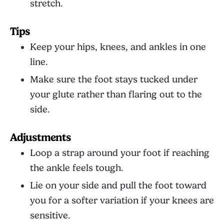
stretch.
Tips
Keep your hips, knees, and ankles in one
line.
Make sure the foot stays tucked under
your glute rather than flaring out to the
side.
Adjustments
Loop a strap around your foot if reaching
the ankle feels tough.
Lie on your side and pull the foot toward
you for a softer variation if your knees are
sensitive.