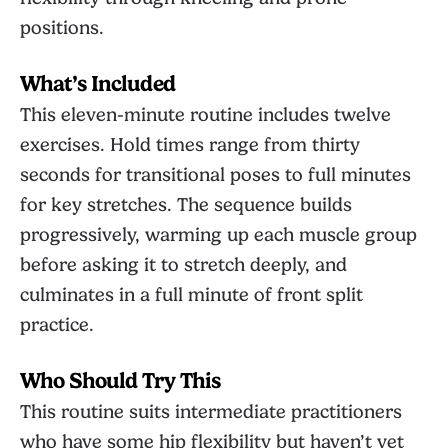
positions.
What’s Included
This eleven-minute routine includes twelve
exercises. Hold times range from thirty
seconds for transitional poses to full minutes
for key stretches. The sequence builds
progressively, warming up each muscle group
before asking it to stretch deeply, and
culminates in a full minute of front split
practice.
Who Should Try This
This routine suits intermediate practitioners
who have some hip flexibility but haven’t yet