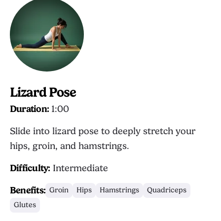
Lizard Pose
Duration:
1:00
Slide into lizard pose to deeply stretch your
hips, groin, and hamstrings.
Difficulty:
Intermediate
Benefits:
Groin
Hips
Hamstrings
Quadriceps
Glutes