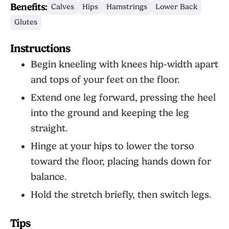
Benefits:
Calves
Hips
Hamstrings
Lower Back
Glutes
Instructions
Begin kneeling with knees hip-width apart
and tops of your feet on the floor.
Extend one leg forward, pressing the heel
into the ground and keeping the leg
straight.
Hinge at your hips to lower the torso
toward the floor, placing hands down for
balance.
Hold the stretch briefly, then switch legs.
Tips