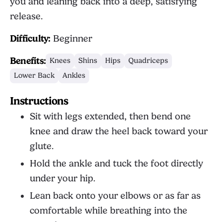
you and leaning back into a deep, satisfying
release.
Difficulty:
Beginner
Benefits:
Knees
Shins
Hips
Quadriceps
Lower Back
Ankles
Instructions
Sit with legs extended, then bend one
knee and draw the heel back toward your
glute.
Hold the ankle and tuck the foot directly
under your hip.
Lean back onto your elbows or as far as
comfortable while breathing into the