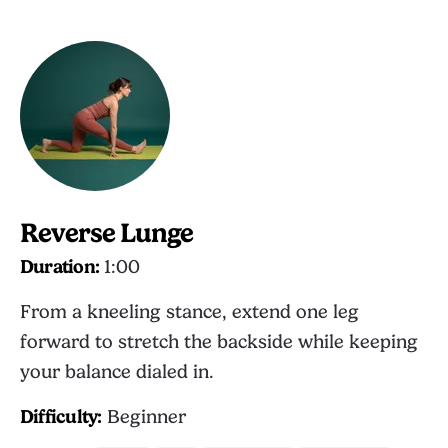
Reverse Lunge
Duration:
1:00
From a kneeling stance, extend one leg
forward to stretch the backside while keeping
your balance dialed in.
Difficulty:
Beginner