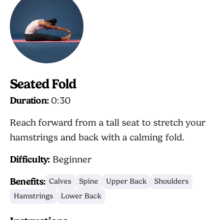
Seated Fold
Duration:
0:30
Reach forward from a tall seat to stretch your
hamstrings and back with a calming fold.
Difficulty:
Beginner
Benefits:
Calves
Spine
Upper Back
Shoulders
Hamstrings
Lower Back