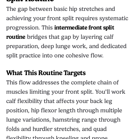
The gap between basic hip stretches and
achieving your front split requires systematic
progression. This
intermediate front split
routine
bridges that gap by layering calf
preparation, deep lunge work, and dedicated
split practice into one cohesive flow.
What This Routine Targets
This flow addresses the complete chain of
muscles limiting your front split. You’ll work
calf flexibility that affects your back leg
position, hip flexor length through multiple
lunge variations, hamstring range through
folds and hurdler stretches, and quad
flexibility through kneeling and prone