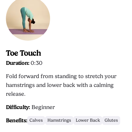
Toe Touch
Duration:
0:30
Fold forward from standing to stretch your
hamstrings and lower back with a calming
release.
Difficulty:
Beginner
Benefits:
Calves
Hamstrings
Lower Back
Glutes