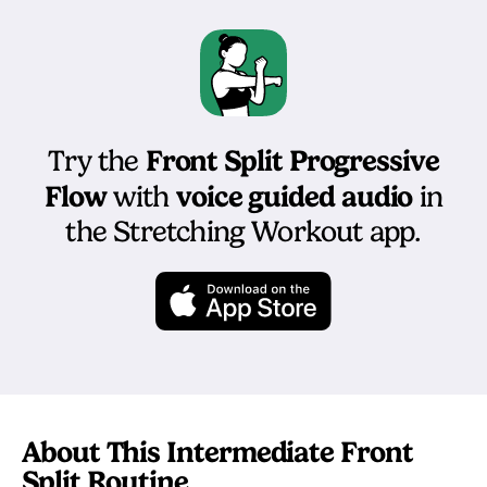
Front Split Progressive
Try the
Flow
voice guided audio
with
in
the Stretching Workout app.
About This Intermediate Front
Split Routine