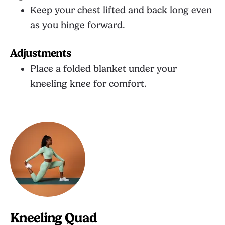
Keep your chest lifted and back long even
as you hinge forward.
Adjustments
Place a folded blanket under your
kneeling knee for comfort.
Kneeling Quad