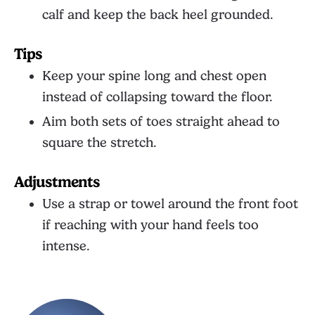
calf and keep the back heel grounded.
Tips
Keep your spine long and chest open
instead of collapsing toward the floor.
Aim both sets of toes straight ahead to
square the stretch.
Adjustments
Use a strap or towel around the front foot
if reaching with your hand feels too
intense.