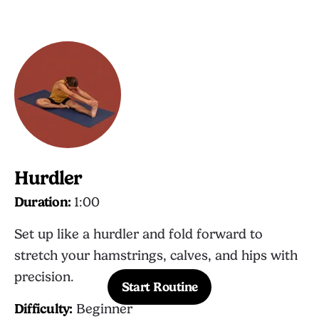
Hurdler
Duration:
1:00
Set up like a hurdler and fold forward to
stretch your hamstrings, calves, and hips with
precision.
Start Routine
Difficulty:
Beginner