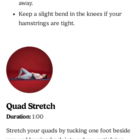
away.
Keep a slight bend in the knees if your
hamstrings are tight.
Quad Stretch
Duration:
1:00
Stretch your quads by tucking one foot beside