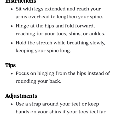
Instructions
Sit with legs extended and reach your
arms overhead to lengthen your spine.
Hinge at the hips and fold forward,
reaching for your toes, shins, or ankles.
Hold the stretch while breathing slowly,
keeping your spine long.
Tips
Focus on hinging from the hips instead of
rounding your back.
Adjustments
Use a strap around your feet or keep
hands on your shins if your toes feel far