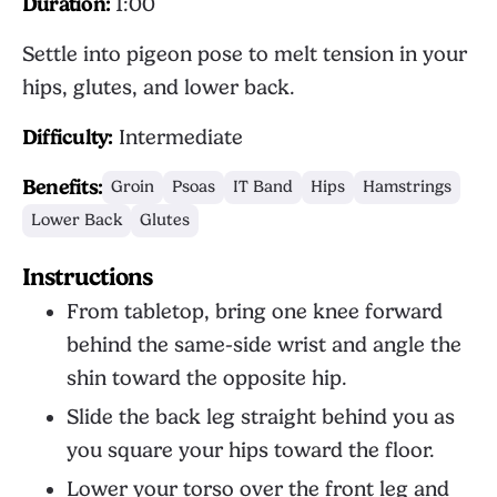
Duration:
1:00
Settle into pigeon pose to melt tension in your
hips, glutes, and lower back.
Difficulty:
Intermediate
Benefits:
Groin
Psoas
IT Band
Hips
Hamstrings
Lower Back
Glutes
Instructions
From tabletop, bring one knee forward
behind the same-side wrist and angle the
shin toward the opposite hip.
Slide the back leg straight behind you as
you square your hips toward the floor.
Lower your torso over the front leg and