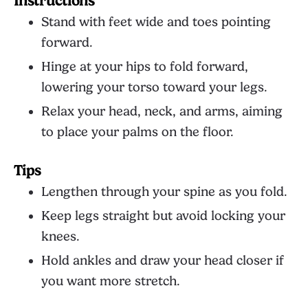
Instructions
Stand with feet wide and toes pointing
forward.
Hinge at your hips to fold forward,
lowering your torso toward your legs.
Relax your head, neck, and arms, aiming
to place your palms on the floor.
Tips
Lengthen through your spine as you fold.
Keep legs straight but avoid locking your
knees.
Hold ankles and draw your head closer if
you want more stretch.