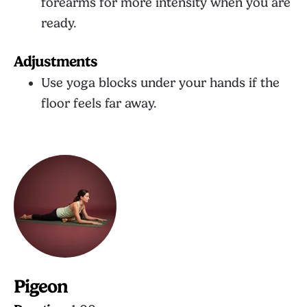
forearms for more intensity when you are
ready.
Adjustments
Use yoga blocks under your hands if the
floor feels far away.
Pigeon