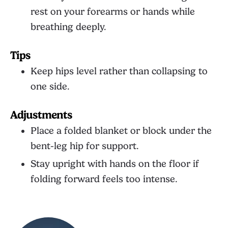
rest on your forearms or hands while
breathing deeply.
Tips
Keep hips level rather than collapsing to
one side.
Adjustments
Place a folded blanket or block under the
bent-leg hip for support.
Stay upright with hands on the floor if
folding forward feels too intense.