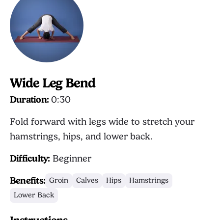
Wide Leg Bend
Duration:
0:30
Fold forward with legs wide to stretch your
hamstrings, hips, and lower back.
Difficulty:
Beginner
Benefits:
Groin
Calves
Hips
Hamstrings
Lower Back