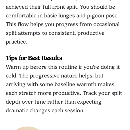
achieved their full front split. You should be
comfortable in basic lunges and pigeon pose.
This flow helps you progress from occasional
split attempts to consistent, productive
practice.
Tips for Best Results
Warm up before this routine if you’re doing it
cold. The progressive nature helps, but
arriving with some baseline warmth makes
each stretch more productive. Track your split
depth over time rather than expecting
dramatic changes each session.