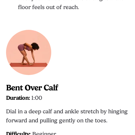
floor feels out of reach.
Bent Over Calf
Duration:
1:00
Dial in a deep calf and ankle stretch by hinging
forward and pulling gently on the toes.
Difficulty:
Beginner