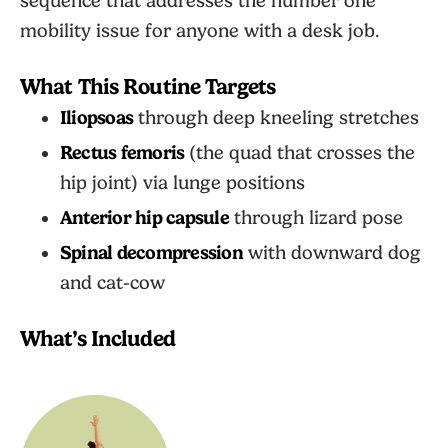
sequence that addresses the number one
mobility issue for anyone with a desk job.
What This Routine Targets
Iliopsoas
through deep kneeling stretches
Rectus femoris
(the quad that crosses the
hip joint) via lunge positions
Anterior hip capsule
through lizard pose
Spinal decompression
with downward dog
and cat-cow
What’s Included