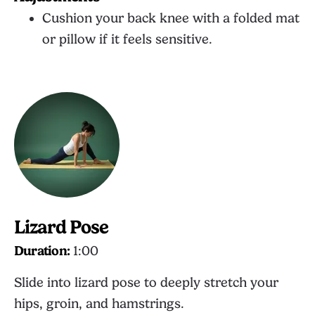
Cushion your back knee with a folded mat
or pillow if it feels sensitive.
Lizard Pose
Duration:
1:00
Slide into lizard pose to deeply stretch your
hips, groin, and hamstrings.