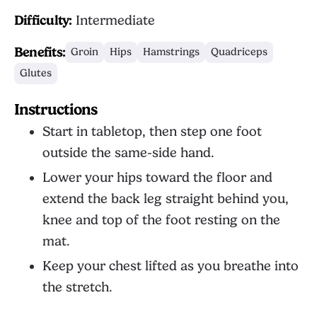
Difficulty:
Intermediate
Benefits:
Groin
Hips
Hamstrings
Quadriceps
Glutes
Instructions
Start in tabletop, then step one foot
outside the same-side hand.
Lower your hips toward the floor and
extend the back leg straight behind you,
knee and top of the foot resting on the
mat.
Keep your chest lifted as you breathe into
the stretch.