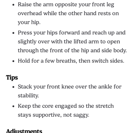
Raise the arm opposite your front leg
overhead while the other hand rests on
your hip.
Press your hips forward and reach up and
slightly over with the lifted arm to open
through the front of the hip and side body.
Hold for a few breaths, then switch sides.
Tips
Stack your front knee over the ankle for
stability.
Keep the core engaged so the stretch
stays supportive, not saggy.
Adjustments