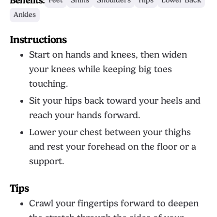
Benefits:
Feet
Shins
Shoulders
Hips
Lower Back
Ankles
Instructions
Start on hands and knees, then widen
your knees while keeping big toes
touching.
Sit your hips back toward your heels and
reach your hands forward.
Lower your chest between your thighs
and rest your forehead on the floor or a
support.
Tips
Crawl your fingertips forward to deepen