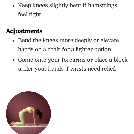
Keep knees slightly bent if hamstrings
feel tight.
Adjustments
Bend the knees more deeply or elevate
hands on a chair for a lighter option.
Come onto your forearms or place a block
under your hands if wrists need relief.