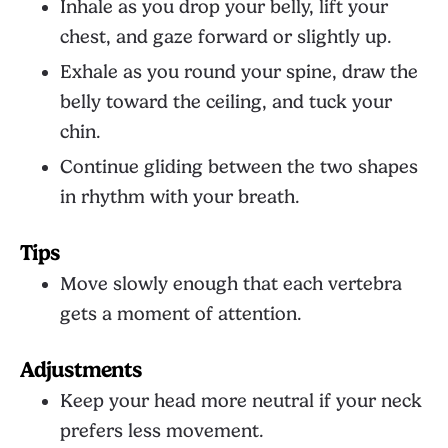
Inhale as you drop your belly, lift your
chest, and gaze forward or slightly up.
Exhale as you round your spine, draw the
belly toward the ceiling, and tuck your
chin.
Continue gliding between the two shapes
in rhythm with your breath.
Tips
Move slowly enough that each vertebra
gets a moment of attention.
Adjustments
Keep your head more neutral if your neck
prefers less movement.