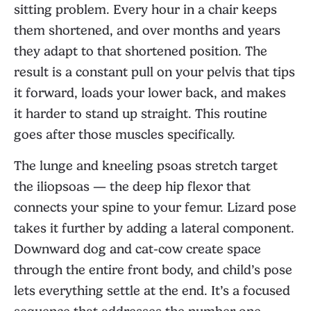
sitting problem. Every hour in a chair keeps
them shortened, and over months and years
they adapt to that shortened position. The
result is a constant pull on your pelvis that tips
it forward, loads your lower back, and makes
it harder to stand up straight. This routine
goes after those muscles specifically.
The lunge and kneeling psoas stretch target
the iliopsoas — the deep hip flexor that
connects your spine to your femur. Lizard pose
takes it further by adding a lateral component.
Downward dog and cat-cow create space
through the entire front body, and child’s pose
lets everything settle at the end. It’s a focused