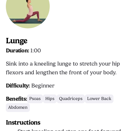
Lunge
Duration:
1:00
Sink into a kneeling lunge to stretch your hip
flexors and lengthen the front of your body.
Difficulty:
Beginner
Benefits:
Psoas
Hips
Quadriceps
Lower Back
Abdomen
Instructions