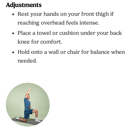
Adjustments
Rest your hands on your front thigh if
reaching overhead feels intense.
Place a towel or cushion under your back
knee for comfort.
Hold onto a wall or chair for balance when
needed.