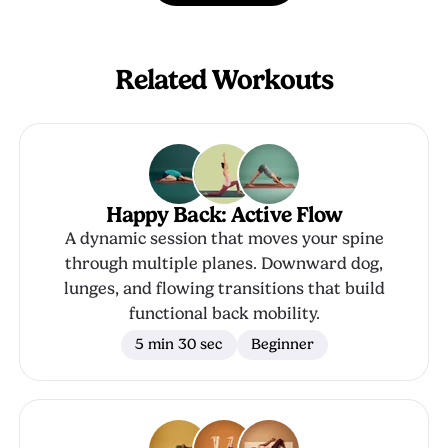
Related Workouts
Happy Back: Active Flow
A dynamic session that moves your spine
through multiple planes. Downward dog,
lunges, and flowing transitions that build
functional back mobility.
5 min 30 sec
Beginner