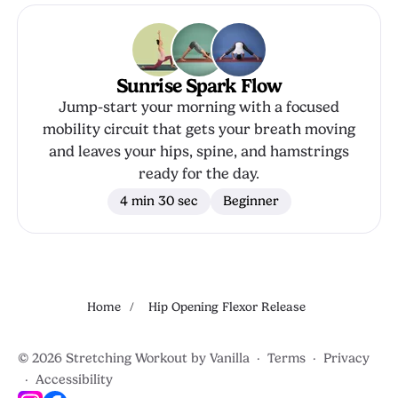
Sunrise Spark Flow
Jump-start your morning with a focused
mobility circuit that gets your breath moving
and leaves your hips, spine, and hamstrings
ready for the day.
4 min 30 sec
Beginner
Home
/
Hip Opening Flexor Release
© 2026 Stretching Workout by
Vanilla
·
Terms
·
Privacy
·
Accessibility