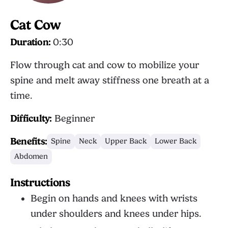
Cat Cow
Duration:
0:30
Flow through cat and cow to mobilize your
spine and melt away stiffness one breath at a
time.
Difficulty:
Beginner
Benefits:
Spine
Neck
Upper Back
Lower Back
Abdomen
Instructions
Begin on hands and knees with wrists
under shoulders and knees under hips.