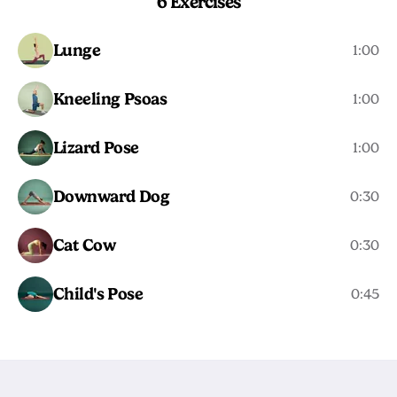
6 Exercises
Lunge
1:00
Kneeling Psoas
1:00
Lizard Pose
1:00
Downward Dog
0:30
Cat Cow
0:30
Child's Pose
0:45