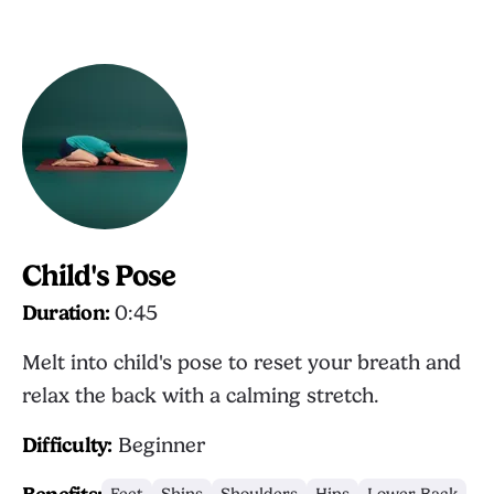
Child's Pose
Duration:
0:45
Melt into child's pose to reset your breath and
relax the back with a calming stretch.
Difficulty:
Beginner