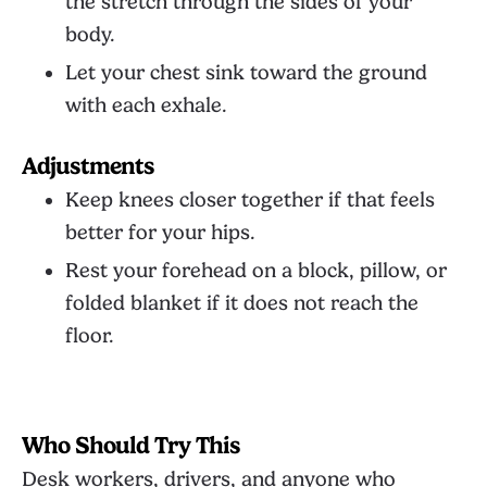
the stretch through the sides of your
body.
Let your chest sink toward the ground
with each exhale.
Adjustments
Keep knees closer together if that feels
better for your hips.
Rest your forehead on a block, pillow, or
folded blanket if it does not reach the
floor.
Who Should Try This
Desk workers, drivers, and anyone who