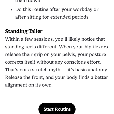
them down
Do this routine after your workday or
after sitting for extended periods
Standing Taller
Within a few sessions, you’ll likely notice that
standing feels different. When your hip flexors
release their grip on your pelvis, your posture
corrects itself without any conscious effort.
That’s not a stretch myth — it’s basic anatomy.
Release the front, and your body finds a better
alignment on its own.
Start Routine