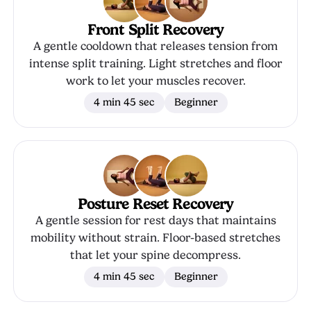
Front Split Recovery
A gentle cooldown that releases tension from
intense split training. Light stretches and floor
work to let your muscles recover.
4 min 45 sec
Beginner
Posture Reset Recovery
A gentle session for rest days that maintains
mobility without strain. Floor-based stretches
that let your spine decompress.
4 min 45 sec
Beginner