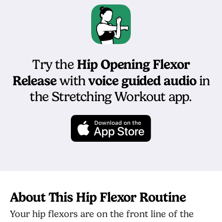
Hip Opening Flexor
Try the
Release
voice guided audio
with
in
the Stretching Workout app.
About This Hip Flexor Routine
Your hip flexors are on the front line of the