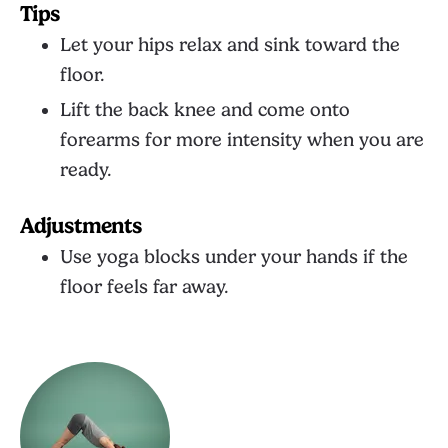
Tips
Let your hips relax and sink toward the
floor.
Lift the back knee and come onto
forearms for more intensity when you are
ready.
Adjustments
Use yoga blocks under your hands if the
floor feels far away.