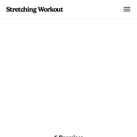
Stretching Workout
Hip Opening Flexor
Release
Unlock tight hip flexors from sitting all
day. Lunges, psoas stretches, and lizard
pose that open the front of your hips.
4 min 45 sec
Beginner