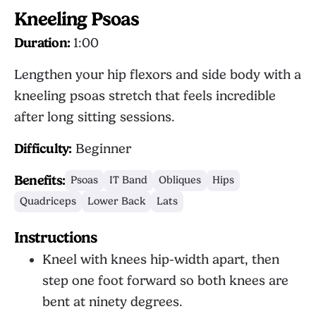
Kneeling Psoas
Duration:
1:00
Lengthen your hip flexors and side body with a
kneeling psoas stretch that feels incredible
after long sitting sessions.
Difficulty:
Beginner
Benefits:
Psoas
IT Band
Obliques
Hips
Quadriceps
Lower Back
Lats
Instructions
Kneel with knees hip-width apart, then
step one foot forward so both knees are
bent at ninety degrees.