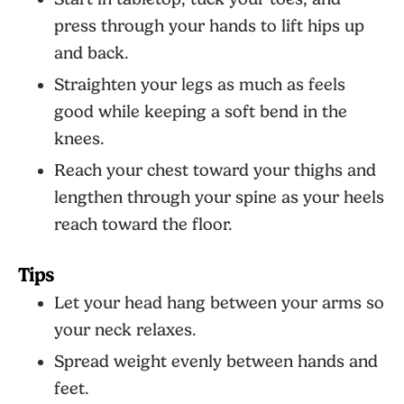
press through your hands to lift hips up
and back.
Straighten your legs as much as feels
good while keeping a soft bend in the
knees.
Reach your chest toward your thighs and
lengthen through your spine as your heels
reach toward the floor.
Tips
Let your head hang between your arms so
your neck relaxes.
Spread weight evenly between hands and
feet.