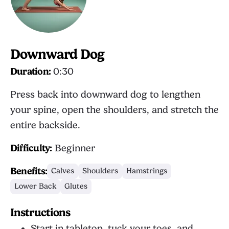
Downward Dog
Duration:
0:30
Press back into downward dog to lengthen
your spine, open the shoulders, and stretch the
entire backside.
Difficulty:
Beginner
Benefits:
Calves
Shoulders
Hamstrings
Lower Back
Glutes
Instructions
Start in tabletop, tuck your toes, and