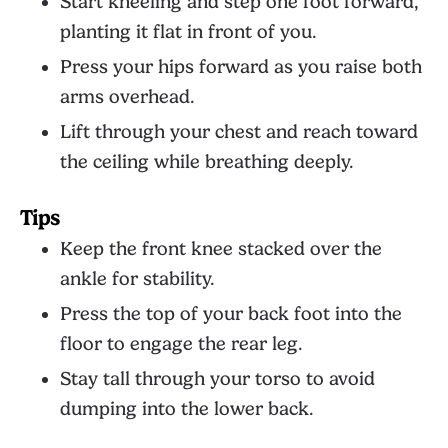
Start kneeling and step one foot forward,
planting it flat in front of you.
Press your hips forward as you raise both
arms overhead.
Lift through your chest and reach toward
the ceiling while breathing deeply.
Tips
Keep the front knee stacked over the
ankle for stability.
Press the top of your back foot into the
floor to engage the rear leg.
Stay tall through your torso to avoid
dumping into the lower back.