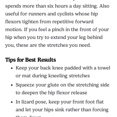
spends more than six hours a day sitting. Also
useful for runners and cyclists whose hip
flexors tighten from repetitive forward
motion. If you feel a pinch in the front of your
hip when you try to extend your leg behind
you, these are the stretches you need.
Tips for Best Results
Keep your back knee padded with a towel
or mat during kneeling stretches
Squeeze your glute on the stretching side
to deepen the hip flexor release
In lizard pose, keep your front foot flat
and let your hips sink rather than forcing