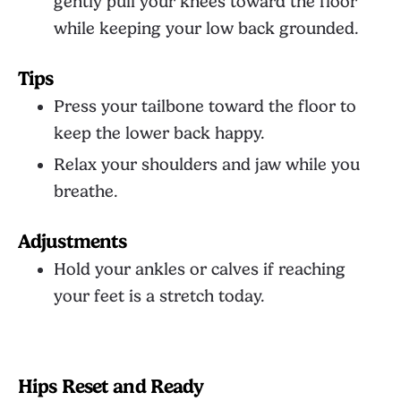
gently pull your knees toward the floor
while keeping your low back grounded.
Tips
Press your tailbone toward the floor to
keep the lower back happy.
Relax your shoulders and jaw while you
breathe.
Adjustments
Hold your ankles or calves if reaching
your feet is a stretch today.
Hips Reset and Ready