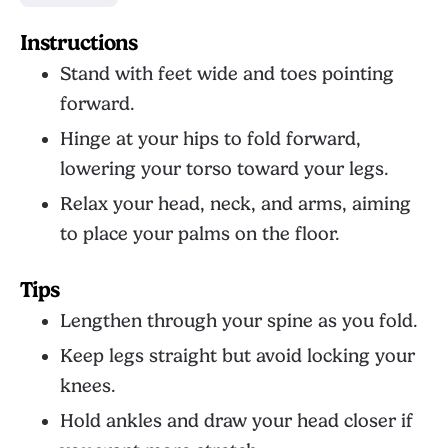
Instructions
Stand with feet wide and toes pointing
forward.
Hinge at your hips to fold forward,
lowering your torso toward your legs.
Relax your head, neck, and arms, aiming
to place your palms on the floor.
Tips
Lengthen through your spine as you fold.
Keep legs straight but avoid locking your
knees.
Hold ankles and draw your head closer if