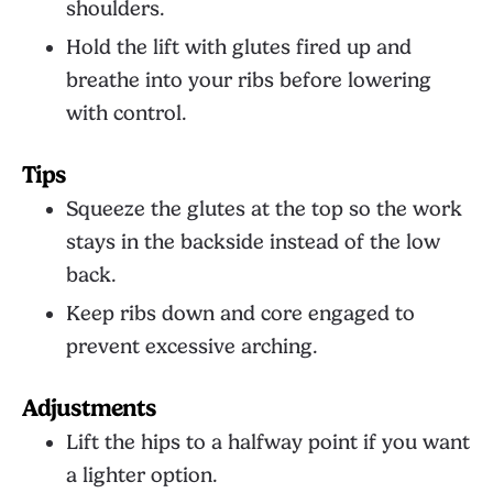
shoulders.
Hold the lift with glutes fired up and
breathe into your ribs before lowering
with control.
Tips
Squeeze the glutes at the top so the work
stays in the backside instead of the low
back.
Keep ribs down and core engaged to
prevent excessive arching.
Adjustments
Lift the hips to a halfway point if you want
a lighter option.