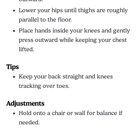
Lower your hips until thighs are roughly
parallel to the floor.
Place hands inside your knees and gently
press outward while keeping your chest
lifted.
Tips
Keep your back straight and knees
tracking over toes.
Adjustments
Hold onto a chair or wall for balance if
needed.