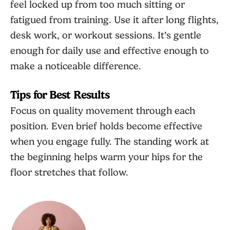
feel locked up from too much sitting or
fatigued from training. Use it after long flights,
desk work, or workout sessions. It’s gentle
enough for daily use and effective enough to
make a noticeable difference.
Tips for Best Results
Focus on quality movement through each
position. Even brief holds become effective
when you engage fully. The standing work at
the beginning helps warm your hips for the
floor stretches that follow.