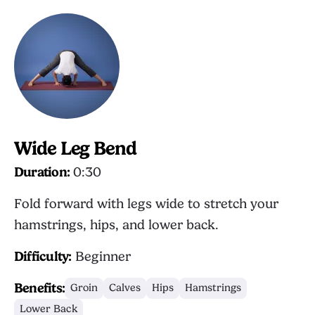
Wide Leg Bend
Duration:
0:30
Fold forward with legs wide to stretch your
hamstrings, hips, and lower back.
Difficulty:
Beginner
Benefits:
Groin
Calves
Hips
Hamstrings
Lower Back