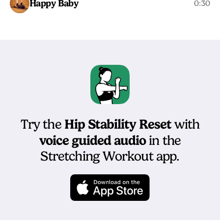
Happy Baby
0:30
Hip Stability Reset
Try the
with
voice guided audio
in the
Stretching Workout app.