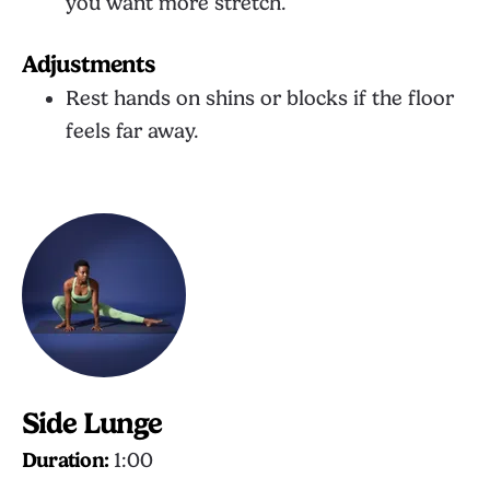
you want more stretch.
Adjustments
Rest hands on shins or blocks if the floor
feels far away.
Side Lunge
Duration:
1:00