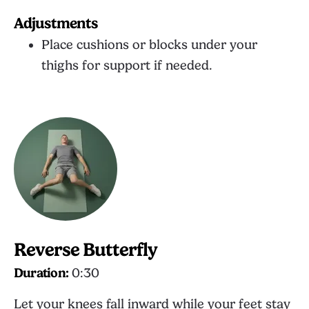
Adjustments
Place cushions or blocks under your
thighs for support if needed.
Reverse Butterfly
Duration:
0:30
Let your knees fall inward while your feet stay