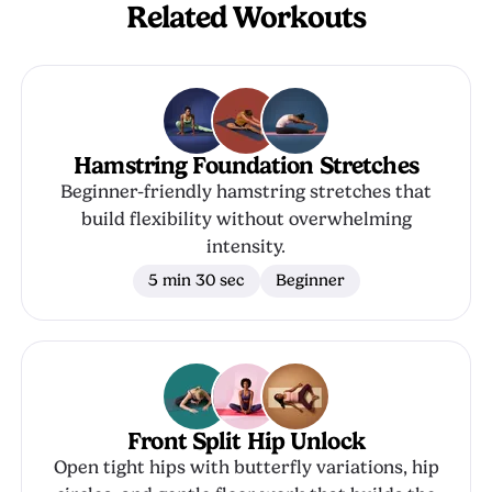
Related Workouts
Hamstring Foundation Stretches
Beginner-friendly hamstring stretches that
build flexibility without overwhelming
intensity.
5 min 30 sec
Beginner
Front Split Hip Unlock
Open tight hips with butterfly variations, hip