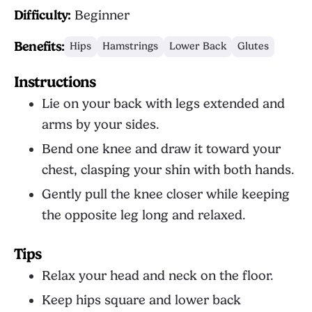
Difficulty:
Beginner
Benefits:
Hips
Hamstrings
Lower Back
Glutes
Instructions
Lie on your back with legs extended and
arms by your sides.
Bend one knee and draw it toward your
chest, clasping your shin with both hands.
Gently pull the knee closer while keeping
the opposite leg long and relaxed.
Tips
Relax your head and neck on the floor.
Keep hips square and lower back