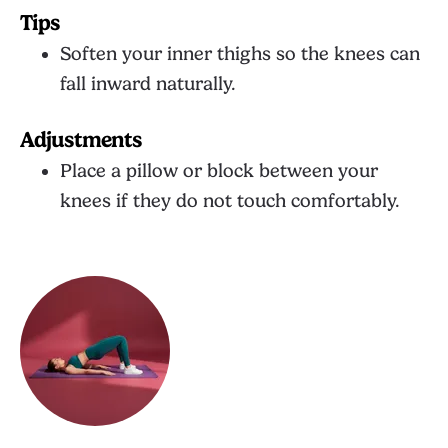
Tips
Soften your inner thighs so the knees can
fall inward naturally.
Adjustments
Place a pillow or block between your
knees if they do not touch comfortably.