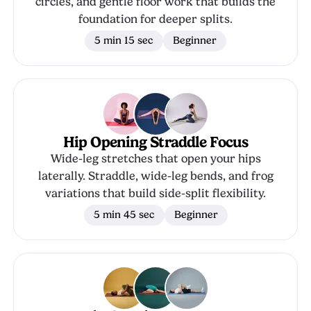
circles, and gentle floor work that builds the
foundation for deeper splits.
5 min 15 sec
Beginner
Hip Opening Straddle Focus
Wide-leg stretches that open your hips
laterally. Straddle, wide-leg bends, and frog
variations that build side-split flexibility.
5 min 45 sec
Beginner