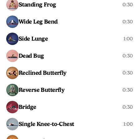
Standing Frog
0:30
Wide Leg Bend
0:30
Side Lunge
1:00
Dead Bug
0:30
Reclined Butterfly
0:30
Reverse Butterfly
0:30
Bridge
0:30
Single Knee-to-Chest
1:00