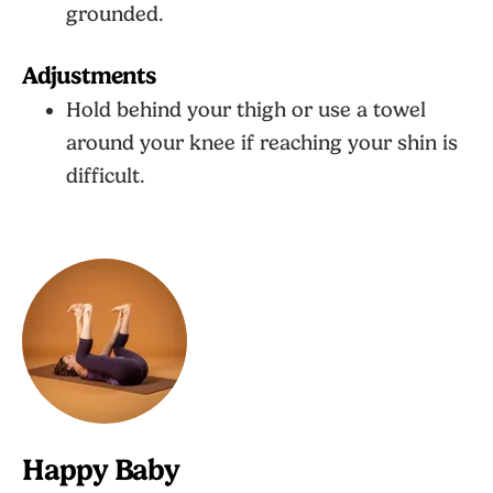
grounded.
Adjustments
Hold behind your thigh or use a towel
around your knee if reaching your shin is
difficult.
Happy Baby