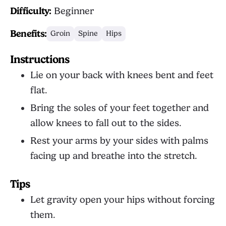
Difficulty:
Beginner
Benefits:
Groin
Spine
Hips
Instructions
Lie on your back with knees bent and feet
flat.
Bring the soles of your feet together and
allow knees to fall out to the sides.
Rest your arms by your sides with palms
facing up and breathe into the stretch.
Tips
Let gravity open your hips without forcing
them.