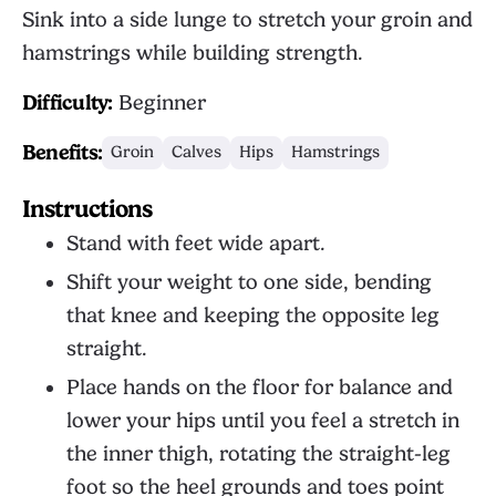
Sink into a side lunge to stretch your groin and
hamstrings while building strength.
Difficulty:
Beginner
Benefits:
Groin
Calves
Hips
Hamstrings
Instructions
Stand with feet wide apart.
Shift your weight to one side, bending
that knee and keeping the opposite leg
straight.
Place hands on the floor for balance and
lower your hips until you feel a stretch in
the inner thigh, rotating the straight-leg
foot so the heel grounds and toes point