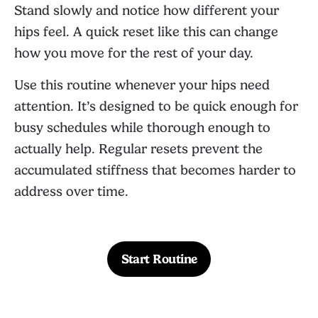
Stand slowly and notice how different your
hips feel. A quick reset like this can change
how you move for the rest of your day.
Use this routine whenever your hips need
attention. It’s designed to be quick enough for
busy schedules while thorough enough to
actually help. Regular resets prevent the
accumulated stiffness that becomes harder to
address over time.
Start Routine