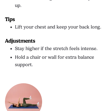
up.
Tips
Lift your chest and keep your back long.
Adjustments
Stay higher if the stretch feels intense.
Hold a chair or wall for extra balance
support.