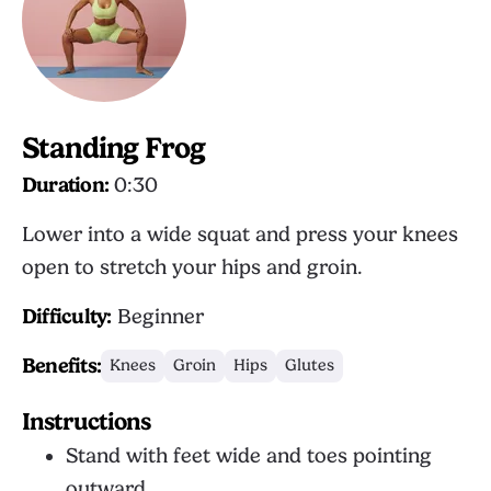
Standing Frog
Duration:
0:30
Lower into a wide squat and press your knees
open to stretch your hips and groin.
Difficulty:
Beginner
Benefits:
Knees
Groin
Hips
Glutes
Instructions
Stand with feet wide and toes pointing
outward.