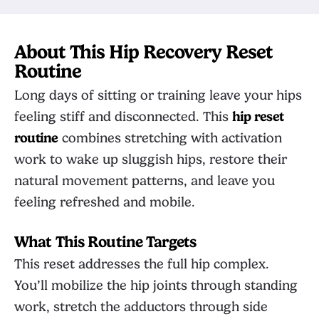
About This Hip Recovery Reset
Routine
Long days of sitting or training leave your hips
feeling stiff and disconnected. This
hip reset
routine
combines stretching with activation
work to wake up sluggish hips, restore their
natural movement patterns, and leave you
feeling refreshed and mobile.
What This Routine Targets
This reset addresses the full hip complex.
You’ll mobilize the hip joints through standing
work, stretch the adductors through side