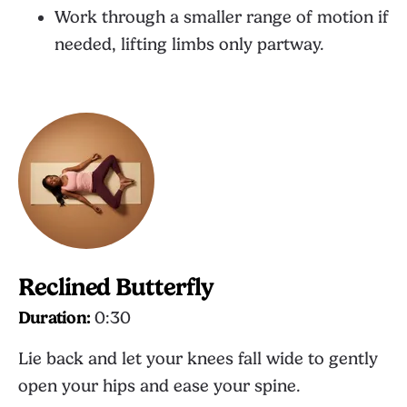
Work through a smaller range of motion if
needed, lifting limbs only partway.
Reclined Butterfly
Duration:
0:30
Lie back and let your knees fall wide to gently
open your hips and ease your spine.