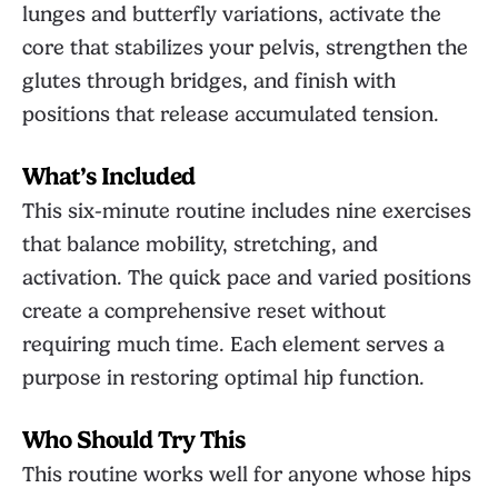
lunges and butterfly variations, activate the
core that stabilizes your pelvis, strengthen the
glutes through bridges, and finish with
positions that release accumulated tension.
What’s Included
This six-minute routine includes nine exercises
that balance mobility, stretching, and
activation. The quick pace and varied positions
create a comprehensive reset without
requiring much time. Each element serves a
purpose in restoring optimal hip function.
Who Should Try This
This routine works well for anyone whose hips