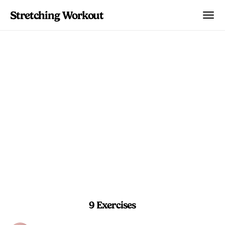
Stretching Workout
Hip Stability Reset
A balanced mix of holds and stretches
to reset tired hips after long days of
sitting or training.
5 min 30 sec
Beginner
9 Exercises