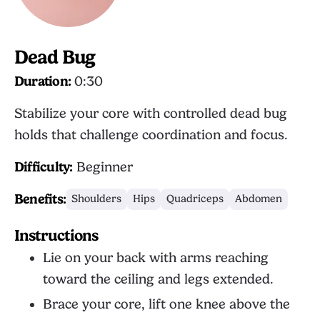
Dead Bug
Duration:
0:30
Stabilize your core with controlled dead bug
holds that challenge coordination and focus.
Difficulty:
Beginner
Benefits:
Shoulders
Hips
Quadriceps
Abdomen
Instructions
Lie on your back with arms reaching
toward the ceiling and legs extended.
Brace your core, lift one knee above the