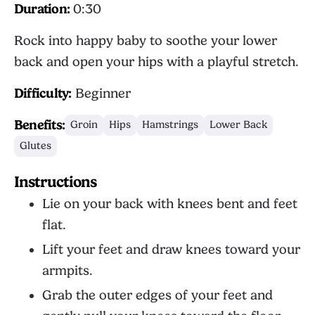
Duration:
0:30
Rock into happy baby to soothe your lower
back and open your hips with a playful stretch.
Difficulty:
Beginner
Benefits:
Groin
Hips
Hamstrings
Lower Back
Glutes
Instructions
Lie on your back with knees bent and feet
flat.
Lift your feet and draw knees toward your
armpits.
Grab the outer edges of your feet and