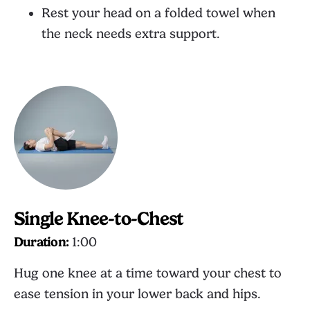
Rest your head on a folded towel when
the neck needs extra support.
Single Knee-to-Chest
Duration:
1:00
Hug one knee at a time toward your chest to
ease tension in your lower back and hips.