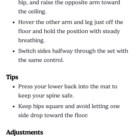
hip, and raise the opposite arm toward
the ceiling.
Hover the other arm and leg just off the
floor and hold the position with steady
breathing.
Switch sides halfway through the set with
the same control.
Tips
Press your lower back into the mat to
keep your spine safe.
Keep hips square and avoid letting one
side drop toward the floor.
Adjustments