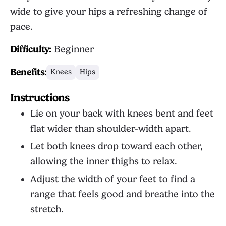
wide to give your hips a refreshing change of
pace.
Difficulty:
Beginner
Benefits:
Knees
Hips
Instructions
Lie on your back with knees bent and feet
flat wider than shoulder-width apart.
Let both knees drop toward each other,
allowing the inner thighs to relax.
Adjust the width of your feet to find a
range that feels good and breathe into the
stretch.