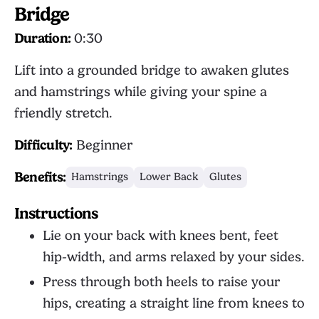
Bridge
Duration:
0:30
Lift into a grounded bridge to awaken glutes
and hamstrings while giving your spine a
friendly stretch.
Difficulty:
Beginner
Benefits:
Hamstrings
Lower Back
Glutes
Instructions
Lie on your back with knees bent, feet
hip-width, and arms relaxed by your sides.
Press through both heels to raise your
hips, creating a straight line from knees to