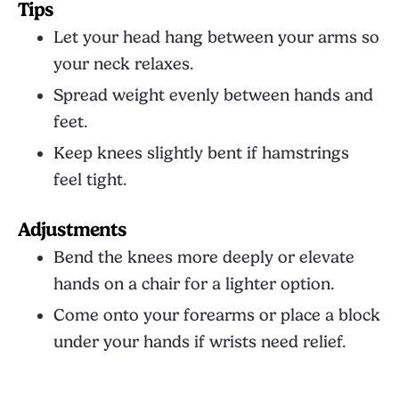
Tips
Let your head hang between your arms so
your neck relaxes.
Spread weight evenly between hands and
feet.
Keep knees slightly bent if hamstrings
feel tight.
Adjustments
Bend the knees more deeply or elevate
hands on a chair for a lighter option.
Come onto your forearms or place a block
under your hands if wrists need relief.