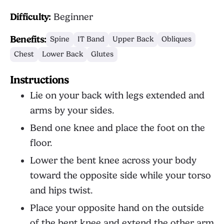
Difficulty:
Beginner
Benefits:
Spine
IT Band
Upper Back
Obliques
Chest
Lower Back
Glutes
Instructions
Lie on your back with legs extended and
arms by your sides.
Bend one knee and place the foot on the
floor.
Lower the bent knee across your body
toward the opposite side while your torso
and hips twist.
Place your opposite hand on the outside
of the bent knee and extend the other arm