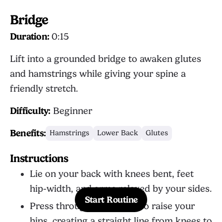
Bridge
Duration:
0:15
Lift into a grounded bridge to awaken glutes
and hamstrings while giving your spine a
friendly stretch.
Difficulty:
Beginner
Benefits:
Hamstrings
Lower Back
Glutes
Instructions
Lie on your back with knees bent, feet
hip-width, and arms relaxed by your sides.
Start Routine
Press through both heels to raise your
hips, creating a straight line from knees to