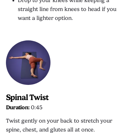
Drop to your knees while keeping a
straight line from knees to head if you
want a lighter option.
Spinal Twist
Duration:
0:45
Twist gently on your back to stretch your
spine, chest, and glutes all at once.