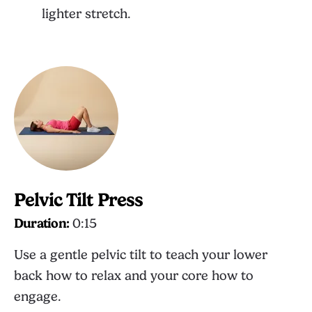
lighter stretch.
Pelvic Tilt Press
Duration:
0:15
Use a gentle pelvic tilt to teach your lower
back how to relax and your core how to
engage.