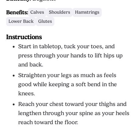
Benefits:
Calves
Shoulders
Hamstrings
Lower Back
Glutes
Instructions
Start in tabletop, tuck your toes, and
press through your hands to lift hips up
and back.
Straighten your legs as much as feels
good while keeping a soft bend in the
knees.
Reach your chest toward your thighs and
lengthen through your spine as your heels
reach toward the floor.