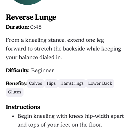
Reverse Lunge
Duration:
0:45
From a kneeling stance, extend one leg
forward to stretch the backside while keeping
your balance dialed in.
Difficulty:
Beginner
Benefits:
Calves
Hips
Hamstrings
Lower Back
Glutes
Instructions
Begin kneeling with knees hip-width apart
and tops of your feet on the floor.