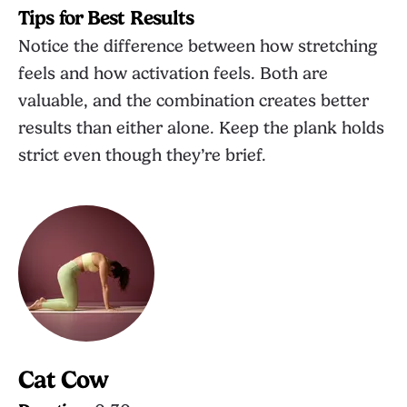
Tips for Best Results
Notice the difference between how stretching
feels and how activation feels. Both are
valuable, and the combination creates better
results than either alone. Keep the plank holds
strict even though they’re brief.
Cat Cow