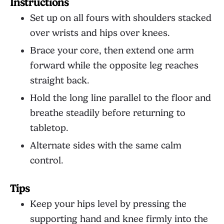
Instructions
Set up on all fours with shoulders stacked
over wrists and hips over knees.
Brace your core, then extend one arm
forward while the opposite leg reaches
straight back.
Hold the long line parallel to the floor and
breathe steadily before returning to
tabletop.
Alternate sides with the same calm
control.
Tips
Keep your hips level by pressing the
supporting hand and knee firmly into the