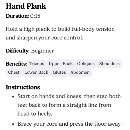
Hand Plank
Duration:
0:15
Hold a high plank to build full-body tension
and sharpen your core control.
Difficulty:
Beginner
Benefits:
Triceps
Upper Back
Obliques
Shoulders
Chest
Lower Back
Glutes
Abdomen
Instructions
Start on hands and knees, then step both
feet back to form a straight line from
head to heels.
Brace your core and press the floor away