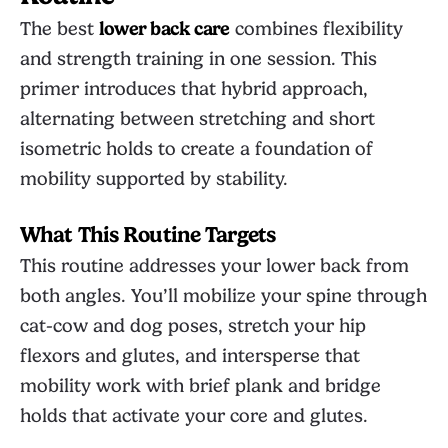
The best
lower back care
combines flexibility
and strength training in one session. This
primer introduces that hybrid approach,
alternating between stretching and short
isometric holds to create a foundation of
mobility supported by stability.
What This Routine Targets
This routine addresses your lower back from
both angles. You’ll mobilize your spine through
cat-cow and dog poses, stretch your hip
flexors and glutes, and intersperse that
mobility work with brief plank and bridge
holds that activate your core and glutes.