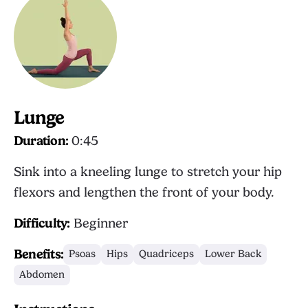
Lunge
Duration:
0:45
Sink into a kneeling lunge to stretch your hip
flexors and lengthen the front of your body.
Difficulty:
Beginner
Benefits:
Psoas
Hips
Quadriceps
Lower Back
Abdomen