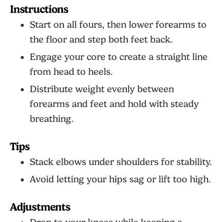
Instructions
Start on all fours, then lower forearms to
the floor and step both feet back.
Engage your core to create a straight line
from head to heels.
Distribute weight evenly between
forearms and feet and hold with steady
breathing.
Tips
Stack elbows under shoulders for stability.
Avoid letting your hips sag or lift too high.
Adjustments