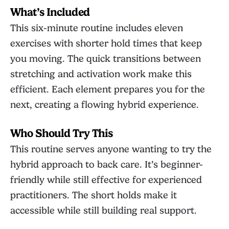
What’s Included
This six-minute routine includes eleven
exercises with shorter hold times that keep
you moving. The quick transitions between
stretching and activation work make this
efficient. Each element prepares you for the
next, creating a flowing hybrid experience.
Who Should Try This
This routine serves anyone wanting to try the
hybrid approach to back care. It’s beginner-
friendly while still effective for experienced
practitioners. The short holds make it
accessible while still building real support.