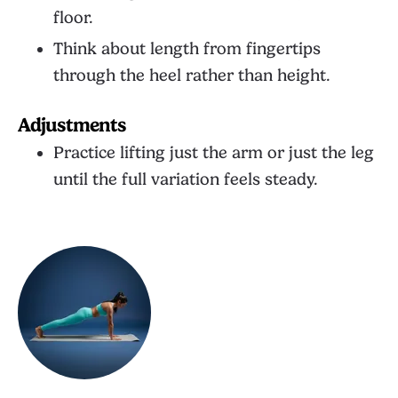
floor.
Think about length from fingertips
through the heel rather than height.
Adjustments
Practice lifting just the arm or just the leg
until the full variation feels steady.