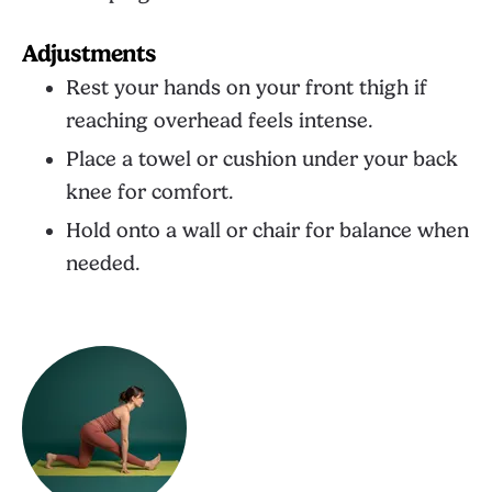
Adjustments
Rest your hands on your front thigh if
reaching overhead feels intense.
Place a towel or cushion under your back
knee for comfort.
Hold onto a wall or chair for balance when
needed.