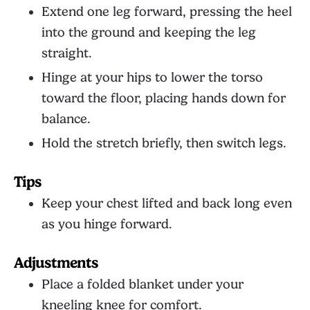
Extend one leg forward, pressing the heel
into the ground and keeping the leg
straight.
Hinge at your hips to lower the torso
toward the floor, placing hands down for
balance.
Hold the stretch briefly, then switch legs.
Tips
Keep your chest lifted and back long even
as you hinge forward.
Adjustments
Place a folded blanket under your
kneeling knee for comfort.