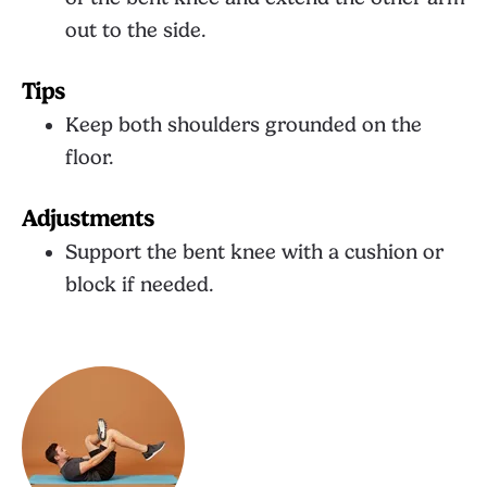
out to the side.
Tips
Keep both shoulders grounded on the
floor.
Adjustments
Support the bent knee with a cushion or
block if needed.