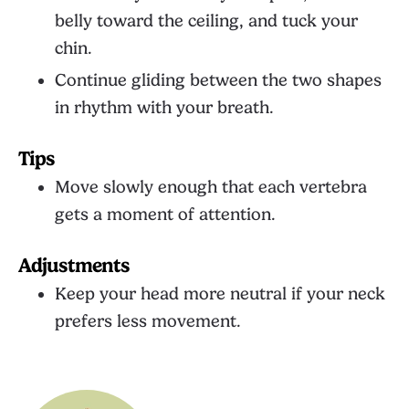
belly toward the ceiling, and tuck your
chin.
Continue gliding between the two shapes
in rhythm with your breath.
Tips
Move slowly enough that each vertebra
gets a moment of attention.
Adjustments
Keep your head more neutral if your neck
prefers less movement.