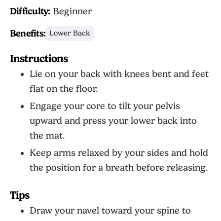
Difficulty:
Beginner
Benefits:
Lower Back
Instructions
Lie on your back with knees bent and feet
flat on the floor.
Engage your core to tilt your pelvis
upward and press your lower back into
the mat.
Keep arms relaxed by your sides and hold
the position for a breath before releasing.
Tips
Draw your navel toward your spine to