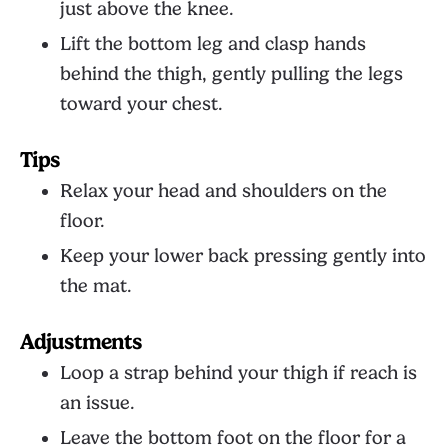
just above the knee.
Lift the bottom leg and clasp hands
behind the thigh, gently pulling the legs
toward your chest.
Tips
Relax your head and shoulders on the
floor.
Keep your lower back pressing gently into
the mat.
Adjustments
Loop a strap behind your thigh if reach is
an issue.
Leave the bottom foot on the floor for a