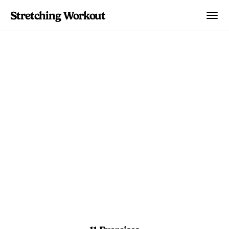
Stretching Workout
Lower Back Hybrid
Primer
Blend stretches and core holds to create
a balanced foundation for lower back
health.
5 min 30 sec
Beginner