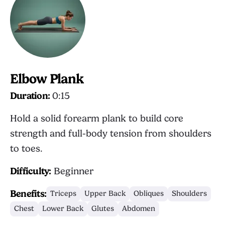
Elbow Plank
Duration:
0:15
Hold a solid forearm plank to build core
strength and full-body tension from shoulders
to toes.
Difficulty:
Beginner
Benefits:
Triceps
Upper Back
Obliques
Shoulders
Chest
Lower Back
Glutes
Abdomen