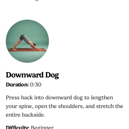
Downward Dog
Duration:
0:30
Press back into downward dog to lengthen
your spine, open the shoulders, and stretch the
entire backside.
Difficulty:
Beginner