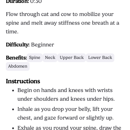
Duration:
0:30
Flow through cat and cow to mobilize your
spine and melt away stiffness one breath at a
time.
Difficulty:
Beginner
Benefits:
Spine
Neck
Upper Back
Lower Back
Abdomen
Instructions
Begin on hands and knees with wrists
under shoulders and knees under hips.
Inhale as you drop your belly, lift your
chest, and gaze forward or slightly up.
Exhale as you round your spine, draw the