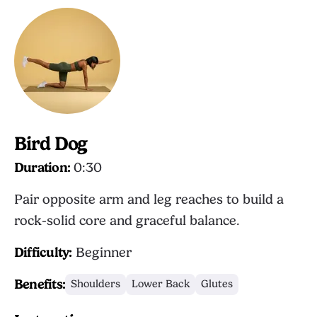
Bird Dog
Duration:
0:30
Pair opposite arm and leg reaches to build a
rock-solid core and graceful balance.
Difficulty:
Beginner
Benefits:
Shoulders
Lower Back
Glutes