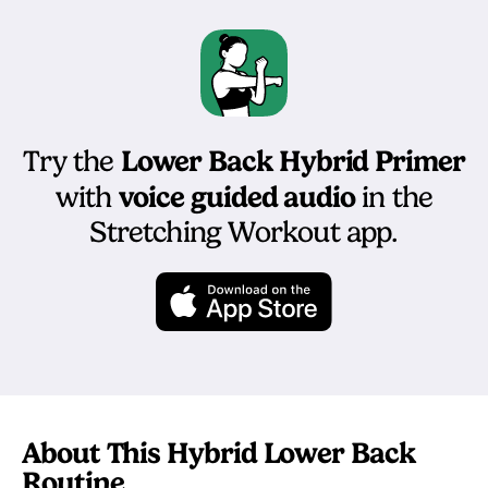
Lower Back Hybrid Primer
Try the
voice guided audio
with
in the
Stretching Workout app.
About This Hybrid Lower Back
Routine