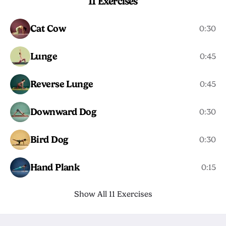
11 Exercises
Cat Cow
0:30
Lunge
0:45
Reverse Lunge
0:45
Downward Dog
0:30
Bird Dog
0:30
Hand Plank
0:15
Show All 11 Exercises