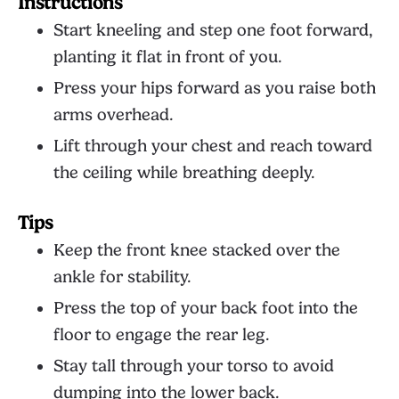
Instructions
Start kneeling and step one foot forward,
planting it flat in front of you.
Press your hips forward as you raise both
arms overhead.
Lift through your chest and reach toward
the ceiling while breathing deeply.
Tips
Keep the front knee stacked over the
ankle for stability.
Press the top of your back foot into the
floor to engage the rear leg.
Stay tall through your torso to avoid
dumping into the lower back.