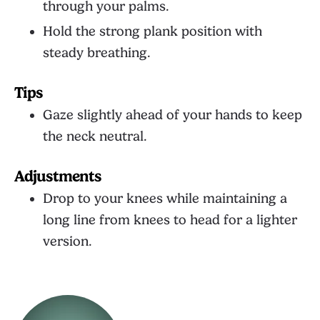
through your palms.
Hold the strong plank position with
steady breathing.
Tips
Gaze slightly ahead of your hands to keep
the neck neutral.
Adjustments
Drop to your knees while maintaining a
long line from knees to head for a lighter
version.