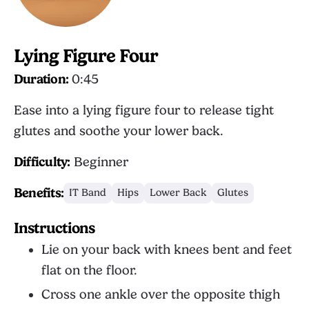
Lying Figure Four
Duration:
0:45
Ease into a lying figure four to release tight
glutes and soothe your lower back.
Difficulty:
Beginner
Benefits:
IT Band
Hips
Lower Back
Glutes
Instructions
Lie on your back with knees bent and feet
flat on the floor.
Cross one ankle over the opposite thigh