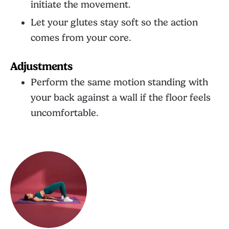
initiate the movement.
Let your glutes stay soft so the action
comes from your core.
Adjustments
Perform the same motion standing with
your back against a wall if the floor feels
uncomfortable.