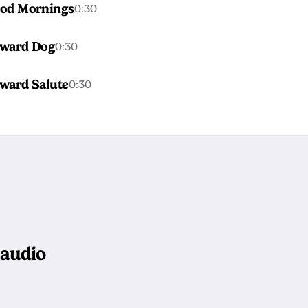
od Mornings
0:30
ward Dog
0:30
ward Salute
0:30
 audio