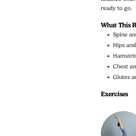
ready to go.
What This R
Spine an
Hips and
Hamstrin
Chest an
Glutes a
Exercises