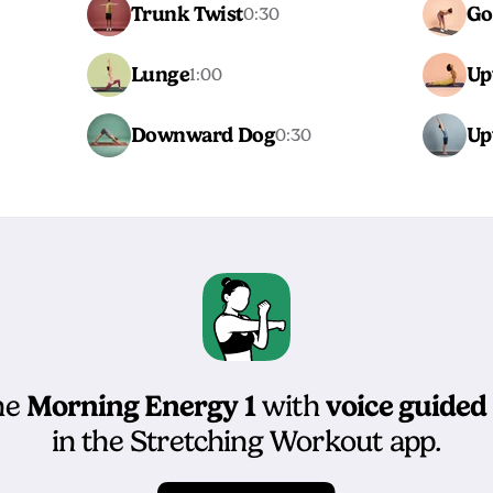
Trunk Twist
Go
0:30
Lunge
Up
1:00
Downward Dog
Up
0:30
Morning Energy 1
voice guided
he
with
in the Stretching Workout app.