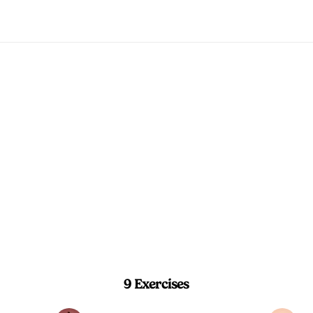
Morning Energy 
sequence that opens your spine, hips, an
the day moving.
5 min
Beginner
9 Exercises