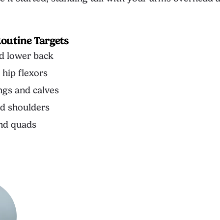
outine Targets
d lower back
 hip flexors
gs and calves
d shoulders
nd quads