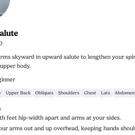
alute
0
rms skyward in upward salute to lengthen your spi
upper body.
inner
e
Upper Back
Obliques
Shoulders
Chest
Lats
Abdomen
s
th feet hip-width apart and arms at your sides.
ur arms out and up overhead, keeping hands shoul