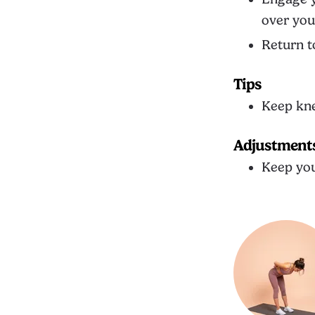
over you
Return t
Tips
Keep kne
Adjustment
Keep you