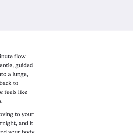
inute flow
gentle, guided
nto a lunge,
back to
 feels like
s.
moving to your
rnight, and it
 and your body