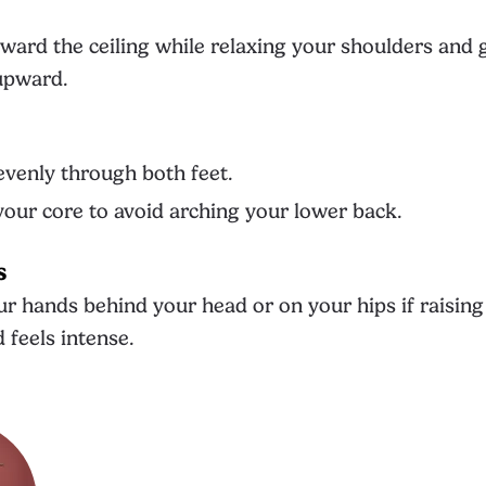
ward the ceiling while relaxing your shoulders and 
 upward.
venly through both feet.
our core to avoid arching your lower back.
s
ur hands behind your head or on your hips if raisin
 feels intense.