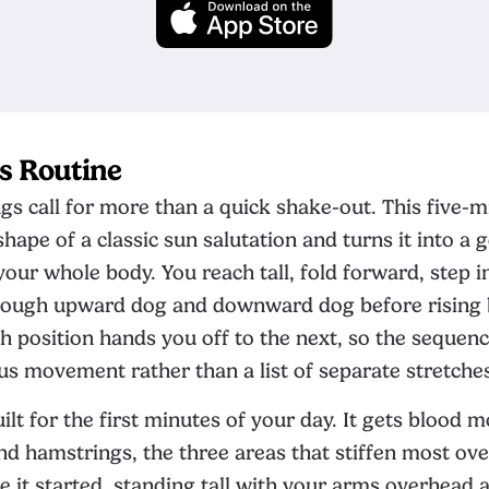
s Routine
 call for more than a quick shake-out. This five-m
hape of a classic sun salutation and turns it into a 
our whole body. You reach tall, fold forward, step i
ough upward dog and downward dog before rising 
h position hands you off to the next, so the sequence
s movement rather than a list of separate stretche
uilt for the first minutes of your day. It gets blood 
and hamstrings, the three areas that stiffen most ove
e it started, standing tall with your arms overhead