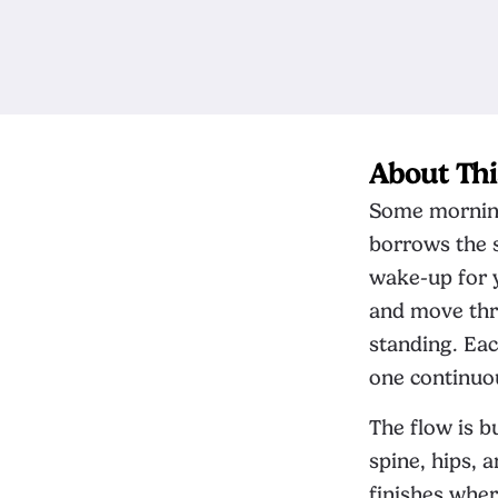
About Thi
Some mornings
borrows the s
wake-up for y
and move thr
standing. Eac
one continuou
The flow is b
spine, hips, 
finishes wher