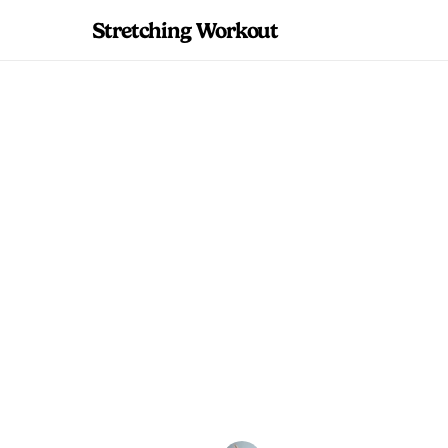
Stretching Workout
A flowing wake-up 