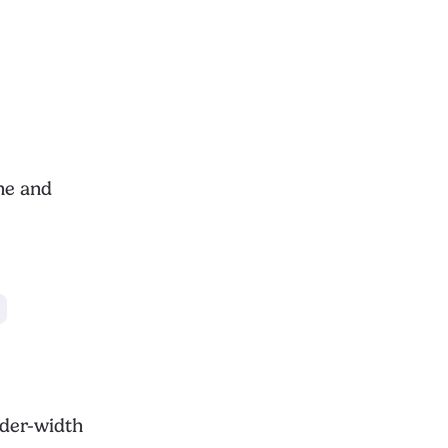
ne and
der-width