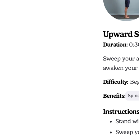
Upward S
Duration:
0:3
Sweep your a
awaken your 
Difficulty:
Beg
Benefits:
Spin
Instruction
Stand wi
Sweep yo