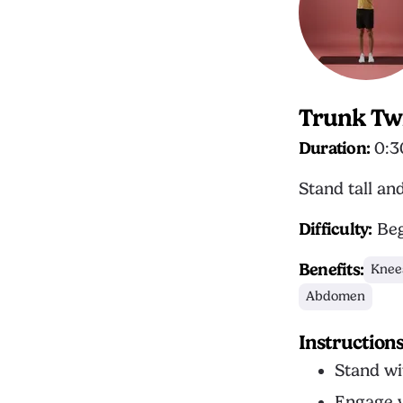
Trunk Tw
Duration:
0:3
Stand tall an
Difficulty:
Beg
Benefits:
Knee
Abdomen
Instruction
Stand wi
Engage y