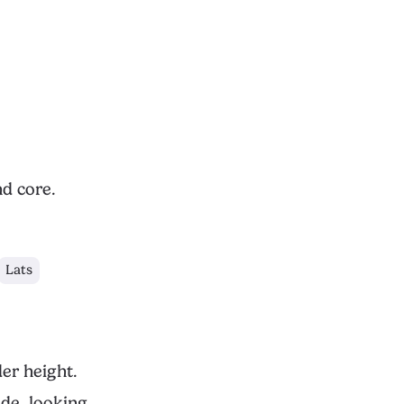
nd core.
Lats
er height.
de, looking