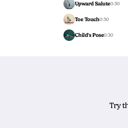
Upward Salute
0:30
Toe Touch
0:30
Child's Pose
0:30
Try t