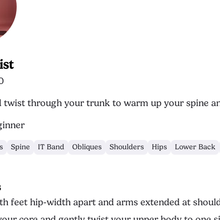
ist
0
d twist through your trunk to warm up your spine a
inner
s
Spine
IT Band
Obliques
Shoulders
Hips
Lower Back
s
th feet hip-width apart and arms extended at should
our core and gently twist your upper body to one si