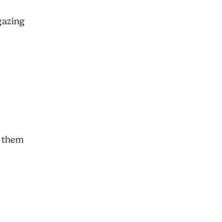
gazing
g them