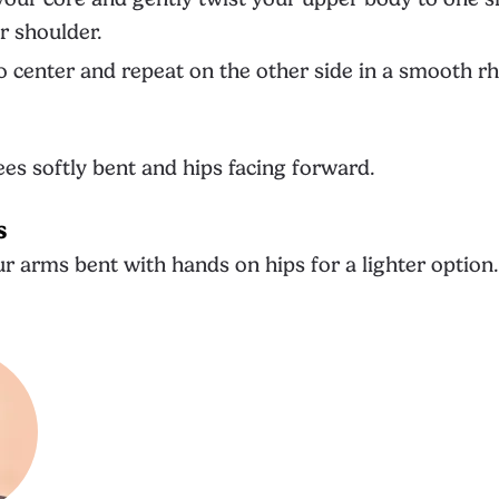
r shoulder.
o center and repeat on the other side in a smooth r
es softly bent and hips facing forward.
s
r arms bent with hands on hips for a lighter option.