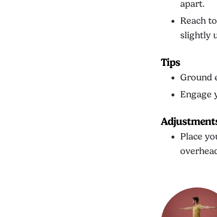
apart.
Reach to
slightly
Tips
Ground e
Engage y
Adjustment
Place yo
overhead