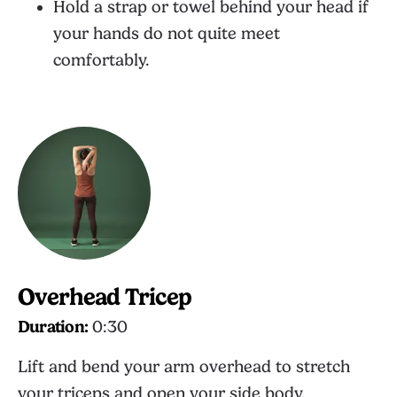
Hold a strap or towel behind your head if
your hands do not quite meet
comfortably.
Overhead Tricep
Duration:
0:30
Lift and bend your arm overhead to stretch
your triceps and open your side body.