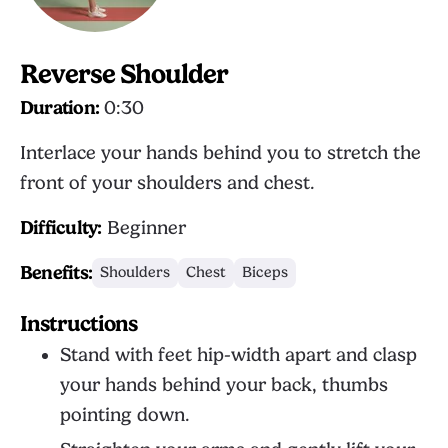
Reverse Shoulder
Duration:
0:30
Interlace your hands behind you to stretch the
front of your shoulders and chest.
Difficulty:
Beginner
Benefits:
Shoulders
Chest
Biceps
Instructions
Stand with feet hip-width apart and clasp
your hands behind your back, thumbs
pointing down.