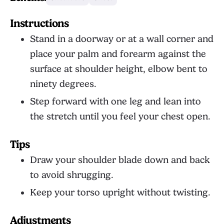
Instructions
Stand in a doorway or at a wall corner and
place your palm and forearm against the
surface at shoulder height, elbow bent to
ninety degrees.
Step forward with one leg and lean into
the stretch until you feel your chest open.
Tips
Draw your shoulder blade down and back
to avoid shrugging.
Keep your torso upright without twisting.
Adjustments