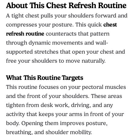
About This Chest Refresh Routine
A tight chest pulls your shoulders forward and
compresses your posture. This quick
chest
refresh routine
counteracts that pattern
through dynamic movements and wall-
supported stretches that open your chest and
free your shoulders to move naturally.
What This Routine Targets
This routine focuses on your pectoral muscles
and the front of your shoulders. These areas
tighten from desk work, driving, and any
activity that keeps your arms in front of your
body. Opening them improves posture,
breathing, and shoulder mobility.