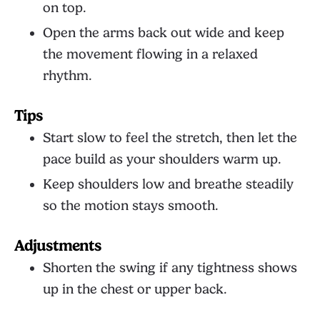
on top.
Open the arms back out wide and keep
the movement flowing in a relaxed
rhythm.
Tips
Start slow to feel the stretch, then let the
pace build as your shoulders warm up.
Keep shoulders low and breathe steadily
so the motion stays smooth.
Adjustments
Shorten the swing if any tightness shows
up in the chest or upper back.