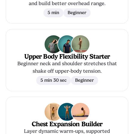
and build better overhead range.
5 min
Beginner
Upper Body Flexibility Starter
Beginner neck and shoulder stretches that
shake off upper-body tension.
5 min 30 sec
Beginner
Chest Expansion Builder
Layer dynamic warm-ups, supported