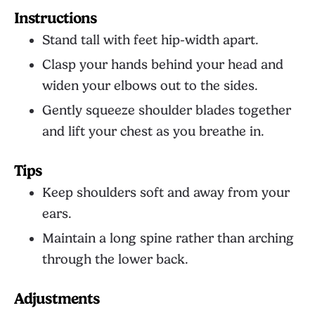
Instructions
Stand tall with feet hip-width apart.
Clasp your hands behind your head and
widen your elbows out to the sides.
Gently squeeze shoulder blades together
and lift your chest as you breathe in.
Tips
Keep shoulders soft and away from your
ears.
Maintain a long spine rather than arching
through the lower back.
Adjustments