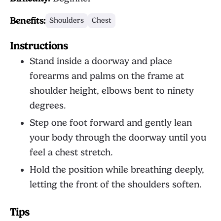
Benefits:
Shoulders
Chest
Instructions
Stand inside a doorway and place
forearms and palms on the frame at
shoulder height, elbows bent to ninety
degrees.
Step one foot forward and gently lean
your body through the doorway until you
feel a chest stretch.
Hold the position while breathing deeply,
letting the front of the shoulders soften.
Tips