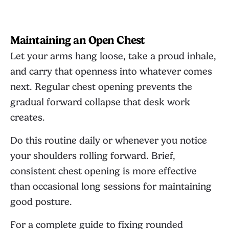
Maintaining an Open Chest
Let your arms hang loose, take a proud inhale,
and carry that openness into whatever comes
next. Regular chest opening prevents the
gradual forward collapse that desk work
creates.
Do this routine daily or whenever you notice
your shoulders rolling forward. Brief,
consistent chest opening is more effective
than occasional long sessions for maintaining
good posture.
For a complete guide to fixing rounded