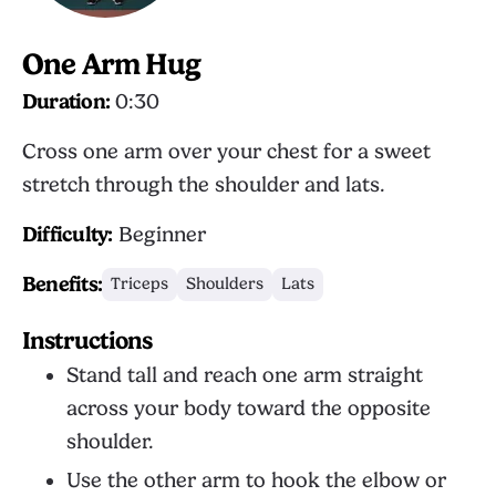
One Arm Hug
Duration:
0:30
Cross one arm over your chest for a sweet
stretch through the shoulder and lats.
Difficulty:
Beginner
Benefits:
Triceps
Shoulders
Lats
Instructions
Stand tall and reach one arm straight
across your body toward the opposite
shoulder.
Use the other arm to hook the elbow or