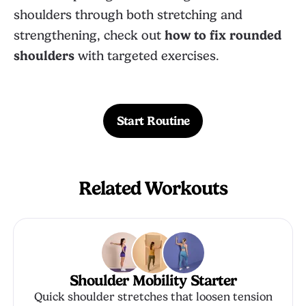
shoulders through both stretching and
strengthening, check out
how to fix rounded
shoulders
with targeted exercises.
Start Routine
Related Workouts
Shoulder Mobility Starter
Quick shoulder stretches that loosen tension