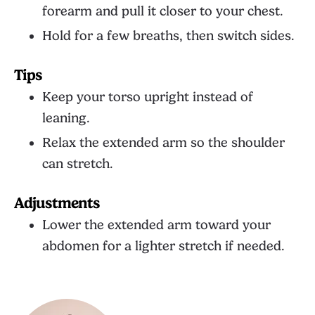
forearm and pull it closer to your chest.
Hold for a few breaths, then switch sides.
Tips
Keep your torso upright instead of
leaning.
Relax the extended arm so the shoulder
can stretch.
Adjustments
Lower the extended arm toward your
abdomen for a lighter stretch if needed.