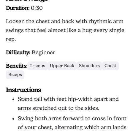
Duration:
0:30
Loosen the chest and back with rhythmic arm
swings that feel almost like a hug every single
rep.
Difficulty:
Beginner
Benefits:
Triceps
Upper Back
Shoulders
Chest
Biceps
Instructions
Stand tall with feet hip-width apart and
arms stretched out to the sides.
Swing both arms forward to cross in front
of your chest, alternating which arm lands