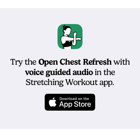
Open Chest Refresh
Try the
with
voice guided audio
in the
Stretching Workout app.