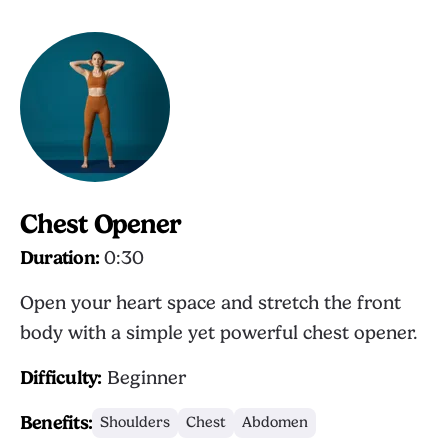
Chest Opener
Duration:
0:30
Open your heart space and stretch the front
body with a simple yet powerful chest opener.
Difficulty:
Beginner
Benefits:
Shoulders
Chest
Abdomen