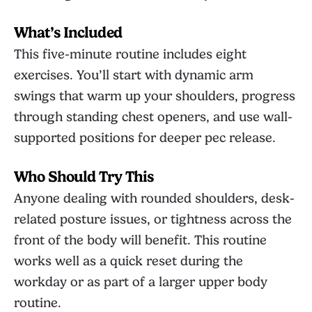
What’s Included
This five-minute routine includes eight
exercises. You’ll start with dynamic arm
swings that warm up your shoulders, progress
through standing chest openers, and use wall-
supported positions for deeper pec release.
Who Should Try This
Anyone dealing with rounded shoulders, desk-
related posture issues, or tightness across the
front of the body will benefit. This routine
works well as a quick reset during the
workday or as part of a larger upper body
routine.