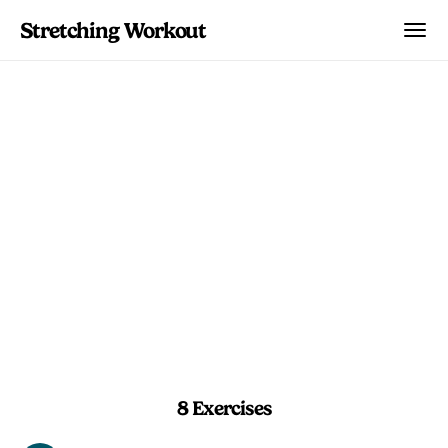
Stretching Workout
Open Chest Refresh
Wake up your chest and shoulders with
a concise combination of dynamic
swings and wall-assisted stretches.
5 min
Beginner
8 Exercises