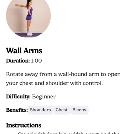
Wall Arms
Duration:
1:00
Rotate away from a wall-bound arm to open
your chest and shoulder with control.
Difficulty:
Beginner
Benefits:
Shoulders
Chest
Biceps
Instructions