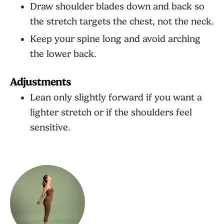
Draw shoulder blades down and back so
the stretch targets the chest, not the neck.
Keep your spine long and avoid arching
the lower back.
Adjustments
Lean only slightly forward if you want a
lighter stretch or if the shoulders feel
sensitive.