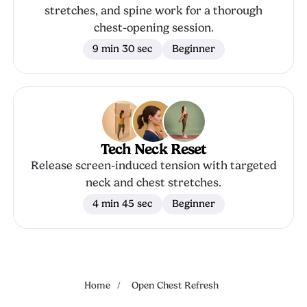
stretches, and spine work for a thorough
chest-opening session.
9 min 30 sec
Beginner
Tech Neck Reset
Release screen-induced tension with targeted
neck and chest stretches.
4 min 45 sec
Beginner
Home
/
Open Chest Refresh