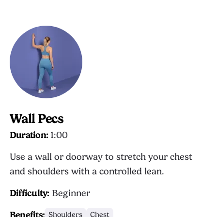
Wall Pecs
Duration:
1:00
Use a wall or doorway to stretch your chest
and shoulders with a controlled lean.
Difficulty:
Beginner
Benefits:
Shoulders
Chest