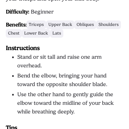
Difficulty:
Beginner
Benefits:
Triceps
Upper Back
Obliques
Shoulders
Chest
Lower Back
Lats
Instructions
Stand or sit tall and raise one arm
overhead.
Bend the elbow, bringing your hand
toward the opposite shoulder blade.
Use the other hand to gently guide the
elbow toward the midline of your back
while breathing deeply.
Tips