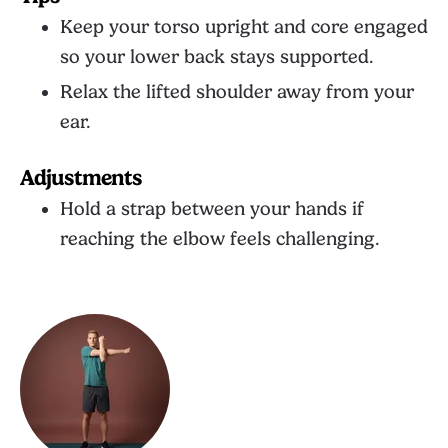
Keep your torso upright and core engaged
so your lower back stays supported.
Relax the lifted shoulder away from your
ear.
Adjustments
Hold a strap between your hands if
reaching the elbow feels challenging.