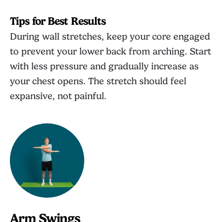
Tips for Best Results
During wall stretches, keep your core engaged
to prevent your lower back from arching. Start
with less pressure and gradually increase as
your chest opens. The stretch should feel
expansive, not painful.
Arm Swings