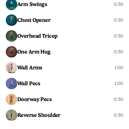
Arm Swings
0:30
Chest Opener
0:30
Overhead Tricep
0:30
One Arm Hug
0:30
Wall Arms
1:00
Wall Pecs
1:00
Doorway Pecs
0:30
Reverse Shoulder
0:30