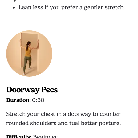
Lean less if you prefer a gentler stretch.
Doorway Pecs
Duration:
0:30
Stretch your chest in a doorway to counter
rounded shoulders and fuel better posture.
Difficulty:
Beginner