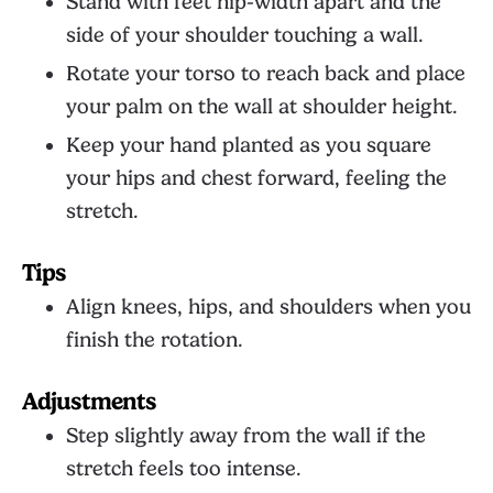
Stand with feet hip-width apart and the
side of your shoulder touching a wall.
Rotate your torso to reach back and place
your palm on the wall at shoulder height.
Keep your hand planted as you square
your hips and chest forward, feeling the
stretch.
Tips
Align knees, hips, and shoulders when you
finish the rotation.
Adjustments
Step slightly away from the wall if the
stretch feels too intense.