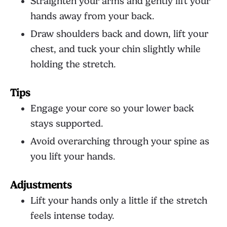
Straighten your arms and gently lift your
hands away from your back.
Draw shoulders back and down, lift your
chest, and tuck your chin slightly while
holding the stretch.
Tips
Engage your core so your lower back
stays supported.
Avoid overarching through your spine as
you lift your hands.
Adjustments
Lift your hands only a little if the stretch
feels intense today.