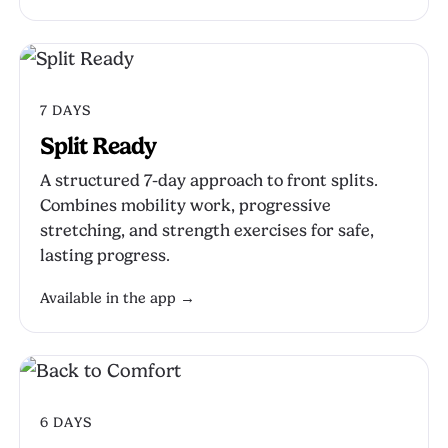
7 DAYS
Split Ready
A structured 7-day approach to front splits.
Combines mobility work, progressive
stretching, and strength exercises for safe,
lasting progress.
Available in the app →
6 DAYS