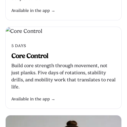
Available in the app →
5 DAYS
Core Control
Build core strength through movement, not
just planks. Five days of rotations, stability
drills, and mobility work that translates to real
life.
Available in the app →