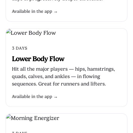
Available in the app →
3 DAYS
Lower Body Flow
Hit all the major players — hips, hamstrings,
quads, calves, and ankles — in flowing
sequences. Great for runners and lifters.
Available in the app →