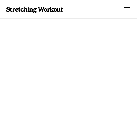
Stretching Workout
Stretching Plans
Multi-day guided programs that build
flexibility, relieve pain, and improve
mobility. Pick a plan, follow the
schedule, and see real progress.