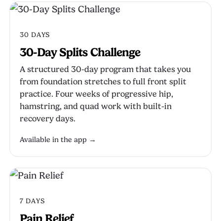
30 DAYS
30-Day Splits Challenge
A structured 30-day program that takes you
from foundation stretches to full front split
practice. Four weeks of progressive hip,
hamstring, and quad work with built-in
recovery days.
Available in the app →
7 DAYS
Pain Relief