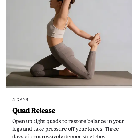
3 DAYS
Quad Release
Open up tight quads to restore balance in your
legs and take pressure off your knees. Three
days of progressively deeper stretches.