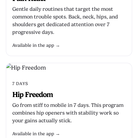
Gentle daily routines that target the most
common trouble spots. Back, neck, hips, and
shoulders get dedicated attention over 7
progressive days.
Available in the app →
7 DAYS
Hip Freedom
Go from stiff to mobile in 7 days. This program
combines hip openers with stability work so
your gains actually stick.
Available in the app →