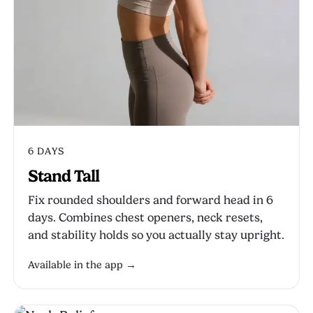
6 DAYS
Stand Tall
Fix rounded shoulders and forward head in 6
days. Combines chest openers, neck resets,
and stability holds so you actually stay upright.
Available in the app →