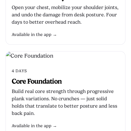
Open your chest, mobilize your shoulder joints,
and undo the damage from desk posture. Four
days to better overhead reach.
Available in the app →
4 DAYS
Core Foundation
Build real core strength through progressive
plank variations. No crunches — just solid
holds that translate to better posture and less
back pain.
Available in the app →