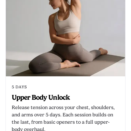
5 DAYS
Upper Body Unlock
Release tension across your chest, shoulders,
and arms over 5 days. Each session builds on
the last, from basic openers to a full upper-
body overhaul.