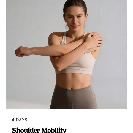
4 DAYS
Shoulder Mobility