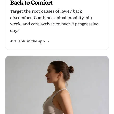
Back to Comfort
Target the root causes of lower back
discomfort. Combines spinal mobility, hip
work, and core activation over 6 progressive
days.
Available in the app →