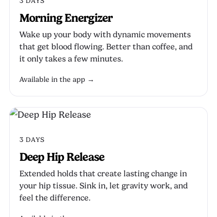
3 DAYS
Morning Energizer
Wake up your body with dynamic movements
that get blood flowing. Better than coffee, and
it only takes a few minutes.
Available in the app →
3 DAYS
Deep Hip Release
Extended holds that create lasting change in
your hip tissue. Sink in, let gravity work, and
feel the difference.