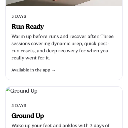
3 DAYS
Run Ready
Warm up before runs and recover after. Three
sessions covering dynamic prep, quick post-
run resets, and deep recovery for when you
really went for it.
Available in the app →
3 DAYS
Ground Up
Wake up your feet and ankles with 3 days of