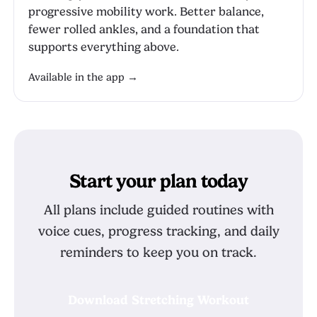
progressive mobility work. Better balance,
fewer rolled ankles, and a foundation that
supports everything above.
Available in the app →
Start your plan today
All plans include guided routines with
voice cues, progress tracking, and daily
reminders to keep you on track.
Download Stretching Workout