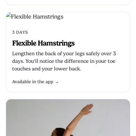
3 DAYS
Flexible Hamstrings
Lengthen the back of your legs safely over 3
days. You'll notice the difference in your toe
touches and your lower back.
Available in the app →