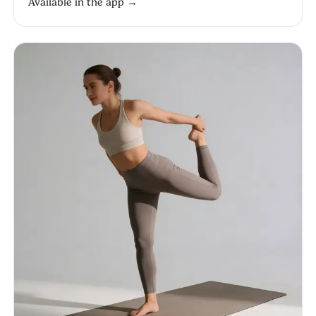
Available in the app →