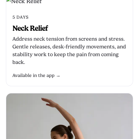
5 DAYS
Neck Relief
Address neck tension from screens and stress.
Gentle releases, desk-friendly movements, and
stability work to keep the pain from coming
back.
Available in the app →