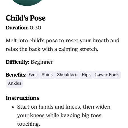
Child's Pose
Duration:
0:30
Melt into child's pose to reset your breath and
relax the back with a calming stretch.
Difficulty:
Beginner
Benefits:
Feet
Shins
Shoulders
Hips
Lower Back
Ankles
Instructions
Start on hands and knees, then widen
your knees while keeping big toes
touching.