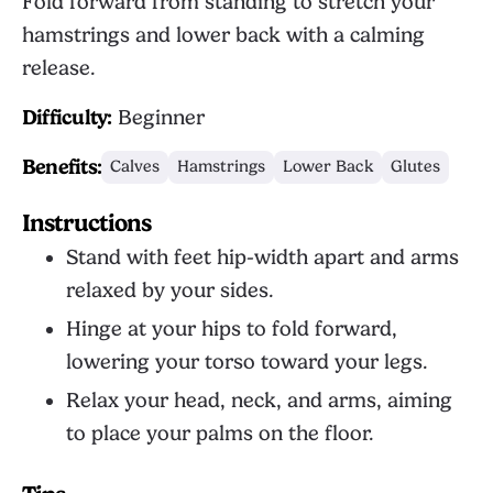
Fold forward from standing to stretch your
hamstrings and lower back with a calming
release.
Difficulty:
Beginner
Benefits:
Calves
Hamstrings
Lower Back
Glutes
Instructions
Stand with feet hip-width apart and arms
relaxed by your sides.
Hinge at your hips to fold forward,
lowering your torso toward your legs.
Relax your head, neck, and arms, aiming
to place your palms on the floor.