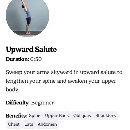
Upward Salute
Duration:
0:30
Sweep your arms skyward in upward salute to
lengthen your spine and awaken your upper
body.
Difficulty:
Beginner
Benefits:
Spine
Upper Back
Obliques
Shoulders
Chest
Lats
Abdomen