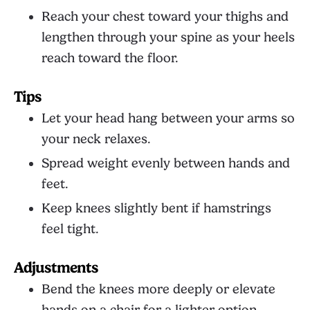
Reach your chest toward your thighs and
lengthen through your spine as your heels
reach toward the floor.
Tips
Let your head hang between your arms so
your neck relaxes.
Spread weight evenly between hands and
feet.
Keep knees slightly bent if hamstrings
feel tight.
Adjustments
Bend the knees more deeply or elevate