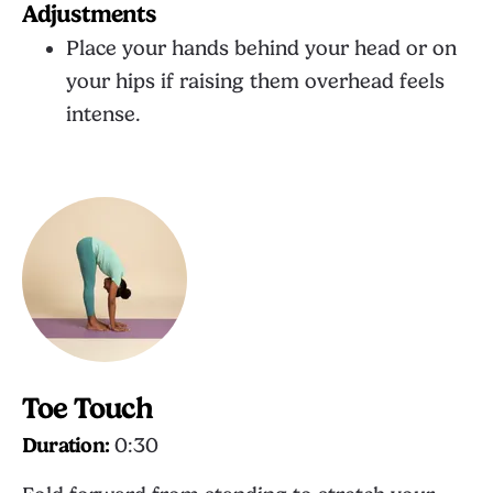
Adjustments
Place your hands behind your head or on
your hips if raising them overhead feels
intense.
Toe Touch
Duration:
0:30