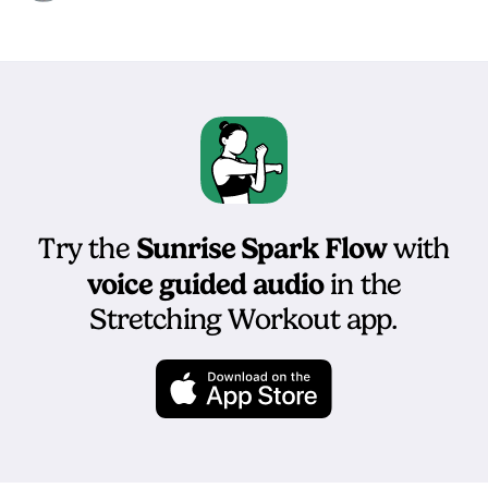
Sunrise Spark Flow
Try the
with
voice guided audio
in the
Stretching Workout app.