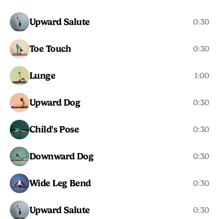
Upward Salute
0:30
Toe Touch
0:30
Lunge
1:00
Upward Dog
0:30
Child's Pose
0:30
Downward Dog
0:30
Wide Leg Bend
0:30
Upward Salute
0:30