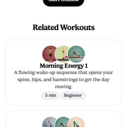
Related Workouts
Morning Energy 1
A flowing wake-up sequence that opens your
spine, hips, and hamstrings to get the day
moving.
5 min
Beginner