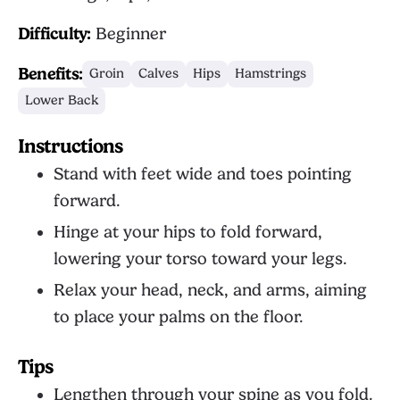
Difficulty:
Beginner
Benefits:
Groin
Calves
Hips
Hamstrings
Lower Back
Instructions
Stand with feet wide and toes pointing
forward.
Hinge at your hips to fold forward,
lowering your torso toward your legs.
Relax your head, neck, and arms, aiming
to place your palms on the floor.
Tips
Lengthen through your spine as you fold.