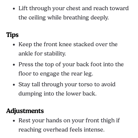
Lift through your chest and reach toward
the ceiling while breathing deeply.
Tips
Keep the front knee stacked over the
ankle for stability.
Press the top of your back foot into the
floor to engage the rear leg.
Stay tall through your torso to avoid
dumping into the lower back.
Adjustments
Rest your hands on your front thigh if
reaching overhead feels intense.