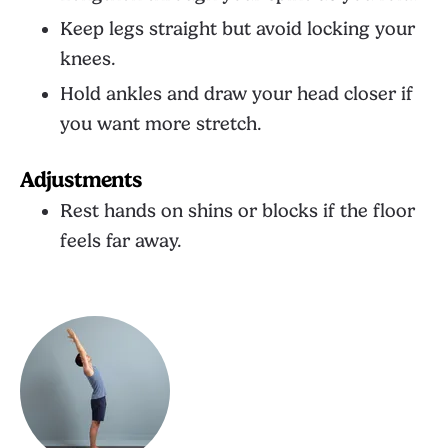
Keep legs straight but avoid locking your
knees.
Hold ankles and draw your head closer if
you want more stretch.
Adjustments
Rest hands on shins or blocks if the floor
feels far away.