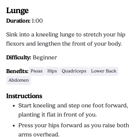
Lunge
Duration:
1:00
Sink into a kneeling lunge to stretch your hip
flexors and lengthen the front of your body.
Difficulty:
Beginner
Benefits:
Psoas
Hips
Quadriceps
Lower Back
Abdomen
Instructions
Start kneeling and step one foot forward,
planting it flat in front of you.
Press your hips forward as you raise both
arms overhead.