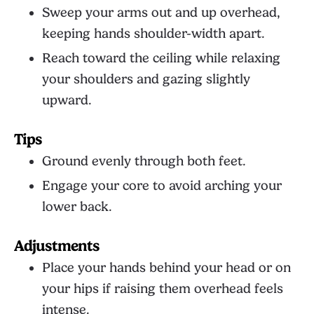
Sweep your arms out and up overhead,
keeping hands shoulder-width apart.
Reach toward the ceiling while relaxing
your shoulders and gazing slightly
upward.
Tips
Ground evenly through both feet.
Engage your core to avoid arching your
lower back.
Adjustments
Place your hands behind your head or on
your hips if raising them overhead feels
intense.