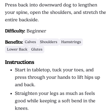
Press back into downward dog to lengthen
your spine, open the shoulders, and stretch the
entire backside.
Difficulty:
Beginner
Benefits:
Calves
Shoulders
Hamstrings
Lower Back
Glutes
Instructions
Start in tabletop, tuck your toes, and
press through your hands to lift hips up
and back.
Straighten your legs as much as feels
good while keeping a soft bend in the
knees.