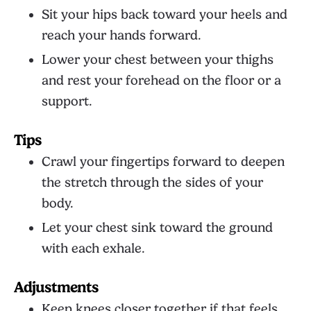
Sit your hips back toward your heels and
reach your hands forward.
Lower your chest between your thighs
and rest your forehead on the floor or a
support.
Tips
Crawl your fingertips forward to deepen
the stretch through the sides of your
body.
Let your chest sink toward the ground
with each exhale.
Adjustments
Keep knees closer together if that feels