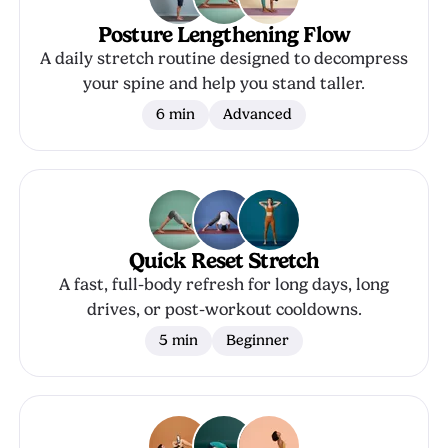
Posture Lengthening Flow
A daily stretch routine designed to decompress
your spine and help you stand taller.
6 min
Advanced
Quick Reset Stretch
A fast, full-body refresh for long days, long
drives, or post-workout cooldowns.
5 min
Beginner