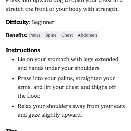
Press into upward dog to open your chest and
stretch the front of your body with strength.
Difficulty:
Beginner
Benefits:
Psoas
Spine
Chest
Abdomen
Instructions
Lie on your stomach with legs extended
and hands under your shoulders.
Press into your palms, straighten your
arms, and lift your chest and thighs off
the floor.
Relax your shoulders away from your ears
and gaze slightly upward.