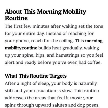
About This Morning Mobility
Routine
The first few minutes after waking set the tone
for your entire day. Instead of reaching for
your phone, reach for the ceiling. This
morning
mobility routine
builds heat gradually, waking
up your spine, hips, and hamstrings so you feel
alert and ready before you’ve even had coffee.
What This Routine Targets
After a night of sleep, your body is naturally
stiff and your circulation is slow. This routine
addresses the areas that feel it most: your
spine through upward salutes and dog poses,