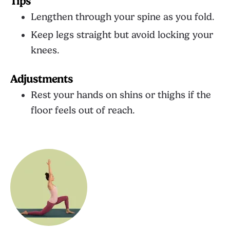
Tips
Lengthen through your spine as you fold.
Keep legs straight but avoid locking your
knees.
Adjustments
Rest your hands on shins or thighs if the
floor feels out of reach.