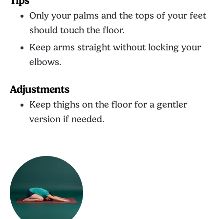
Tips
Only your palms and the tops of your feet
should touch the floor.
Keep arms straight without locking your
elbows.
Adjustments
Keep thighs on the floor for a gentler
version if needed.