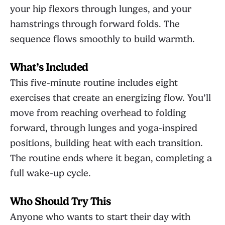
your hip flexors through lunges, and your
hamstrings through forward folds. The
sequence flows smoothly to build warmth.
What’s Included
This five-minute routine includes eight
exercises that create an energizing flow. You’ll
move from reaching overhead to folding
forward, through lunges and yoga-inspired
positions, building heat with each transition.
The routine ends where it began, completing a
full wake-up cycle.
Who Should Try This
Anyone who wants to start their day with