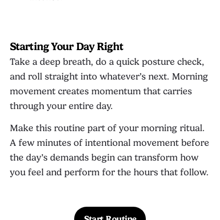
Starting Your Day Right
Take a deep breath, do a quick posture check,
and roll straight into whatever’s next. Morning
movement creates momentum that carries
through your entire day.
Make this routine part of your morning ritual.
A few minutes of intentional movement before
the day’s demands begin can transform how
you feel and perform for the hours that follow.
Start Routine