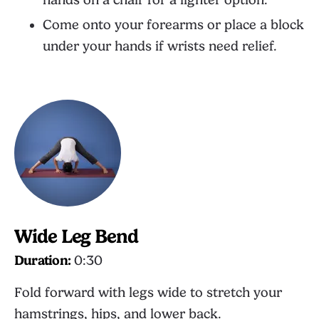
hands on a chair for a lighter option.
Come onto your forearms or place a block
under your hands if wrists need relief.
Wide Leg Bend
Duration:
0:30
Fold forward with legs wide to stretch your
hamstrings, hips, and lower back.