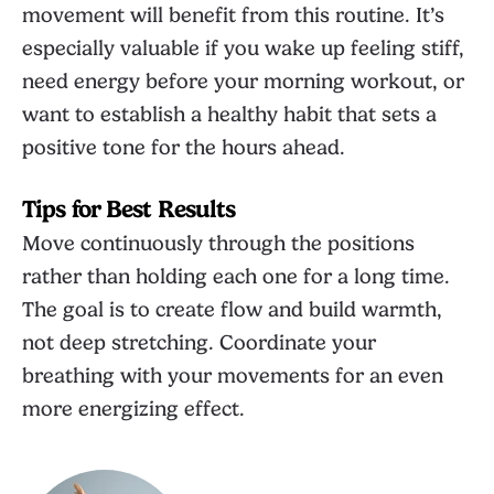
movement will benefit from this routine. It’s
especially valuable if you wake up feeling stiff,
need energy before your morning workout, or
want to establish a healthy habit that sets a
positive tone for the hours ahead.
Tips for Best Results
Move continuously through the positions
rather than holding each one for a long time.
The goal is to create flow and build warmth,
not deep stretching. Coordinate your
breathing with your movements for an even
more energizing effect.