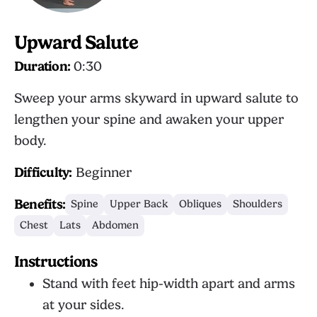
Upward Salute
Duration:
0:30
Sweep your arms skyward in upward salute to
lengthen your spine and awaken your upper
body.
Difficulty:
Beginner
Benefits:
Spine
Upper Back
Obliques
Shoulders
Chest
Lats
Abdomen
Instructions
Stand with feet hip-width apart and arms
at your sides.