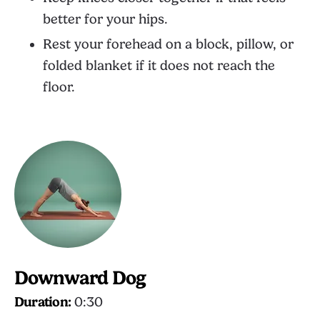
better for your hips.
Rest your forehead on a block, pillow, or
folded blanket if it does not reach the
floor.
Downward Dog
Duration:
0:30