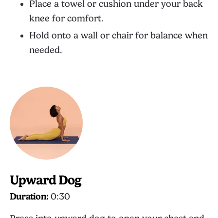
Place a towel or cushion under your back
knee for comfort.
Hold onto a wall or chair for balance when
needed.
Upward Dog
Duration:
0:30