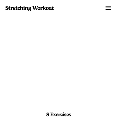
Stretching Workout
Sunrise Spark Flow
Jump-start your morning with a
focused mobility circuit that gets your
breath moving and leaves your hips,
spine, and hamstrings ready for the day.
4 min 30 sec
Beginner
8 Exercises