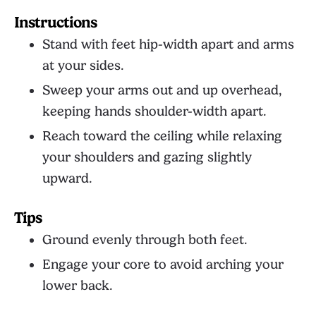
Instructions
Stand with feet hip-width apart and arms
at your sides.
Sweep your arms out and up overhead,
keeping hands shoulder-width apart.
Reach toward the ceiling while relaxing
your shoulders and gazing slightly
upward.
Tips
Ground evenly through both feet.
Engage your core to avoid arching your
lower back.