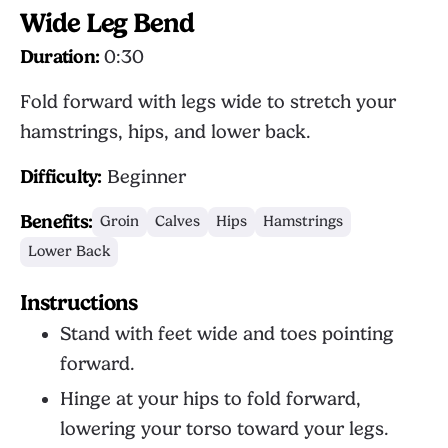
Wide Leg Bend
Duration:
0:30
Fold forward with legs wide to stretch your
hamstrings, hips, and lower back.
Difficulty:
Beginner
Benefits:
Groin
Calves
Hips
Hamstrings
Lower Back
Instructions
Stand with feet wide and toes pointing
forward.
Hinge at your hips to fold forward,
lowering your torso toward your legs.