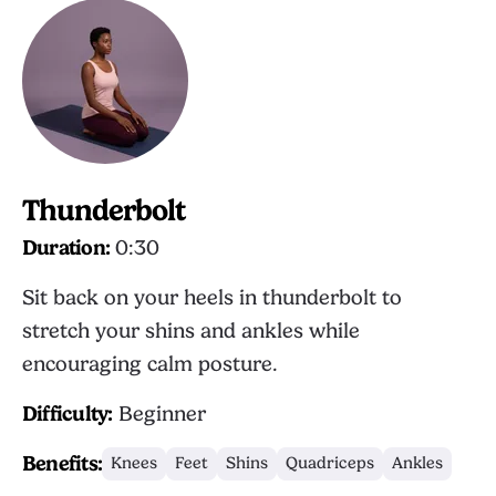
Thunderbolt
Duration:
0:30
Sit back on your heels in thunderbolt to
stretch your shins and ankles while
encouraging calm posture.
Difficulty:
Beginner
Benefits:
Knees
Feet
Shins
Quadriceps
Ankles