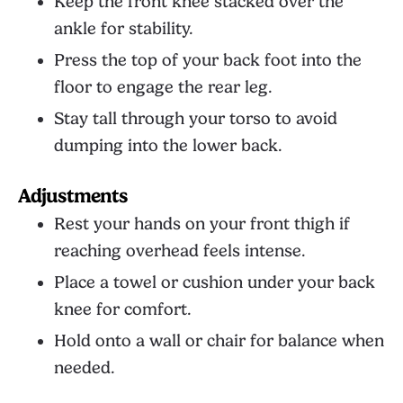
Keep the front knee stacked over the
ankle for stability.
Press the top of your back foot into the
floor to engage the rear leg.
Stay tall through your torso to avoid
dumping into the lower back.
Adjustments
Rest your hands on your front thigh if
reaching overhead feels intense.
Place a towel or cushion under your back
knee for comfort.
Hold onto a wall or chair for balance when
needed.