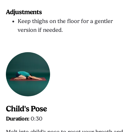
Adjustments
Keep thighs on the floor for a gentler
version if needed.
Child's Pose
Duration:
0:30