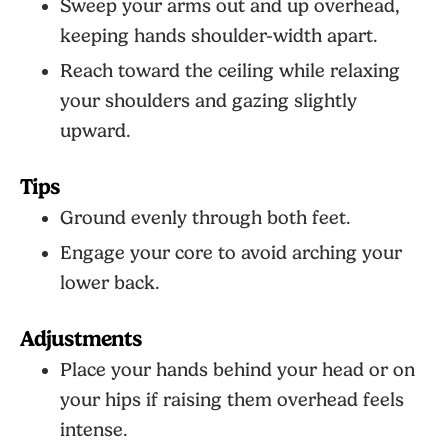
Sweep your arms out and up overhead,
keeping hands shoulder-width apart.
Reach toward the ceiling while relaxing
your shoulders and gazing slightly
upward.
Tips
Ground evenly through both feet.
Engage your core to avoid arching your
lower back.
Adjustments
Place your hands behind your head or on
your hips if raising them overhead feels
intense.