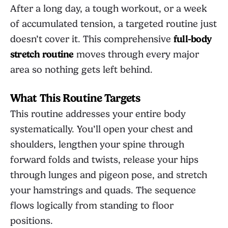
After a long day, a tough workout, or a week
of accumulated tension, a targeted routine just
doesn’t cover it. This comprehensive
full-body
stretch routine
moves through every major
area so nothing gets left behind.
What This Routine Targets
This routine addresses your entire body
systematically. You’ll open your chest and
shoulders, lengthen your spine through
forward folds and twists, release your hips
through lunges and pigeon pose, and stretch
your hamstrings and quads. The sequence
flows logically from standing to floor
positions.