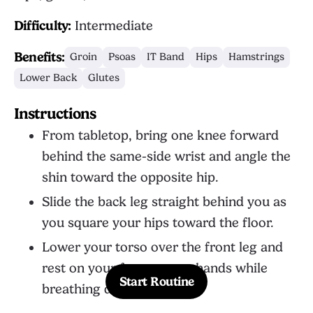
Difficulty:
Intermediate
Benefits:
Groin
Psoas
IT Band
Hips
Hamstrings
Lower Back
Glutes
Instructions
From tabletop, bring one knee forward
behind the same-side wrist and angle the
shin toward the opposite hip.
Slide the back leg straight behind you as
you square your hips toward the floor.
Lower your torso over the front leg and
rest on your forearms or hands while
Start Routine
breathing deeply.