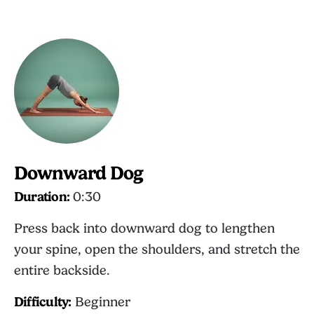
Downward Dog
Duration:
0:30
Press back into downward dog to lengthen
your spine, open the shoulders, and stretch the
entire backside.
Difficulty:
Beginner