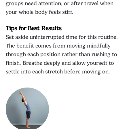
groups need attention, or after travel when
your whole body feels stiff.
Tips for Best Results
Set aside uninterrupted time for this routine.
The benefit comes from moving mindfully
through each position rather than rushing to
finish. Breathe deeply and allow yourself to
settle into each stretch before moving on.