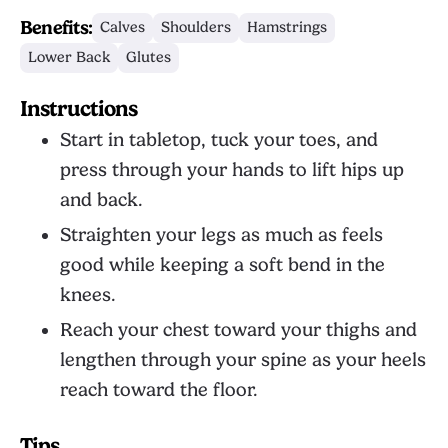
Benefits:
Calves
Shoulders
Hamstrings
Lower Back
Glutes
Instructions
Start in tabletop, tuck your toes, and
press through your hands to lift hips up
and back.
Straighten your legs as much as feels
good while keeping a soft bend in the
knees.
Reach your chest toward your thighs and
lengthen through your spine as your heels
reach toward the floor.
Tips