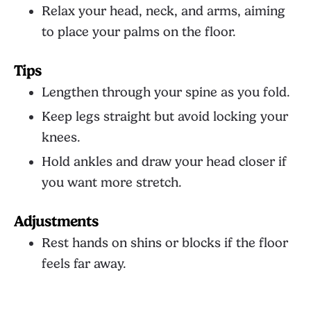
Relax your head, neck, and arms, aiming
to place your palms on the floor.
Tips
Lengthen through your spine as you fold.
Keep legs straight but avoid locking your
knees.
Hold ankles and draw your head closer if
you want more stretch.
Adjustments
Rest hands on shins or blocks if the floor
feels far away.