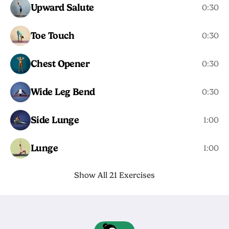
Upward Salute
0:30
Toe Touch
0:30
Chest Opener
0:30
Wide Leg Bend
0:30
Side Lunge
1:00
Lunge
1:00
Show All 21 Exercises