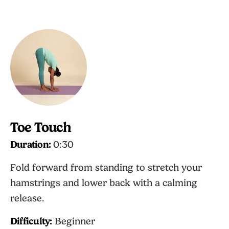
Toe Touch
Duration:
0:30
Fold forward from standing to stretch your
hamstrings and lower back with a calming
release.
Difficulty:
Beginner