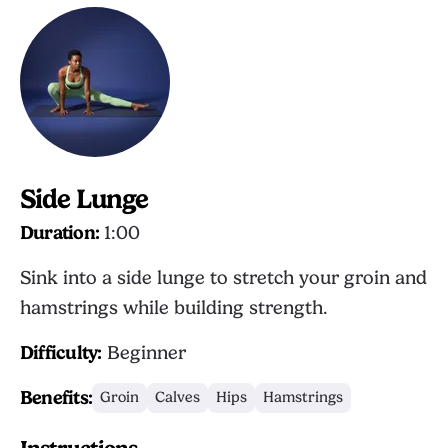
Side Lunge
Duration:
1:00
Sink into a side lunge to stretch your groin and
hamstrings while building strength.
Difficulty:
Beginner
Benefits:
Groin
Calves
Hips
Hamstrings