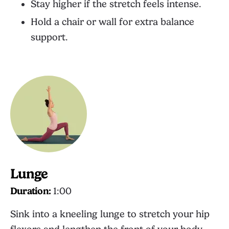
Stay higher if the stretch feels intense.
Hold a chair or wall for extra balance
support.
Lunge
Duration:
1:00
Sink into a kneeling lunge to stretch your hip