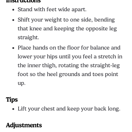
Instructions
Stand with feet wide apart.
Shift your weight to one side, bending
that knee and keeping the opposite leg
straight.
Place hands on the floor for balance and
lower your hips until you feel a stretch in
the inner thigh, rotating the straight-leg
foot so the heel grounds and toes point
up.
Tips
Lift your chest and keep your back long.
Adjustments