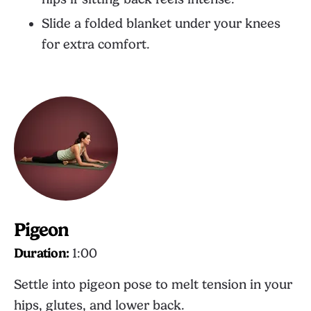
Slide a folded blanket under your knees
for extra comfort.
Pigeon
Duration:
1:00
Settle into pigeon pose to melt tension in your
hips, glutes, and lower back.