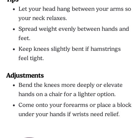
Let your head hang between your arms so
your neck relaxes.
Spread weight evenly between hands and
feet.
Keep knees slightly bent if hamstrings
feel tight.
Adjustments
Bend the knees more deeply or elevate
hands on a chair for a lighter option.
Come onto your forearms or place a block
under your hands if wrists need relief.