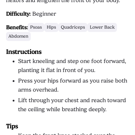
flexors and lengthen the front of your body.
Difficulty:
Beginner
Benefits:
Psoas
Hips
Quadriceps
Lower Back
Abdomen
Instructions
Start kneeling and step one foot forward,
planting it flat in front of you.
Press your hips forward as you raise both
arms overhead.
Lift through your chest and reach toward
the ceiling while breathing deeply.
Tips