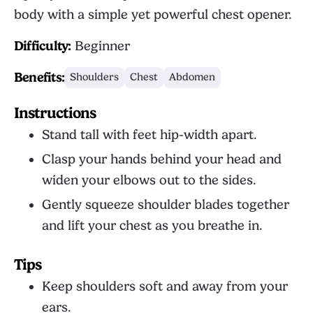
body with a simple yet powerful chest opener.
Difficulty:
Beginner
Benefits:
Shoulders
Chest
Abdomen
Instructions
Stand tall with feet hip-width apart.
Clasp your hands behind your head and
widen your elbows out to the sides.
Gently squeeze shoulder blades together
and lift your chest as you breathe in.
Tips
Keep shoulders soft and away from your
ears.