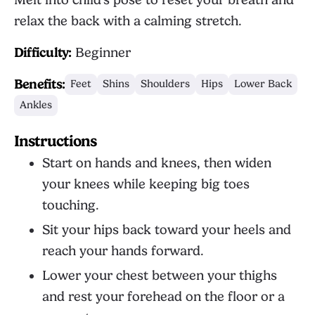
Melt into child's pose to reset your breath and
relax the back with a calming stretch.
Difficulty:
Beginner
Benefits:
Feet
Shins
Shoulders
Hips
Lower Back
Ankles
Instructions
Start on hands and knees, then widen
your knees while keeping big toes
touching.
Sit your hips back toward your heels and
reach your hands forward.
Lower your chest between your thighs
and rest your forehead on the floor or a