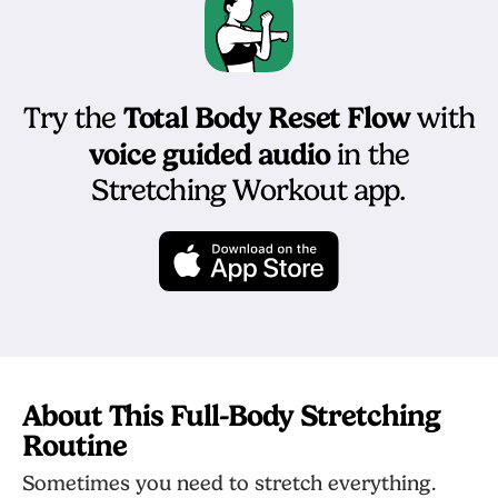
Total Body Reset Flow
Try the
with
voice guided audio
in the
Stretching Workout app.
About This Full-Body Stretching
Routine
Sometimes you need to stretch everything.