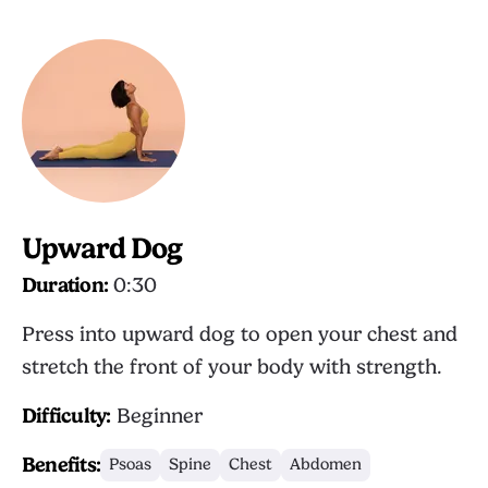
Upward Dog
Duration:
0:30
Press into upward dog to open your chest and
stretch the front of your body with strength.
Difficulty:
Beginner
Benefits:
Psoas
Spine
Chest
Abdomen