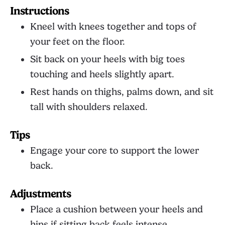
Instructions
Kneel with knees together and tops of
your feet on the floor.
Sit back on your heels with big toes
touching and heels slightly apart.
Rest hands on thighs, palms down, and sit
tall with shoulders relaxed.
Tips
Engage your core to support the lower
back.
Adjustments
Place a cushion between your heels and
hips if sitting back feels intense.