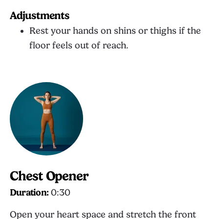
Adjustments
Rest your hands on shins or thighs if the
floor feels out of reach.
Chest Opener
Duration:
0:30
Open your heart space and stretch the front