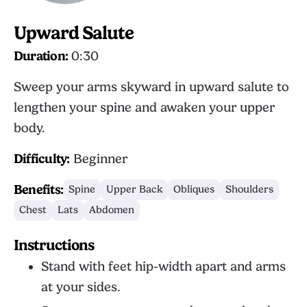
Upward Salute
Duration:
0:30
Sweep your arms skyward in upward salute to
lengthen your spine and awaken your upper
body.
Difficulty:
Beginner
Benefits:
Spine
Upper Back
Obliques
Shoulders
Chest
Lats
Abdomen
Instructions
Stand with feet hip-width apart and arms
at your sides.