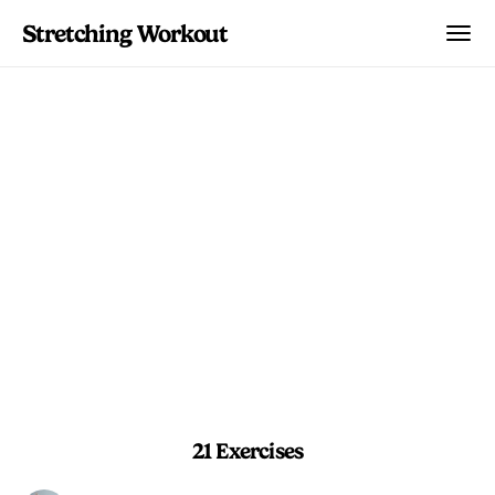
Stretching Workout
Total Body Reset Flow
A head-to-toe stretch sequence that
restores flexibility and balance after
long days or tough training.
14 min 30 sec
Advanced
21 Exercises