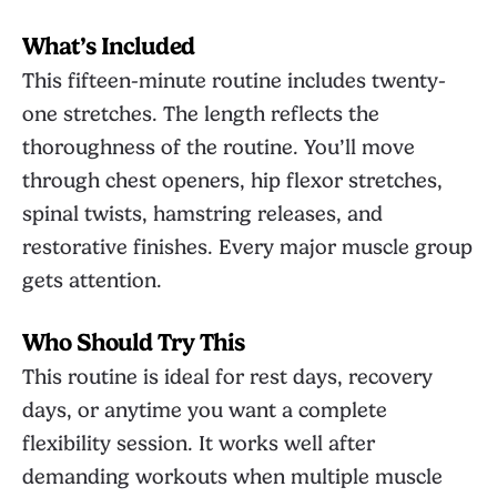
What’s Included
This fifteen-minute routine includes twenty-
one stretches. The length reflects the
thoroughness of the routine. You’ll move
through chest openers, hip flexor stretches,
spinal twists, hamstring releases, and
restorative finishes. Every major muscle group
gets attention.
Who Should Try This
This routine is ideal for rest days, recovery
days, or anytime you want a complete
flexibility session. It works well after
demanding workouts when multiple muscle