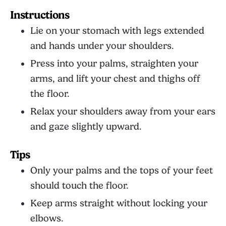
Instructions
Lie on your stomach with legs extended
and hands under your shoulders.
Press into your palms, straighten your
arms, and lift your chest and thighs off
the floor.
Relax your shoulders away from your ears
and gaze slightly upward.
Tips
Only your palms and the tops of your feet
should touch the floor.
Keep arms straight without locking your
elbows.