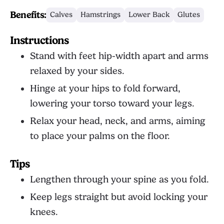
Benefits:
Calves
Hamstrings
Lower Back
Glutes
Instructions
Stand with feet hip-width apart and arms
relaxed by your sides.
Hinge at your hips to fold forward,
lowering your torso toward your legs.
Relax your head, neck, and arms, aiming
to place your palms on the floor.
Tips
Lengthen through your spine as you fold.
Keep legs straight but avoid locking your
knees.