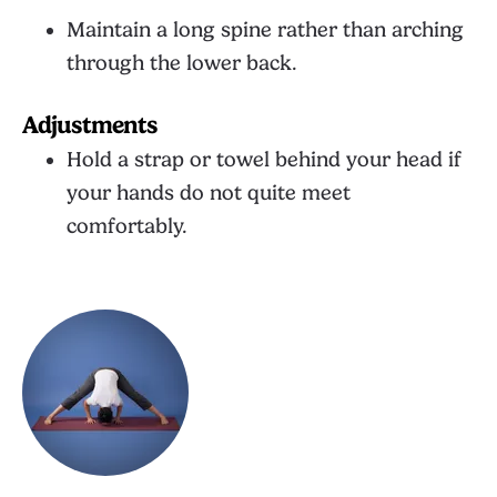
Maintain a long spine rather than arching
through the lower back.
Adjustments
Hold a strap or towel behind your head if
your hands do not quite meet
comfortably.