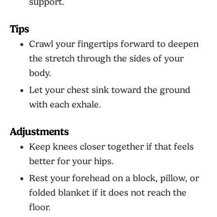
support.
Tips
Crawl your fingertips forward to deepen
the stretch through the sides of your
body.
Let your chest sink toward the ground
with each exhale.
Adjustments
Keep knees closer together if that feels
better for your hips.
Rest your forehead on a block, pillow, or
folded blanket if it does not reach the
floor.