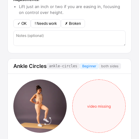
Lift just an inch or two if you are easing in, focusing
on control over height.
✓ OK
! Needs work
✗ Broken
Ankle Circles
ankle-circles
Beginner
both sides
video missing