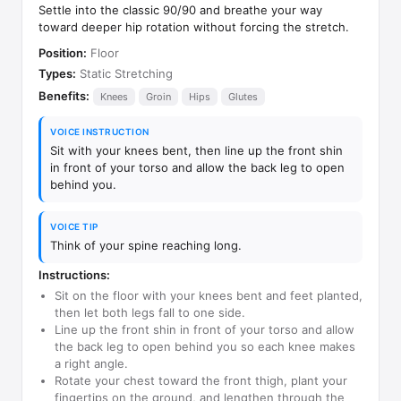
Settle into the classic 90/90 and breathe your way
toward deeper hip rotation without forcing the stretch.
Position:
Floor
Types:
Static Stretching
Benefits:
Knees
Groin
Hips
Glutes
VOICE INSTRUCTION
Sit with your knees bent, then line up the front shin
in front of your torso and allow the back leg to open
behind you.
VOICE TIP
Think of your spine reaching long.
Instructions:
Sit on the floor with your knees bent and feet planted,
then let both legs fall to one side.
Line up the front shin in front of your torso and allow
the back leg to open behind you so each knee makes
a right angle.
Rotate your chest toward the front thigh, plant your
fingertips on the ground, and lengthen through the