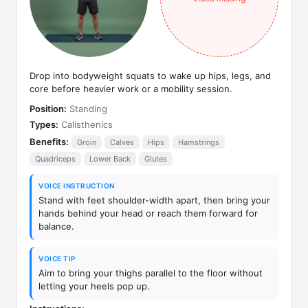
Drop into bodyweight squats to wake up hips, legs, and
core before heavier work or a mobility session.
Position:
Standing
Types:
Calisthenics
Benefits:
Groin
Calves
Hips
Hamstrings
Quadriceps
Lower Back
Glutes
VOICE INSTRUCTION
Stand with feet shoulder-width apart, then bring your
hands behind your head or reach them forward for
balance.
VOICE TIP
Aim to bring your thighs parallel to the floor without
letting your heels pop up.