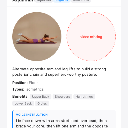
video missing
Alternate opposite arm and leg lifts to build a strong
posterior chain and superhero-worthy posture.
Position:
Floor
Types:
Isometrics
Benefits:
Upper Back
Shoulders
Hamstrings
Lower Back
Glutes
VOICE INSTRUCTION
Lie face down with arms stretched overhead, then
brace your core, then lift one arm and the opposite