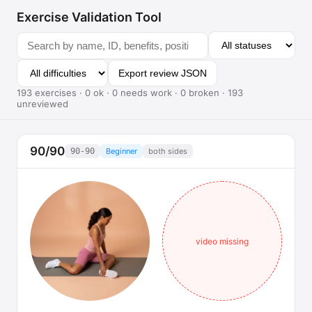
Exercise Validation Tool
Export review JSON
193 exercises · 0 ok · 0 needs work · 0 broken · 193
unreviewed
90/90
90-90
Beginner
both sides
video missing