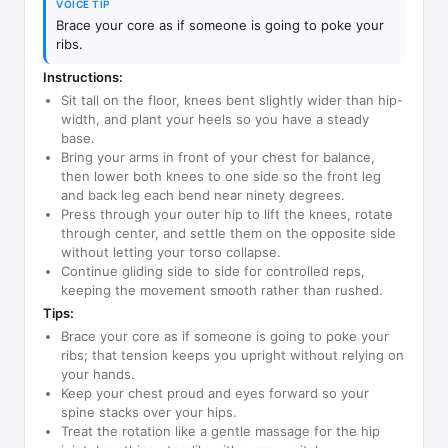
VOICE TIP
Brace your core as if someone is going to poke your
ribs.
Instructions:
Sit tall on the floor, knees bent slightly wider than hip-
width, and plant your heels so you have a steady
base.
Bring your arms in front of your chest for balance,
then lower both knees to one side so the front leg
and back leg each bend near ninety degrees.
Press through your outer hip to lift the knees, rotate
through center, and settle them on the opposite side
without letting your torso collapse.
Continue gliding side to side for controlled reps,
keeping the movement smooth rather than rushed.
Tips:
Brace your core as if someone is going to poke your
ribs; that tension keeps you upright without relying on
your hands.
Keep your chest proud and eyes forward so your
spine stacks over your hips.
Treat the rotation like a gentle massage for the hip