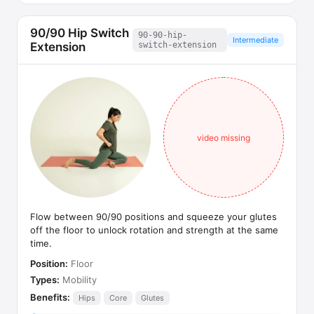
90/90 Hip Switch
90-90-hip-
Intermediate
Extension
switch-extension
video missing
Flow between 90/90 positions and squeeze your glutes
off the floor to unlock rotation and strength at the same
time.
Position:
Floor
Types:
Mobility
Benefits:
Hips
Core
Glutes