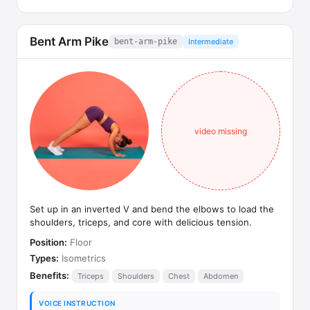
Bent Arm Pike
bent-arm-pike
Intermediate
video missing
Set up in an inverted V and bend the elbows to load the
shoulders, triceps, and core with delicious tension.
Position:
Floor
Types:
Isometrics
Benefits:
Triceps
Shoulders
Chest
Abdomen
VOICE INSTRUCTION