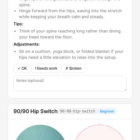
spine.
Hinge forward from the hips, easing into the stretch
while keeping your breath calm and steady.
Tips:
Think of your spine reaching long rather than diving
your head toward the floor.
Adjustments:
Sit on a cushion, yoga block, or folded blanket if your
hips need a little elevation to relax into the setup.
✓ OK
! Needs work
✗ Broken
90/90 Hip Switch
90-90-hip-switch
Beginner