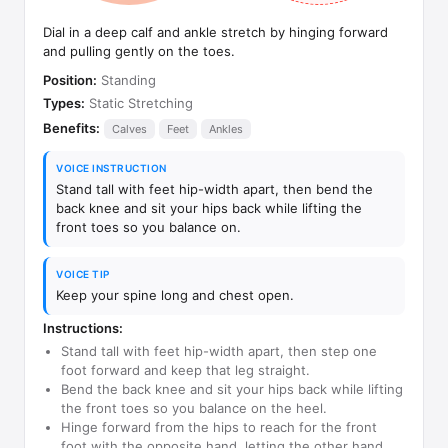
Dial in a deep calf and ankle stretch by hinging forward
and pulling gently on the toes.
Position:
Standing
Types:
Static Stretching
Benefits:
Calves
Feet
Ankles
VOICE INSTRUCTION
Stand tall with feet hip-width apart, then bend the
back knee and sit your hips back while lifting the
front toes so you balance on.
VOICE TIP
Keep your spine long and chest open.
Instructions:
Stand tall with feet hip-width apart, then step one
foot forward and keep that leg straight.
Bend the back knee and sit your hips back while lifting
the front toes so you balance on the heel.
Hinge forward from the hips to reach for the front
foot with the opposite hand, letting the other hand