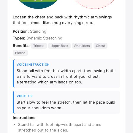
Loosen the chest and back with rhythmic arm swings
that feel almost like a hug every single rep.
Position:
Standing
Types:
Dynamic Stretching
Benefits:
Triceps
Upper Back
Shoulders
Chest
Biceps
VOICE INSTRUCTION
Stand tall with feet hip-width apart, then swing both
arms forward to cross in front of your chest,
alternating which arm lands on top.
VOICE TIP
Start slow to feel the stretch, then let the pace build
as your shoulders warm.
Instructions:
Stand tall with feet hip-width apart and arms
stretched out to the sides.