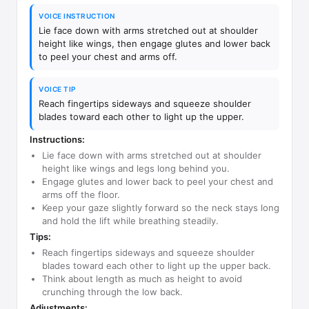
VOICE INSTRUCTION
Lie face down with arms stretched out at shoulder
height like wings, then engage glutes and lower back
to peel your chest and arms off.
VOICE TIP
Reach fingertips sideways and squeeze shoulder
blades toward each other to light up the upper.
Instructions:
Lie face down with arms stretched out at shoulder
height like wings and legs long behind you.
Engage glutes and lower back to peel your chest and
arms off the floor.
Keep your gaze slightly forward so the neck stays long
and hold the lift while breathing steadily.
Tips:
Reach fingertips sideways and squeeze shoulder
blades toward each other to light up the upper back.
Think about length as much as height to avoid
crunching through the low back.
Adjustments: