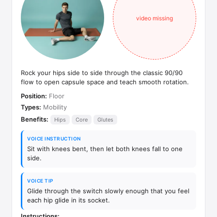
video missing
Rock your hips side to side through the classic 90/90
flow to open capsule space and teach smooth rotation.
Position:
Floor
Types:
Mobility
Benefits:
Hips
Core
Glutes
VOICE INSTRUCTION
Sit with knees bent, then let both knees fall to one
side.
VOICE TIP
Glide through the switch slowly enough that you feel
each hip glide in its socket.
Instructions: