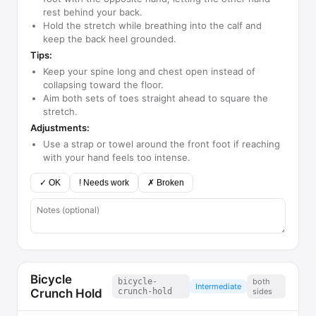
rest behind your back.
Hold the stretch while breathing into the calf and
keep the back heel grounded.
Tips:
Keep your spine long and chest open instead of
collapsing toward the floor.
Aim both sets of toes straight ahead to square the
stretch.
Adjustments:
Use a strap or towel around the front foot if reaching
with your hand feels too intense.
✓ OK
! Needs work
✗ Broken
Bicycle
bicycle-
both
Intermediate
Crunch Hold
crunch-hold
sides