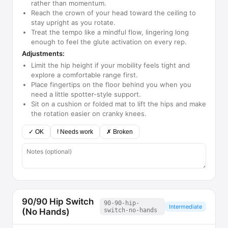
rather than momentum.
Reach the crown of your head toward the ceiling to
stay upright as you rotate.
Treat the tempo like a mindful flow, lingering long
enough to feel the glute activation on every rep.
Adjustments:
Limit the hip height if your mobility feels tight and
explore a comfortable range first.
Place fingertips on the floor behind you when you
need a little spotter-style support.
Sit on a cushion or folded mat to lift the hips and make
the rotation easier on cranky knees.
✓ OK
! Needs work
✗ Broken
90/90 Hip Switch
90-90-hip-
Intermediate
(No Hands)
switch-no-hands