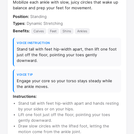
Mobilize each ankle with slow, juicy circles that wake up
balance and prep your feet for movement.
Position:
Standing
Types:
Dynamic Stretching
Benefits:
Calves
Feet
Shins
Ankles
VOICE INSTRUCTION
Stand tall with feet hip-width apart, then lift one foot
just off the floor, pointing your toes gently
downward.
VOICE TIP
Engage your core so your torso stays steady while
the ankle moves.
Instructions:
Stand tall with feet hip-width apart and hands resting
by your sides or on your hips.
Lift one foot just off the floor, pointing your toes
gently downward.
Draw slow circles with the lifted foot, letting the
motion come from the ankle joint.