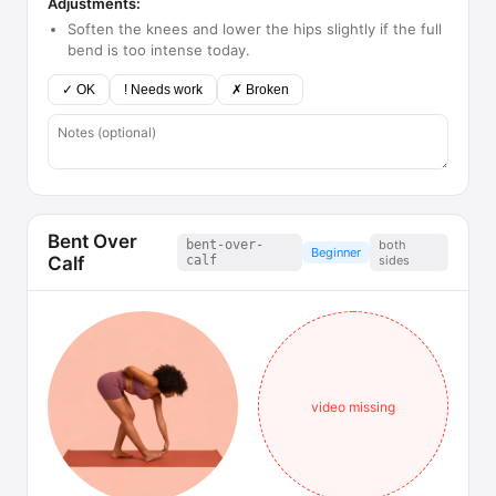
Adjustments:
Soften the knees and lower the hips slightly if the full
bend is too intense today.
✓ OK
! Needs work
✗ Broken
Bent Over
bent-over-
both
Beginner
Calf
calf
sides
video missing