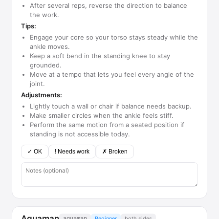
After several reps, reverse the direction to balance
the work.
Tips:
Engage your core so your torso stays steady while the
ankle moves.
Keep a soft bend in the standing knee to stay
grounded.
Move at a tempo that lets you feel every angle of the
joint.
Adjustments:
Lightly touch a wall or chair if balance needs backup.
Make smaller circles when the ankle feels stiff.
Perform the same motion from a seated position if
standing is not accessible today.
✓ OK
! Needs work
✗ Broken
Aquaman
aquaman
Beginner
both sides