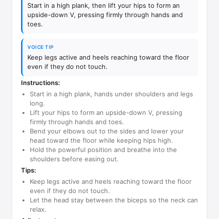
Start in a high plank, then lift your hips to form an
upside-down V, pressing firmly through hands and
toes.
VOICE TIP
Keep legs active and heels reaching toward the floor
even if they do not touch.
Instructions:
Start in a high plank, hands under shoulders and legs
long.
Lift your hips to form an upside-down V, pressing
firmly through hands and toes.
Bend your elbows out to the sides and lower your
head toward the floor while keeping hips high.
Hold the powerful position and breathe into the
shoulders before easing out.
Tips:
Keep legs active and heels reaching toward the floor
even if they do not touch.
Let the head stay between the biceps so the neck can
relax.