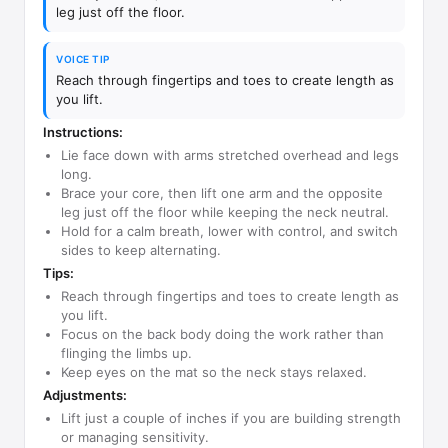
leg just off the floor.
VOICE TIP
Reach through fingertips and toes to create length as
you lift.
Instructions:
Lie face down with arms stretched overhead and legs
long.
Brace your core, then lift one arm and the opposite
leg just off the floor while keeping the neck neutral.
Hold for a calm breath, lower with control, and switch
sides to keep alternating.
Tips:
Reach through fingertips and toes to create length as
you lift.
Focus on the back body doing the work rather than
flinging the limbs up.
Keep eyes on the mat so the neck stays relaxed.
Adjustments:
Lift just a couple of inches if you are building strength
or managing sensitivity.