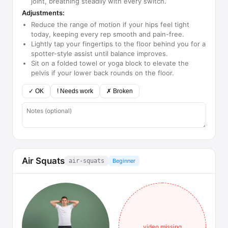
joint, breathing steadily with every switch.
Adjustments:
Reduce the range of motion if your hips feel tight
today, keeping every rep smooth and pain-free.
Lightly tap your fingertips to the floor behind you for a
spotter-style assist until balance improves.
Sit on a folded towel or yoga block to elevate the
pelvis if your lower back rounds on the floor.
✓ OK
! Needs work
✗ Broken
Air Squats
air-squats
Beginner
video missing