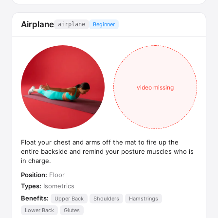
Airplane
airplane
Beginner
video missing
Float your chest and arms off the mat to fire up the
entire backside and remind your posture muscles who is
in charge.
Position:
Floor
Types:
Isometrics
Benefits:
Upper Back
Shoulders
Hamstrings
Lower Back
Glutes