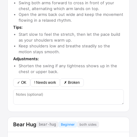
Swing both arms forward to cross in front of your
chest, alternating which arm lands on top.
Open the arms back out wide and keep the movement
flowing in a relaxed rhythm.
Tips:
Start slow to feel the stretch, then let the pace build
as your shoulders warm up.
Keep shoulders low and breathe steadily so the
motion stays smooth.
Adjustments:
Shorten the swing if any tightness shows up in the
chest or upper back.
✓ OK
! Needs work
✗ Broken
Bear Hug
bear-hug
Beginner
both sides