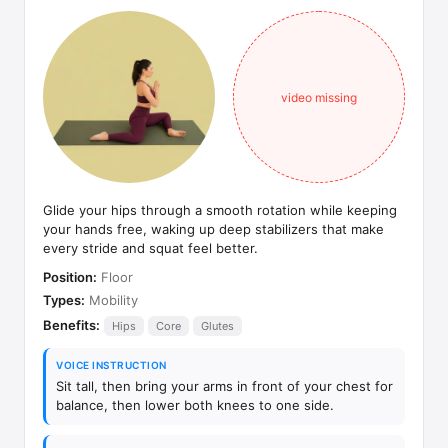
video missing
Glide your hips through a smooth rotation while keeping
your hands free, waking up deep stabilizers that make
every stride and squat feel better.
Position:
Floor
Types:
Mobility
Benefits:
Hips
Core
Glutes
VOICE INSTRUCTION
Sit tall, then bring your arms in front of your chest for
balance, then lower both knees to one side.