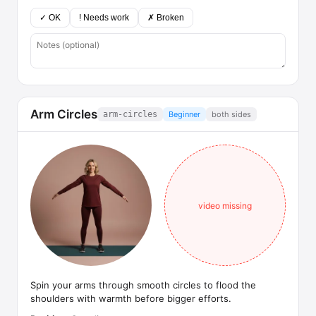
✓ OK
! Needs work
✗ Broken
Arm Circles
arm-circles
Beginner
both sides
video missing
Spin your arms through smooth circles to flood the
shoulders with warmth before bigger efforts.