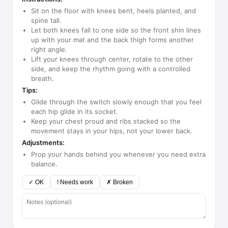
Sit on the floor with knees bent, heels planted, and
spine tall.
Let both knees fall to one side so the front shin lines
up with your mat and the back thigh forms another
right angle.
Lift your knees through center, rotate to the other
side, and keep the rhythm going with a controlled
breath.
Tips:
Glide through the switch slowly enough that you feel
each hip glide in its socket.
Keep your chest proud and ribs stacked so the
movement stays in your hips, not your lower back.
Adjustments:
Prop your hands behind you whenever you need extra
balance.
✓ OK
! Needs work
✗ Broken