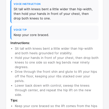
VOICE INSTRUCTION
Sit tall with knees bent a little wider than hip-width,
then hold your hands in front of your chest, then
drop both knees to one.
VOICE TIP
Keep your core braced.
Instructions:
Sit tall with knees bent a little wider than hip-width
and both heels grounded for stability.
Hold your hands in front of your chest, then drop both
knees to one side so each leg bends near ninety
degrees.
Drive through the front shin and glute to lift your hips
off the floor, keeping your ribs stacked over your
pelvis.
Lower back down with control, sweep the knees
through center, and repeat the hip lift on the new
side.
Tips:
Keep your core braced so the lift comes from the hips