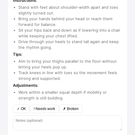
Instructions:
Stand with feet about shoulder-width apart and toes
slightly turned out.
Bring your hands behind your head or reach them
forward for balance.
Sit your hips back and down as if lowering into a chair
while keeping your chest lifted.
Drive through your heels to stand tall again and keep
the rhythm going.
Tips:
Aim to bring your thighs parallel to the floor without
letting your heels pop up.
Track knees in line with toes so the movement feels
strong and supported.
Adjustments:
Work within a smaller squat depth if mobility or
strength is still building.
✓ OK
! Needs work
✗ Broken