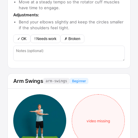
Move at a steady tempo so the rotator cuff muscles
have time to engage.
Adjustments:
Bend your elbows slightly and keep the circles smaller
if the shoulders feel tight.
✓ OK
! Needs work
✗ Broken
Arm Swings
arm-swings
Beginner
video missing