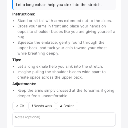
Let a long exhale help you sink into the stretch.
Instructions:
Stand or sit tall with arms extended out to the sides.
Cross your arms in front and place your hands on
opposite shoulder blades like you are giving yourself a
hug.
Squeeze the embrace, gently round through the
upper back, and tuck your chin toward your chest
while breathing deeply.
Tips:
Let a long exhale help you sink into the stretch.
Imagine pulling the shoulder blades wide apart to
create space across the upper back.
Adjustments:
Keep the arms simply crossed at the forearms if going
deeper feels uncomfortable.
✓ OK
! Needs work
✗ Broken