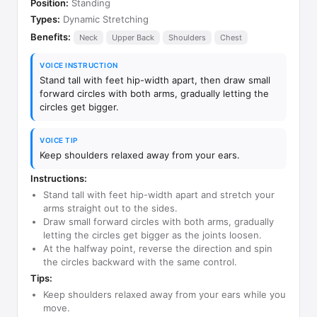
Position:
Standing
Types:
Dynamic Stretching
Benefits:
Neck
Upper Back
Shoulders
Chest
VOICE INSTRUCTION
Stand tall with feet hip-width apart, then draw small
forward circles with both arms, gradually letting the
circles get bigger.
VOICE TIP
Keep shoulders relaxed away from your ears.
Instructions:
Stand tall with feet hip-width apart and stretch your
arms straight out to the sides.
Draw small forward circles with both arms, gradually
letting the circles get bigger as the joints loosen.
At the halfway point, reverse the direction and spin
the circles backward with the same control.
Tips:
Keep shoulders relaxed away from your ears while you
move.