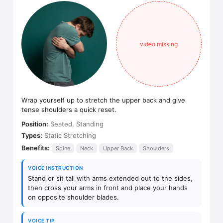
video missing
Wrap yourself up to stretch the upper back and give
tense shoulders a quick reset.
Position:
Seated, Standing
Types:
Static Stretching
Benefits:
Spine
Neck
Upper Back
Shoulders
VOICE INSTRUCTION
Stand or sit tall with arms extended out to the sides,
then cross your arms in front and place your hands
on opposite shoulder blades.
VOICE TIP